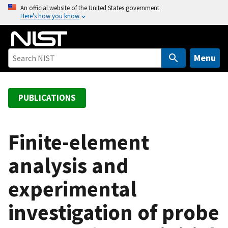
S
An official website of the United States government
Here’s how you know
k
i
p
t
Menu
o
m
a
PUBLICATIONS
i
n
c
Finite-element
o
analysis and
n
t
experimental
e
n
investigation of probe
t