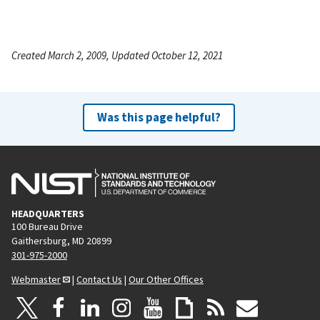
Created March 2, 2009, Updated October 12, 2021
Was this page helpful?
HEADQUARTERS
100 Bureau Drive
Gaithersburg, MD 20899
301-975-2000
Webmaster
|
Contact Us
|
Our Other Offices