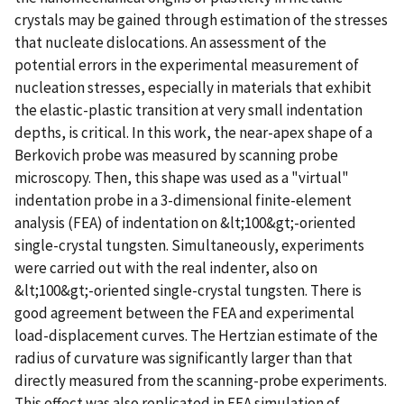
crystals may be gained through estimation of the stresses
that nucleate dislocations. An assessment of the
potential errors in the experimental measurement of
nucleation stresses, especially in materials that exhibit
the elastic-plastic transition at very small indentation
depths, is critical. In this work, the near-apex shape of a
Berkovich probe was measured by scanning probe
microscopy. Then, this shape was used as a "virtual"
indentation probe in a 3-dimensional finite-element
analysis (FEA) of indentation on &lt;100&gt;-oriented
single-crystal tungsten. Simultaneously, experiments
were carried out with the real indenter, also on
&lt;100&gt;-oriented single-crystal tungsten. There is
good agreement between the FEA and experimental
load-displacement curves. The Hertzian estimate of the
radius of curvature was significantly larger than that
directly measured from the scanning-probe experiments.
This effect was also replicated in FEA simulation of