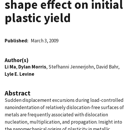
shape effect on initial
plastic yield
Published
March 3, 2009
Author(s)
Li Ma
,
Dylan Morris
, Stefhanni Jennerjohn, David Bahr,
Lyle E. Levine
Abstract
Sudden displacement excursions during load-controlled
nanoindentation of relatively dislocation-free surfaces of
metals are frequently associated with dislocation
nucleation, multiplication, and propagation. Insight into
the nanomechanical origins of plasticity in metallic