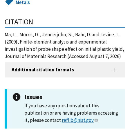
Metals
CITATION
Ma, L. , Morris, D. , Jennerjohn, S. , Bahr, D. and Levine, L.
(2009), Finite-element analysis and experimental
investigation of probe shape effect on initial plastic yield,
Journal of Materials Research (Accessed August 7, 2026)
Additional citation formats
Issues
If you have any questions about this
publication or are having problems accessing
it, please contact
reflib@nist.gov
.