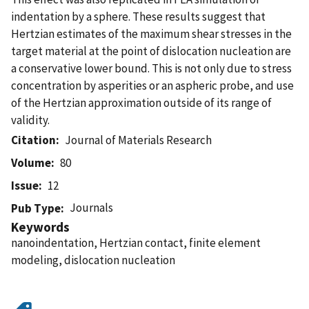
indentation by a sphere. These results suggest that
Hertzian estimates of the maximum shear stresses in the
target material at the point of dislocation nucleation are
a conservative lower bound. This is not only due to stress
concentration by asperities or an aspheric probe, and use
of the Hertzian approximation outside of its range of
validity.
Citation
Journal of Materials Research
Volume
80
Issue
12
Journals
Pub Type
Keywords
nanoindentation, Hertzian contact, finite element
modeling, dislocation nucleation