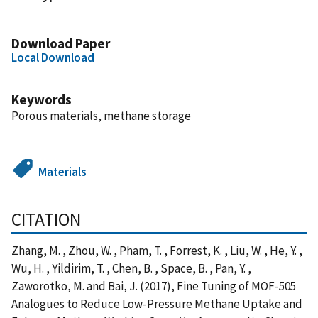
Download Paper
Local Download
Keywords
Porous materials, methane storage
Materials
CITATION
Zhang, M. , Zhou, W. , Pham, T. , Forrest, K. , Liu, W. , He, Y. ,
Wu, H. , Yildirim, T. , Chen, B. , Space, B. , Pan, Y. ,
Zaworotko, M. and Bai, J. (2017), Fine Tuning of MOF-505
Analogues to Reduce Low-Pressure Methane Uptake and