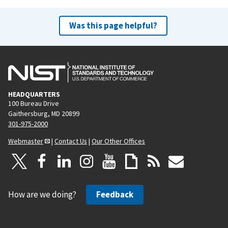
Was this page helpful?
HEADQUARTERS
100 Bureau Drive
Gaithersburg, MD 20899
301-975-2000
Webmaster
|
Contact Us
|
Our Other Offices
How are we doing?
Feedback