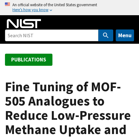
S
An official website of the United States government
Here’s how you know
k
i
p
t
Menu
o
m
a
PUBLICATIONS
i
n
c
Fine Tuning of MOF-
o
505 Analogues to
n
t
Reduce Low-Pressure
e
n
Methane Uptake and
t