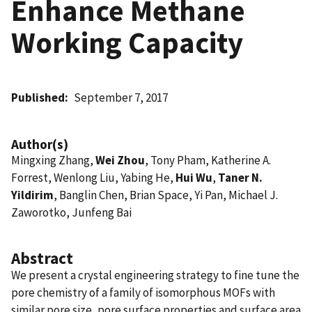
Enhance Methane
Working Capacity
Published
September 7, 2017
Author(s)
Mingxing Zhang,
Wei Zhou
, Tony Pham, Katherine A.
Forrest, Wenlong Liu, Yabing He,
Hui Wu
,
Taner N.
Yildirim
, Banglin Chen, Brian Space, Yi Pan, Michael J.
Zaworotko, Junfeng Bai
Abstract
We present a crystal engineering strategy to fine tune the
pore chemistry of a family of isomorphous MOFs with
similar pore size, pore surface properties and surface area