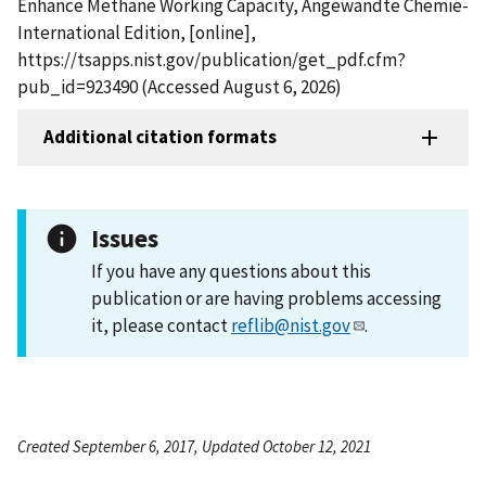
Enhance Methane Working Capacity, Angewandte Chemie-
International Edition, [online],
https://tsapps.nist.gov/publication/get_pdf.cfm?
pub_id=923490 (Accessed August 6, 2026)
Additional citation formats
Issues
If you have any questions about this
publication or are having problems accessing
it, please contact
reflib@nist.gov
.
Created September 6, 2017, Updated October 12, 2021