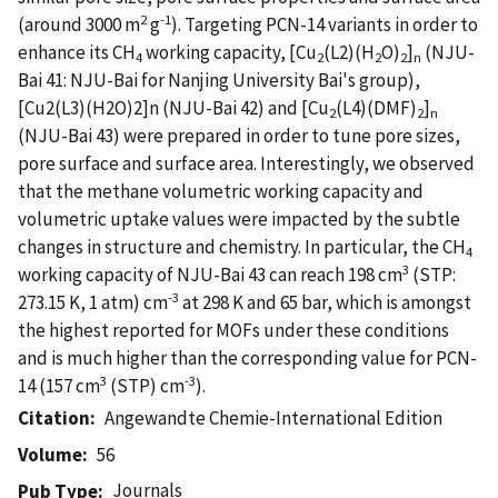
2
-1
(around 3000 m
g
). Targeting PCN-14 variants in order to
enhance its CH
working capacity, [Cu
(L2)(H
O)
]
(NJU-
4
2
2
2
n
Bai 41: NJU-Bai for Nanjing University Bai's group),
[Cu2(L3)(H2O)2]n (NJU-Bai 42) and [Cu
(L4)(DMF)
]
2
2
n
(NJU-Bai 43) were prepared in order to tune pore sizes,
pore surface and surface area. Interestingly, we observed
that the methane volumetric working capacity and
volumetric uptake values were impacted by the subtle
changes in structure and chemistry. In particular, the CH
4
3
working capacity of NJU-Bai 43 can reach 198 cm
(STP:
-3
273.15 K, 1 atm) cm
at 298 K and 65 bar, which is amongst
the highest reported for MOFs under these conditions
and is much higher than the corresponding value for PCN-
3
-3
14 (157 cm
(STP) cm
).
Citation
Angewandte Chemie-International Edition
Volume
56
Journals
Pub Type