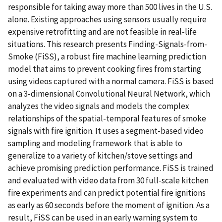
responsible for taking away more than 500 lives in the U.S.
alone. Existing approaches using sensors usually require
expensive retrofitting and are not feasible in real-life
situations. This research presents Finding-Signals-from-
Smoke (FiSS), a robust fire machine learning prediction
model that aims to prevent cooking fires from starting
using videos captured with a normal camera. FiSS is based
on a 3-dimensional Convolutional Neural Network, which
analyzes the video signals and models the complex
relationships of the spatial-temporal features of smoke
signals with fire ignition. It uses a segment-based video
sampling and modeling framework that is able to
generalize to a variety of kitchen/stove settings and
achieve promising prediction performance. FiSS is trained
and evaluated with video data from 30 full-scale kitchen
fire experiments and can predict potential fire ignitions
as early as 60 seconds before the moment of ignition. As a
result, FiSS can be used in an early warning system to