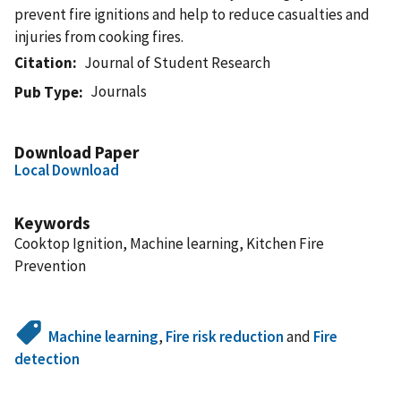
prevent fire ignitions and help to reduce casualties and
injuries from cooking fires.
Citation
Journal of Student Research
Journals
Pub Type
Download Paper
Local Download
Keywords
Cooktop Ignition, Machine learning, Kitchen Fire
Prevention
Machine learning
,
Fire risk reduction
and
Fire
detection