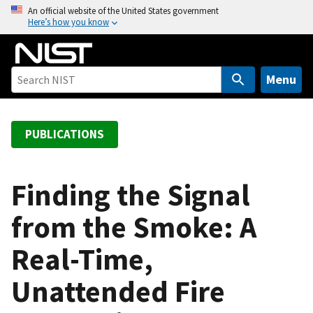
S
An official website of the United States government
Here’s how you know
k
i
p
t
Menu
o
m
a
PUBLICATIONS
i
n
c
Finding the Signal
o
from the Smoke: A
n
t
Real-Time,
e
n
Unattended Fire
t