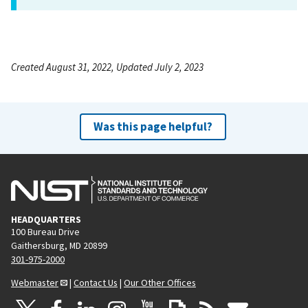
Created August 31, 2022, Updated July 2, 2023
Was this page helpful?
HEADQUARTERS
100 Bureau Drive
Gaithersburg, MD 20899
301-975-2000
Webmaster
|
Contact Us
|
Our Other Offices