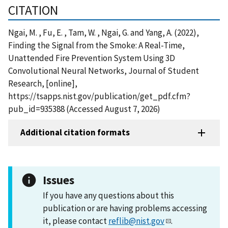
CITATION
Ngai, M. , Fu, E. , Tam, W. , Ngai, G. and Yang, A. (2022),
Finding the Signal from the Smoke: A Real-Time,
Unattended Fire Prevention System Using 3D
Convolutional Neural Networks, Journal of Student
Research, [online],
https://tsapps.nist.gov/publication/get_pdf.cfm?
pub_id=935388 (Accessed August 7, 2026)
Additional citation formats
Issues
If you have any questions about this
publication or are having problems accessing
it, please contact
reflib@nist.gov
.