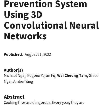
Prevention System
Using 3D
Convolutional Neural
Networks
Published
August 31, 2022
Author(s)
Michael Ngai, Eugene Yujun Fu,
Wai Cheong Tam
, Grace
Ngai, Amber Yang
Abstract
Cooking fires are dangerous. Every year, they are