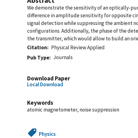
Abstract
We demonstrate the sensitivity of an optically-p
difference in amplitude sensitivity for opposite c
signal detection while suppressing the ambient noi
configurations. Additionally, the phase of the de
the transmitter, which would allow to build an ori
Citation
Physical Review Applied
Journals
Pub Type
Download Paper
Local Download
Keywords
atomic magnetometer, noise suppression
Physics