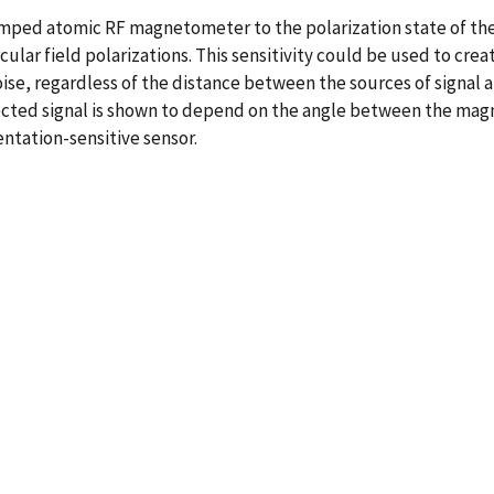
umped atomic RF magnetometer to the polarization state of th
ircular field polarizations. This sensitivity could be used to 
se, regardless of the distance between the sources of signal an
tected signal is shown to depend on the angle between the mag
entation-sensitive sensor.