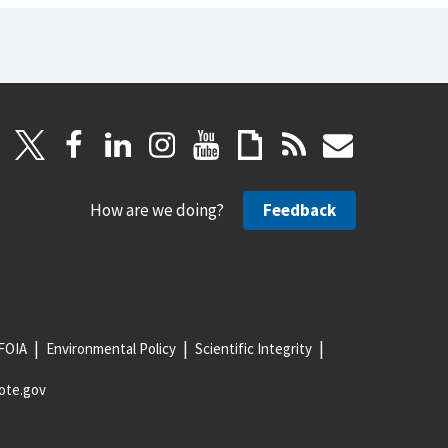
How are we doing?
Feedback
FOIA
Environmental Policy
Scientific Integrity
ote.gov