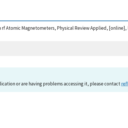
y in rf Atomic Magnetometers, Physical Review Applied, [online]
lication or are having problems accessing it, please contact
ref