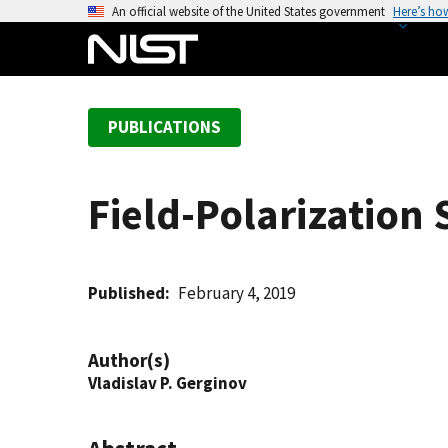
S
An official website of the United States government
Here’s ho
k
i
p
t
PUBLICATIONS
o
m
a
Field-Polarization 
i
n
c
o
Published
February 4, 2019
n
t
Author(s)
e
Vladislav P. Gerginov
n
t