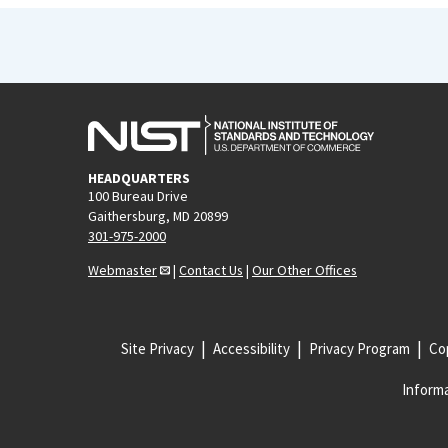
HEADQUARTERS
100 Bureau Drive
Gaithersburg, MD 20899
301-975-2000
Webmaster
|
Contact Us
|
Our Other Offices
Site Privacy
Accessibility
Privacy Program
Cop
Informa