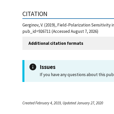
CITATION
Gerginov, V. (2019), Field-Polarization Sensitivit
pub_id=926711 (Accessed August 7, 2026)
Additional citation formats
Issues
If you have any questions about this pub
Created February 4, 2019, Updated January 27, 2020