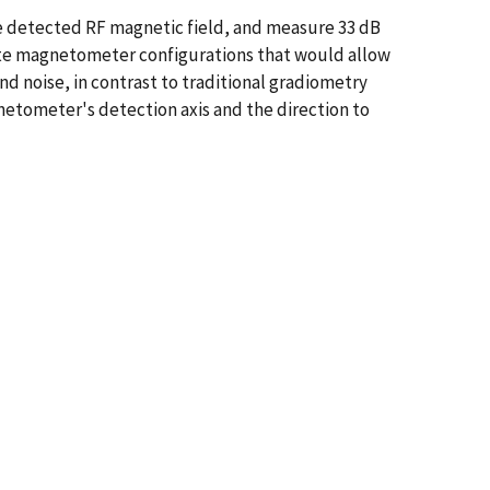
e detected RF magnetic field, and measure 33 dB
create magnetometer configurations that would allow
d noise, in contrast to traditional gradiometry
netometer's detection axis and the direction to