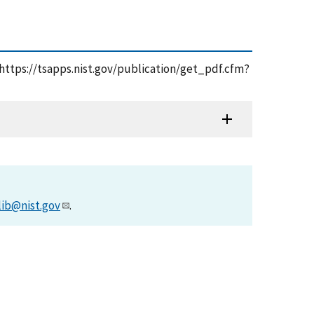
, https://tsapps.nist.gov/publication/get_pdf.cfm?
lib@nist.gov
.