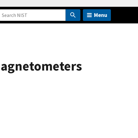
Menu
c Magnetometers