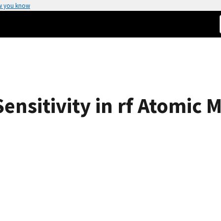
w you know
Sensitivity in rf Atomi