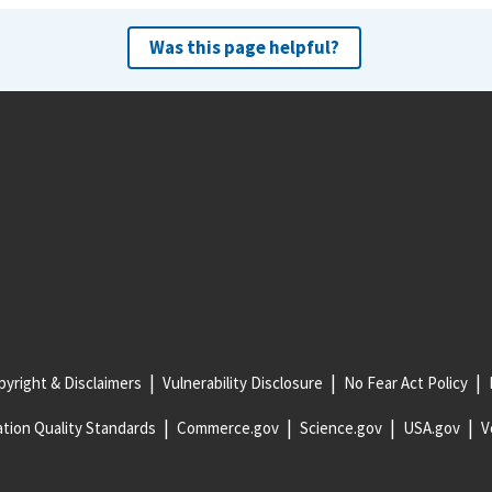
Was this page helpful?
yright & Disclaimers
Vulnerability Disclosure
No Fear Act Policy
tion Quality Standards
Commerce.gov
Science.gov
USA.gov
V