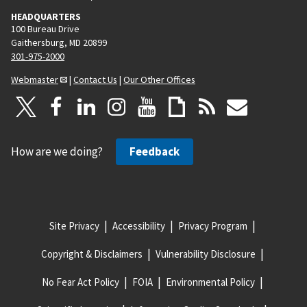
HEADQUARTERS
100 Bureau Drive
Gaithersburg, MD 20899
301-975-2000
Webmaster
|
Contact Us
|
Our Other Offices
How are we doing?
Feedback
Site Privacy
Accessibility
Privacy Program
Copyright & Disclaimers
Vulnerability Disclosure
No Fear Act Policy
FOIA
Environmental Policy