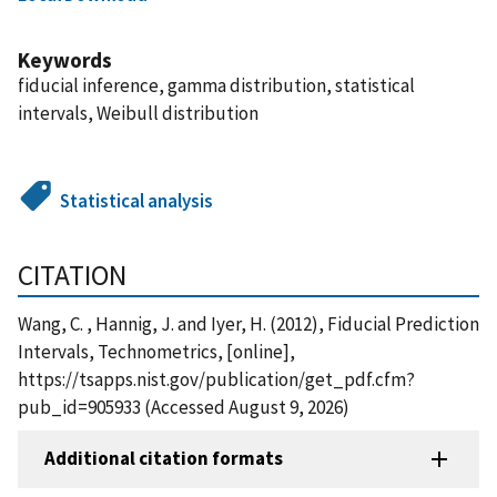
Keywords
fiducial inference, gamma distribution, statistical
intervals, Weibull distribution
Statistical analysis
CITATION
Wang, C. , Hannig, J. and Iyer, H. (2012), Fiducial Prediction
Intervals, Technometrics, [online],
https://tsapps.nist.gov/publication/get_pdf.cfm?
pub_id=905933 (Accessed August 9, 2026)
Additional citation formats