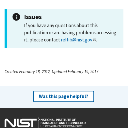
Issues
If you have any questions about this
publication or are having problems accessing
it, please contact
reflib@nist.gov
.
Created February 18, 2012, Updated February 19, 2017
Was this page helpful?