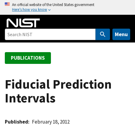
S
An official website of the United States government
Here’s how you know
k
i
p
t
Menu
o
m
a
PUBLICATIONS
i
n
c
Fiducial Prediction
o
Intervals
n
t
e
n
Published
February 18, 2012
t