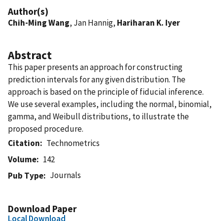
Author(s)
Chih-Ming Wang
, Jan Hannig,
Hariharan K. Iyer
Abstract
This paper presents an approach for constructing
prediction intervals for any given distribution. The
approach is based on the principle of fiducial inference.
We use several examples, including the normal, binomial,
gamma, and Weibull distributions, to illustrate the
proposed procedure.
Citation
Technometrics
Volume
142
Journals
Pub Type
Download Paper
Local Download