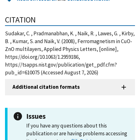
CITATION
Sudakar, C. , Pradmanabhan, K. , Naik, R. , Lawes, G. , Kirby,
B. , Kumar, S. and Naik, V. (2008), Ferromagnetism in CuO-
ZnO multilayers, Applied Physics Letters, [online],
https://doi.org/10.1063/1.2959186,
https://tsapps.nist.gov/publication/get_pdf.cfm?
pub_id=610075 (Accessed August 7, 2026)
Additional citation formats
Issues
If you have any questions about this
publication or are having problems accessing