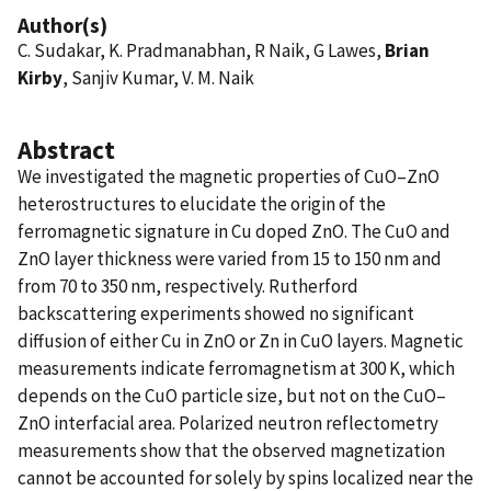
Author(s)
C. Sudakar, K. Pradmanabhan, R Naik, G Lawes,
Brian
Kirby
, Sanjiv Kumar, V. M. Naik
Abstract
We investigated the magnetic properties of CuO–ZnO
heterostructures to elucidate the origin of the
ferromagnetic signature in Cu doped ZnO. The CuO and
ZnO layer thickness were varied from 15 to 150 nm and
from 70 to 350 nm⁠, respectively. Rutherford
backscattering experiments showed no significant
diffusion of either Cu in ZnO or Zn in CuO layers. Magnetic
measurements indicate ferromagnetism at 300 K⁠, which
depends on the CuO particle size, but not on the CuO–
ZnO interfacial area. Polarized neutron reflectometry
measurements show that the observed magnetization
cannot be accounted for solely by spins localized near the