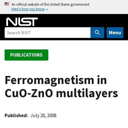
S
An official website of the United States government
Here’s how you know
k
i
p
t
Menu
o
m
a
PUBLICATIONS
i
n
c
Ferromagnetism in
o
CuO-ZnO multilayers
n
t
e
n
Published
July 28, 2008
t