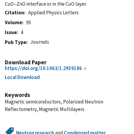
CuO–ZnO interface or in the CuO layer.
Citation
Applied Physics Letters
Volume
93
Issue
4
Journals
Pub Type
Download Paper
https://doi.org/10.1063/1.2959186
Local Download
Keywords
Magnetic semiconductors, Polarized Neutron
Reflectometry, Magnetic Multilayers
Neutron research
and
Condensed matter