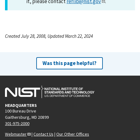
it, please contact
reflib@nist.gov
.
Created July 28, 2008, Updated March 22, 2024
Was this page helpful?
HEADQUARTERS
100 Bureau Drive
Gaithersburg, MD 20899
301-975-2000
Webmaster
|
Contact Us
|
Our Other Offices