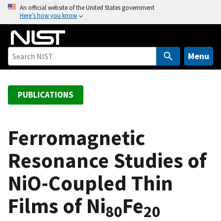
S
An official website of the United States government
Here’s how you know
k
i
p
t
Menu
o
m
a
PUBLICATIONS
i
n
c
Ferromagnetic
o
Resonance Studies of
n
t
NiO-Coupled Thin
e
n
Films of Ni
Fe
t
80
20