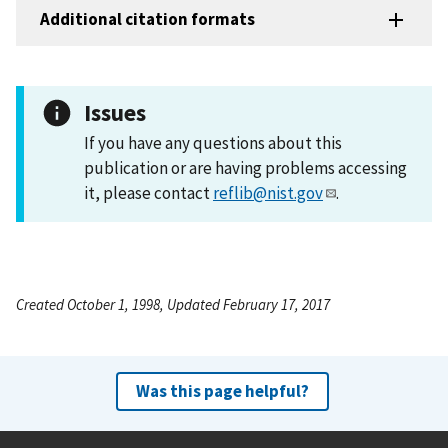
Additional citation formats
Issues
If you have any questions about this
publication or are having problems accessing
it, please contact
reflib@nist.gov
.
Created October 1, 1998, Updated February 17, 2017
Was this page helpful?