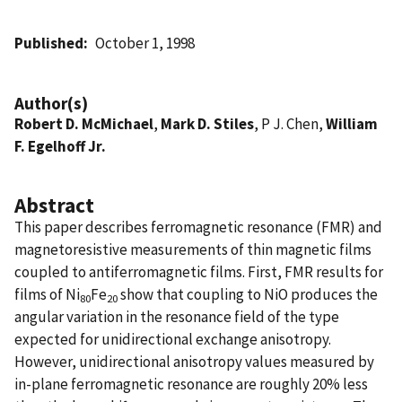
Published
October 1, 1998
Author(s)
Robert D. McMichael
,
Mark D. Stiles
, P J. Chen,
William
F. Egelhoff Jr.
Abstract
This paper describes ferromagnetic resonance (FMR) and
magnetoresistive measurements of thin magnetic films
coupled to antiferromagnetic films. First, FMR results for
films of Ni
Fe
show that coupling to NiO produces the
80
20
angular variation in the resonance field of the type
expected for unidirectional exchange anisotropy.
However, unidirectional anisotropy values measured by
in-plane ferromagnetic resonance are roughly 20% less