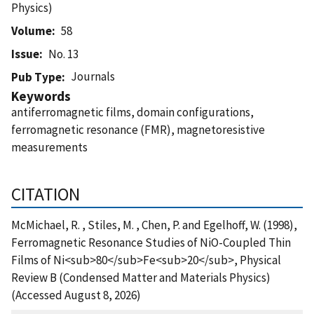
Physics)
Volume
58
Issue
No. 13
Journals
Pub Type
Keywords
antiferromagnetic films, domain configurations,
ferromagnetic resonance (FMR), magnetoresistive
measurements
CITATION
McMichael, R. , Stiles, M. , Chen, P. and Egelhoff, W. (1998),
Ferromagnetic Resonance Studies of NiO-Coupled Thin
Films of Ni<sub>80</sub>Fe<sub>20</sub>, Physical
Review B (Condensed Matter and Materials Physics)
(Accessed August 8, 2026)