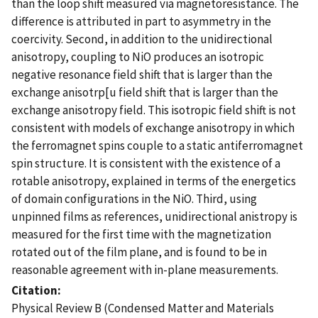
than the loop shift measured via magnetoresistance. The
difference is attributed in part to asymmetry in the
coercivity. Second, in addition to the unidirectional
anisotropy, coupling to NiO produces an isotropic
negative resonance field shift that is larger than the
exchange anisotrp[u field shift that is larger than the
exchange anisotropy field. This isotropic field shift is not
consistent with models of exchange anisotropy in which
the ferromagnet spins couple to a static antiferromagnet
spin structure. It is consistent with the existence of a
rotable anisotropy, explained in terms of the energetics
of domain configurations in the NiO. Third, using
unpinned films as references, unidirectional anistropy is
measured for the first time with the magnetization
rotated out of the film plane, and is found to be in
reasonable agreement with in-plane measurements.
Citation
Physical Review B (Condensed Matter and Materials