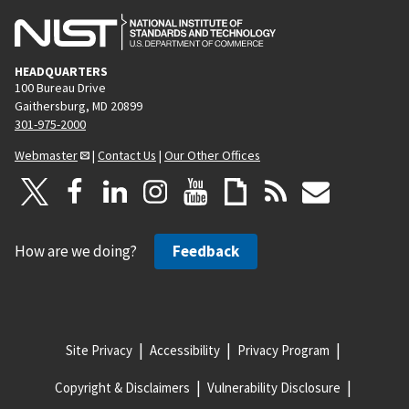
HEADQUARTERS
100 Bureau Drive
Gaithersburg, MD 20899
301-975-2000
Webmaster
|
Contact Us
|
Our Other Offices
How are we doing?
Feedback
Site Privacy
Accessibility
Privacy Program
Copyright & Disclaimers
Vulnerability Disclosure