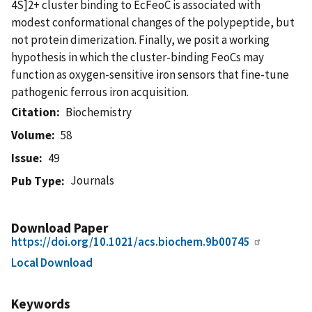
4S]2+ cluster binding to EcFeoC is associated with
modest conformational changes of the polypeptide, but
not protein dimerization. Finally, we posit a working
hypothesis in which the cluster-binding FeoCs may
function as oxygen-sensitive iron sensors that fine-tune
pathogenic ferrous iron acquisition.
Citation
Biochemistry
Volume
58
Issue
49
Journals
Pub Type
Download Paper
https://doi.org/10.1021/acs.biochem.9b00745
Local Download
Keywords