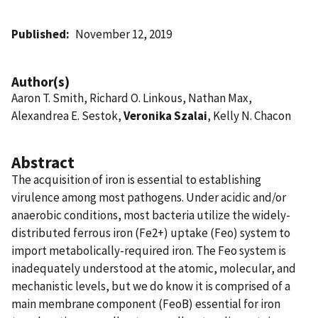
Published
November 12, 2019
Author(s)
Aaron T. Smith, Richard O. Linkous, Nathan Max,
Alexandrea E. Sestok,
Veronika Szalai
, Kelly N. Chacon
Abstract
The acquisition of iron is essential to establishing
virulence among most pathogens. Under acidic and/or
anaerobic conditions, most bacteria utilize the widely-
distributed ferrous iron (Fe2+) uptake (Feo) system to
import metabolically-required iron. The Feo system is
inadequately understood at the atomic, molecular, and
mechanistic levels, but we do know it is comprised of a
main membrane component (FeoB) essential for iron