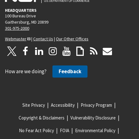
HEADQUARTERS
100 Bureau Drive
Gaithersburg, MD 20899
301-975-2000
Webmaster
|
Contact Us
|
Our Other Offices
How are we doing?
Feedback
Site Privacy
Accessibility
Privacy Program
Copyright & Disclaimers
Vulnerability Disclosure
No Fear Act Policy
FOIA
Environmental Policy