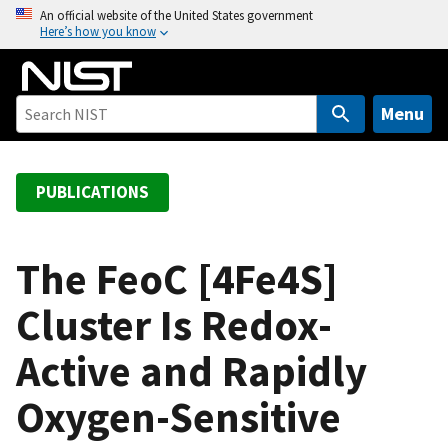
S
An official website of the United States government
Here’s how you know
k
i
p
t
Menu
o
m
a
PUBLICATIONS
i
n
c
The FeoC [4Fe4S]
o
Cluster Is Redox-
n
t
Active and Rapidly
e
n
Oxygen-Sensitive
t