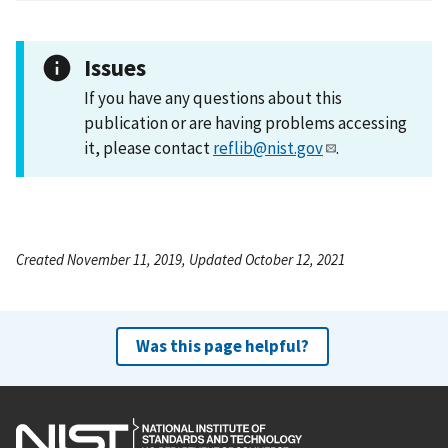
Issues
If you have any questions about this
publication or are having problems accessing
it, please contact
reflib@nist.gov
.
Created November 11, 2019, Updated October 12, 2021
Was this page helpful?