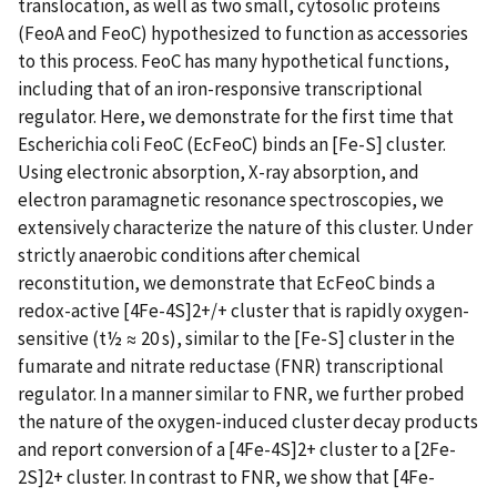
translocation, as well as two small, cytosolic proteins
(FeoA and FeoC) hypothesized to function as accessories
to this process. FeoC has many hypothetical functions,
including that of an iron-responsive transcriptional
regulator. Here, we demonstrate for the first time that
Escherichia coli FeoC (EcFeoC) binds an [Fe-S] cluster.
Using electronic absorption, X-ray absorption, and
electron paramagnetic resonance spectroscopies, we
extensively characterize the nature of this cluster. Under
strictly anaerobic conditions after chemical
reconstitution, we demonstrate that EcFeoC binds a
redox-active [4Fe-4S]2+/+ cluster that is rapidly oxygen-
sensitive (t½ ≈ 20 s), similar to the [Fe-S] cluster in the
fumarate and nitrate reductase (FNR) transcriptional
regulator. In a manner similar to FNR, we further probed
the nature of the oxygen-induced cluster decay products
and report conversion of a [4Fe-4S]2+ cluster to a [2Fe-
2S]2+ cluster. In contrast to FNR, we show that [4Fe-