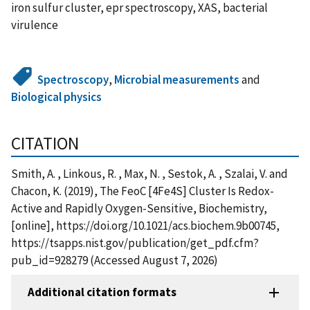
iron sulfur cluster, epr spectroscopy, XAS, bacterial
virulence
Spectroscopy
,
Microbial measurements
and
Biological physics
CITATION
Smith, A. , Linkous, R. , Max, N. , Sestok, A. , Szalai, V. and
Chacon, K. (2019), The FeoC [4Fe4S] Cluster Is Redox-
Active and Rapidly Oxygen-Sensitive, Biochemistry,
[online], https://doi.org/10.1021/acs.biochem.9b00745,
https://tsapps.nist.gov/publication/get_pdf.cfm?
pub_id=928279 (Accessed August 7, 2026)
Additional citation formats