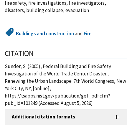
fire safety, fire investigations, fire investigators,
disasters, building collapse, evacuation
Buildings and construction
and
Fire
CITATION
Sunder, S. (2005), Federal Building and Fire Safety
Investigation of the World Trade Center Disaster.,
Renewing the Urban Landscape. 7th World Congress, New
York City, NY, [online],
https://tsapps.nist.gov/publication/get_pdf.cfm?
pub_id=101249 (Accessed August 5, 2026)
Additional citation formats