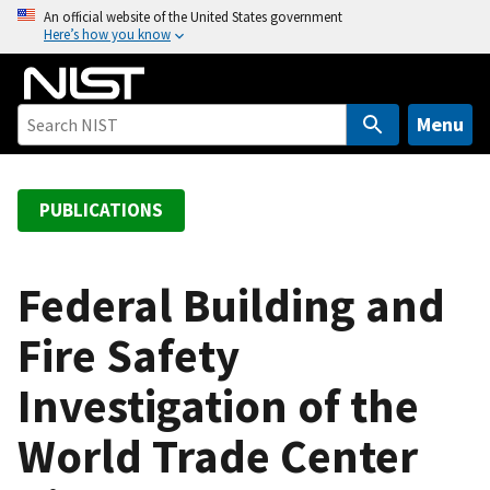
S
An official website of the United States government
Here’s how you know
k
i
p
t
Menu
o
m
a
PUBLICATIONS
i
n
c
Federal Building and
o
Fire Safety
n
t
Investigation of the
e
n
World Trade Center
t