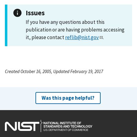
Issues
If you have any questions about this
publication or are having problems accessing
it, please contact
reflib@nist.gov
.
Created October 16, 2005, Updated February 19, 2017
Was this page helpful?