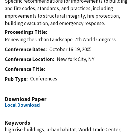
Specific recommendations for improvements to building
and fire codes, standards, and practices, including
improvements to structural integrity, fire protection,
building evacuation, and emergency response.
Proceedings Title
Renewing the Urban Landscape. 7th World Congress
Conference Dates
October 16-19, 2005
Conference Location
New York City, NY
Conference Title
Conferences
Pub Type
Download Paper
Local Download
Keywords
high rise buildings, urban habitat, World Trade Center,