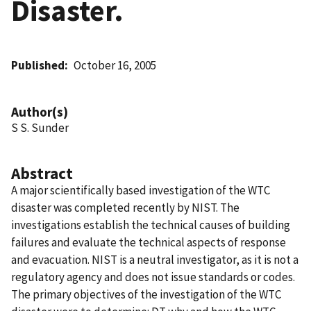
Disaster.
Published
October 16, 2005
Author(s)
S S. Sunder
Abstract
A major scientifically based investigation of the WTC
disaster was completed recently by NIST. The
investigations establish the technical causes of building
failures and evaluate the technical aspects of response
and evacuation. NIST is a neutral investigator, as it is not a
regulatory agency and does not issue standards or codes.
The primary objectives of the investigation of the WTC