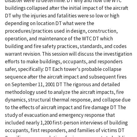
disaster were to determine: DT why and how the WTC
buildings collapsed after the initial impact of the aircraft
DT why the injuries and fatalities were so low or high
depending on location DT what were the
procedures/practices used in design, construction,
operation, and maintenance of the WTC DT which
building and fire safety practices, standards, and codes
warrant revision. This session will discuss the investigation
efforts to make buildings, occupants, and responders
safer, specifically: DT Each tower's probable collapse
sequence after the aircraft impact and subsequent fires
on September 11, 2001 DT The rigorous and detailed
methodology used to analyze the aircraft impacts, fire
dynamics, structural thermal response, and collapse due
to the effects of aircraft impact and fire damage DT The
study of evacuation and emergency response that
included nearly 1,200 first-person interviews of building
occupants, first responders, and families of victims DT