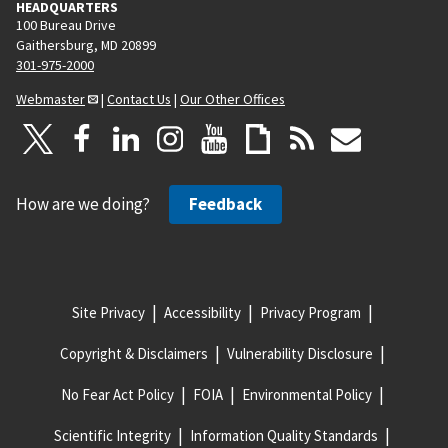
HEADQUARTERS
100 Bureau Drive
Gaithersburg, MD 20899
301-975-2000
Webmaster
|
Contact Us
|
Our Other Offices
How are we doing?
Feedback
Site Privacy
Accessibility
Privacy Program
Copyright & Disclaimers
Vulnerability Disclosure
No Fear Act Policy
FOIA
Environmental Policy
Scientific Integrity
Information Quality Standards