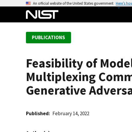
S
An official website of the United States government
Here’s ho
k
i
p
t
PUBLICATIONS
o
m
a
Feasibility of Mod
i
n
Multiplexing Comm
c
o
Generative Advers
n
t
e
Published
February 14, 2022
n
t