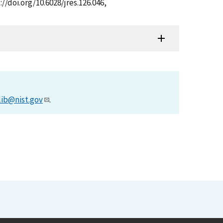
//doi.org/10.6028/jres.126.046,
lib@nist.gov
.