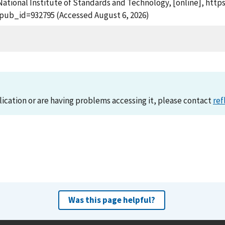
ational Institute of Standards and Technology, [online], https:
?pub_id=932795 (Accessed August 6, 2026)
lication or are having problems accessing it, please contact
ref
Was this page helpful?