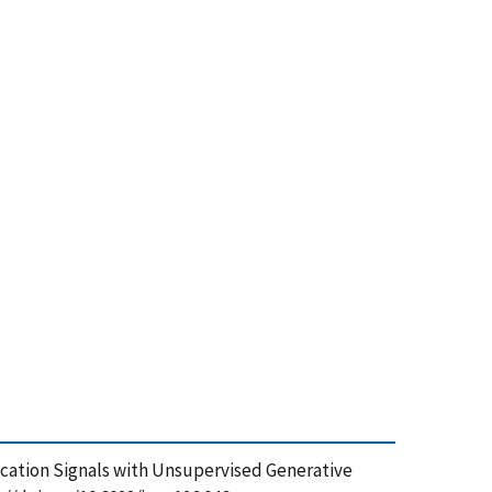
ication Signals with Unsupervised Generative