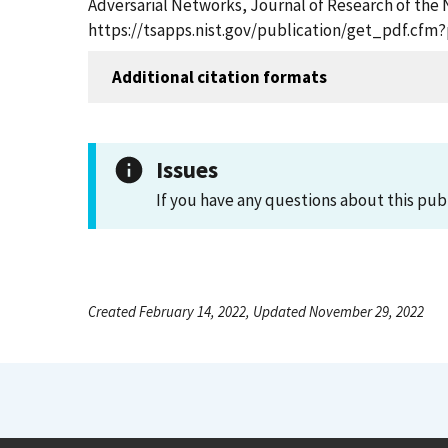
Adversarial Networks, Journal of Research of the N
https://tsapps.nist.gov/publication/get_pdf.cfm
Additional citation formats
Issues
If you have any questions about this pub
Created February 14, 2022, Updated November 29, 2022