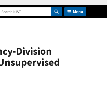
Menu
ncy-Division
 Unsupervised