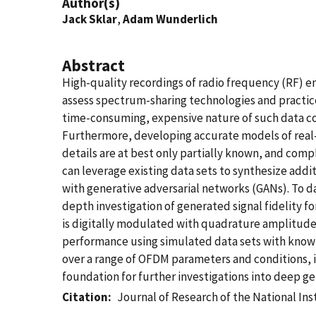
Author(s)
Jack Sklar
,
Adam Wunderlich
Abstract
High-quality recordings of radio frequency (RF) 
assess spectrum-sharing technologies and practices
time-consuming, expensive nature of such data coll
Furthermore, developing accurate models of real-w
details are at best only partially known, and comp
can leverage existing data sets to synthesize ad
with generative adversarial networks (GANs). To da
depth investigation of generated signal fidelity 
is digitally modulated with quadrature amplitud
performance using simulated data sets with known
over a range of OFDM parameters and conditions, in
foundation for further investigations into deep g
Citation
Journal of Research of the National In