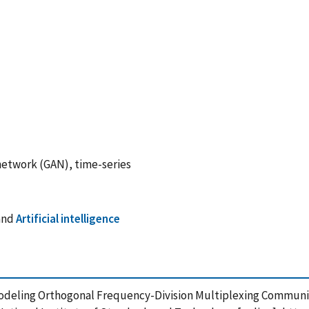
network (GAN), time-series
and
Artificial intelligence
of Modeling Orthogonal Frequency-Division Multiplexing Commun