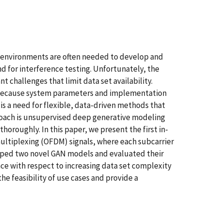
c environments are often needed to develop and
nd for interference testing. Unfortunately, the
 challenges that limit data set availability.
lt because system parameters and implementation
 is a need for flexible, data-driven methods that
proach is unsupervised deep generative modeling
oroughly. In this paper, we present the first in-
multiplexing (OFDM) signals, where each subcarrier
oped two novel GAN models and evaluated their
e with respect to increasing data set complexity
e feasibility of use cases and provide a