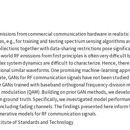
emissions from commercial communication hardware in realisti
, e.g., for training and testing spectrum sensing algorithms a
ections together with data-sharing restrictions pose significant
orld RF emissions from first principles is often very difficu
lex system dynamics are difficult to characterize. Hence, there
ditional similar waveforms. One promising machine-learning ap
te, GANs for RF communication signals have not been studied th
for GANs trained with baseband orthogonal frequency-division 
e modulation (QAM). Building on prior GAN methods, we devel
 ground truth. Specifically, we investigated model performanc
cluding fading channels. The findings presented here inform th
enerative models for RF communication signals.
stitute of Standards and Technology