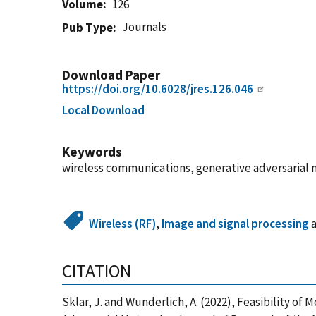
Volume
126
Journals
Pub Type
Download Paper
https://doi.org/10.6028/jres.126.046
Local Download
Keywords
wireless communications, generative adversarial 
Wireless (RF)
,
Image and signal processing
CITATION
Sklar, J. and Wunderlich, A. (2022), Feasibility 