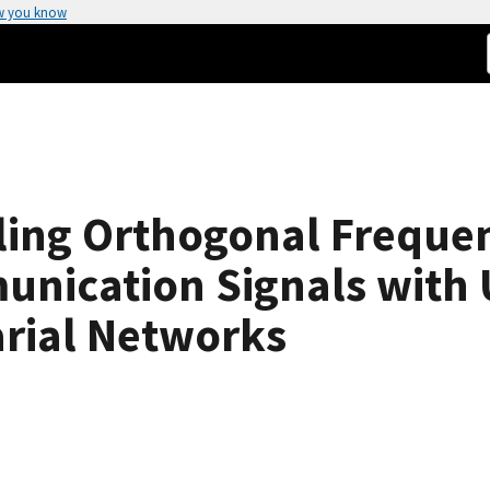
w you know
eling Orthogonal Freque
unication Signals with
arial Networks