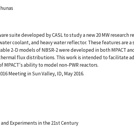
chunas
tware suite developed by CASL to study a new 20 MW research r
ater coolant, and heavy water reflector. These features are 
arable 2-D models of NBSR-2 were developed in both MPACT 
thermal flux distributions. This work is intended to facilitate 
 of MPACT's ability to model non-PWR reactors.
16 Meeting in Sun Valley, ID, May 2016.
 and Experiments in the 21st Century