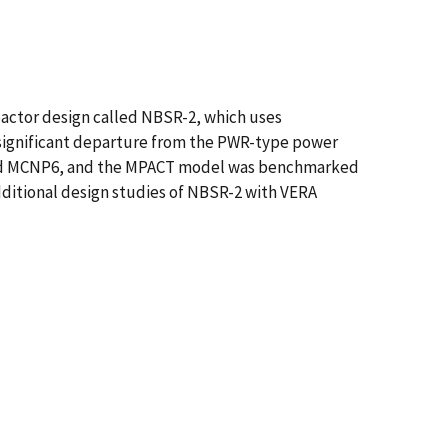
eactor design called NBSR-2, which uses
a significant departure from the PWR-type power
and MCNP6, and the MPACT model was benchmarked
additional design studies of NBSR-2 with VERA