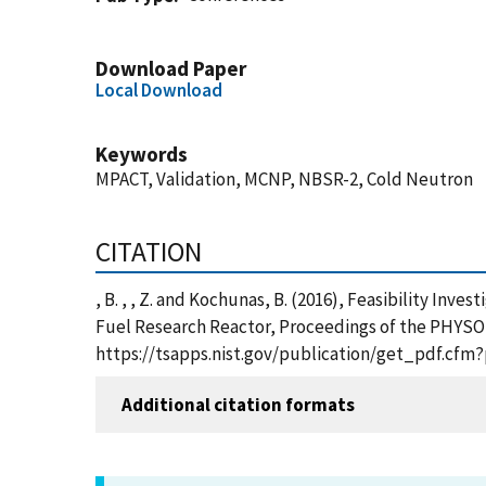
Download Paper
Local Download
Keywords
MPACT, Validation, MCNP, NBSR-2, Cold Neutron
CITATION
, B. , , Z. and Kochunas, B. (2016), Feasibility I
Fuel Research Reactor, Proceedings of the PHYSOR 2
https://tsapps.nist.gov/publication/get_pdf.cfm
Additional citation formats