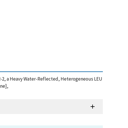
 NBSR-2, a Heavy Water-Reflected, Heterogeneous LEU
ine],