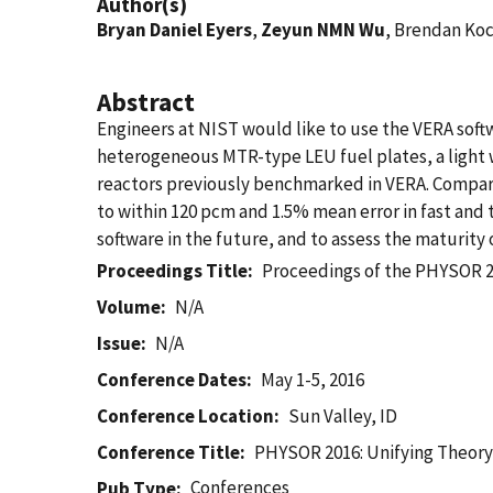
Author(s)
Bryan Daniel Eyers
,
Zeyun NMN Wu
, Brendan Ko
Abstract
Engineers at NIST would like to use the VERA sof
heterogeneous MTR-type LEU fuel plates, a light w
reactors previously benchmarked in VERA. Comp
to within 120 pcm and 1.5% mean error in fast and 
software in the future, and to assess the maturity
Proceedings Title
Proceedings of the PHYSOR 20
Volume
N/A
Issue
N/A
Conference Dates
May 1-5, 2016
Conference Location
Sun Valley, ID
Conference Title
PHYSOR 2016: Unifying Theory
Conferences
Pub Type