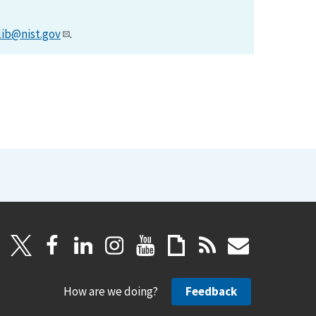
lib@nist.gov
.
How are we doing?
Feedback