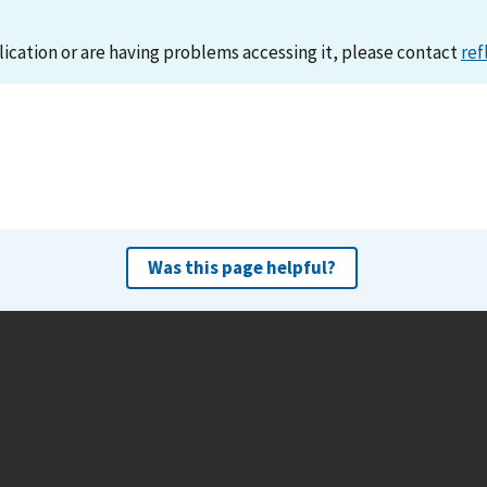
lication or are having problems accessing it, please contact
ref
Was this page helpful?