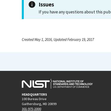
Issues
If you have any questions about this pub
Created May 1, 2016, Updated February 19, 2017
HEADQUARTERS
100 Bureau Drive
Gaithersburg, MD 20899
301-975-2000