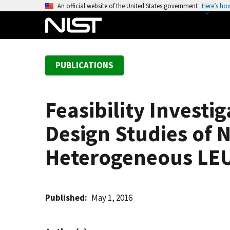
S
An official website of the United States government
Here’s ho
k
i
p
t
PUBLICATIONS
o
m
a
Feasibility Investi
i
n
Design Studies of 
c
o
Heterogeneous LEU
n
t
e
Published
May 1, 2016
n
t