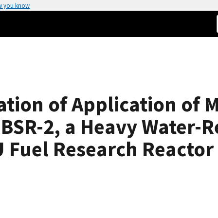
w you know
gation of Application of
NBSR-2, a Heavy Water-R
 Fuel Research Reactor