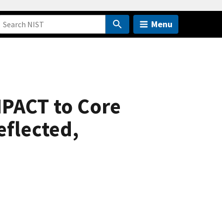
Menu
 MPACT to Core
eflected,