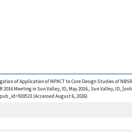
nvestigation of Application of MPACT to Core Design Studies of
016 Meeting in Sun Valley, ID, May 2016., Sun Valley, ID, [onl
?pub_id=920523 (Accessed August 6, 2026)