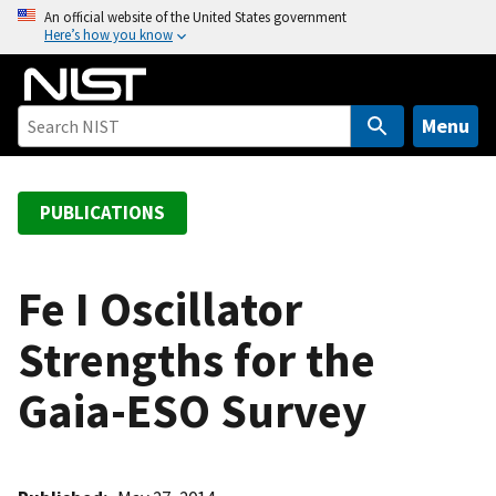
S
An official website of the United States government
Here’s how you know
k
i
p
t
Menu
o
m
a
PUBLICATIONS
i
n
c
Fe I Oscillator
o
Strengths for the
n
t
Gaia-ESO Survey
e
n
t