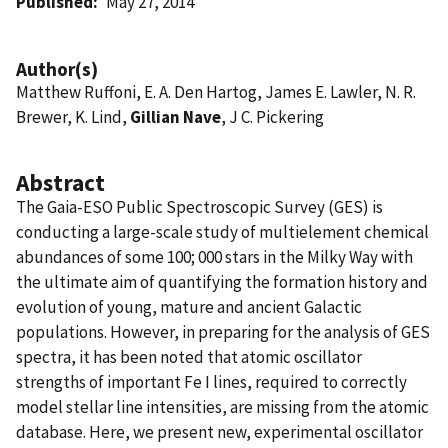
Published
May 27, 2014
Author(s)
Matthew Ruffoni, E. A. Den Hartog, James E. Lawler, N. R.
Brewer, K. Lind,
Gillian Nave
, J C. Pickering
Abstract
The Gaia-ESO Public Spectroscopic Survey (GES) is
conducting a large-scale study of multielement chemical
abundances of some 100; 000 stars in the Milky Way with
the ultimate aim of quantifying the formation history and
evolution of young, mature and ancient Galactic
populations. However, in preparing for the analysis of GES
spectra, it has been noted that atomic oscillator
strengths of important Fe I lines, required to correctly
model stellar line intensities, are missing from the atomic
database. Here, we present new, experimental oscillator