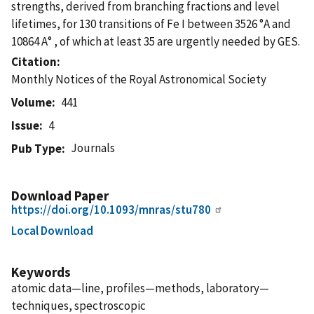
strengths, derived from branching fractions and level
lifetimes, for 130 transitions of Fe I between 3526 °A and
10864 A° , of which at least 35 are urgently needed by GES.
Citation
Monthly Notices of the Royal Astronomical Society
Volume
441
Issue
4
Journals
Pub Type
Download Paper
https://doi.org/10.1093/mnras/stu780
Local Download
Keywords
atomic data—line, profiles—methods, laboratory—
techniques, spectroscopic