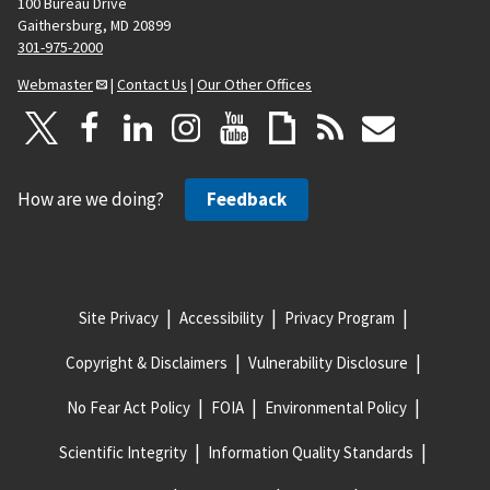
100 Bureau Drive
Gaithersburg, MD 20899
301-975-2000
Webmaster
|
Contact Us
|
Our Other Offices
How are we doing?
Feedback
Site Privacy
Accessibility
Privacy Program
Copyright & Disclaimers
Vulnerability Disclosure
No Fear Act Policy
FOIA
Environmental Policy
Scientific Integrity
Information Quality Standards