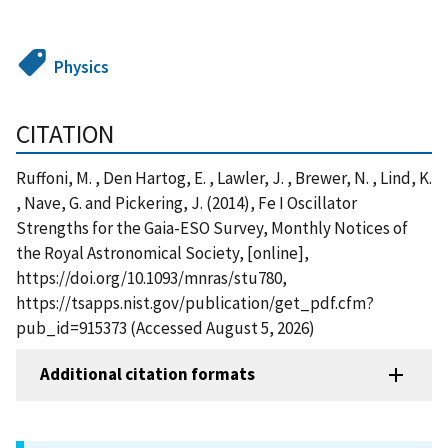
Physics
CITATION
Ruffoni, M. , Den Hartog, E. , Lawler, J. , Brewer, N. , Lind, K.
, Nave, G. and Pickering, J. (2014), Fe I Oscillator
Strengths for the Gaia-ESO Survey, Monthly Notices of
the Royal Astronomical Society, [online],
https://doi.org/10.1093/mnras/stu780,
https://tsapps.nist.gov/publication/get_pdf.cfm?
pub_id=915373 (Accessed August 5, 2026)
Additional citation formats