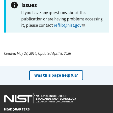
Issues
If you have any questions about this
publication or are having problems accessing
it, please contact
reflib@nist.gov
.
Created May 27, 2014, Updated April 8, 2026
Was this page helpful?
HEADQUARTERS