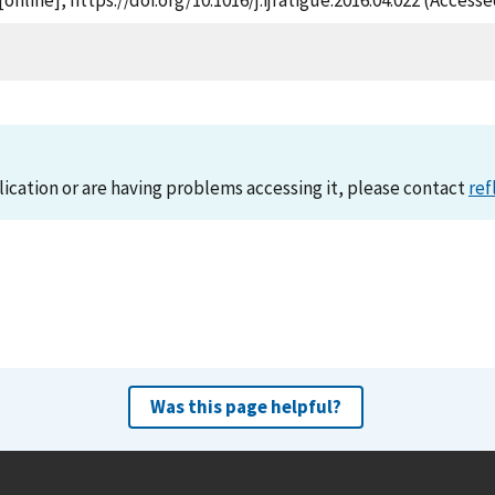
[online], https://doi.org/10.1016/j.ijfatigue.2016.04.022 (Access
lication or are having problems accessing it, please contact
ref
Was this page helpful?