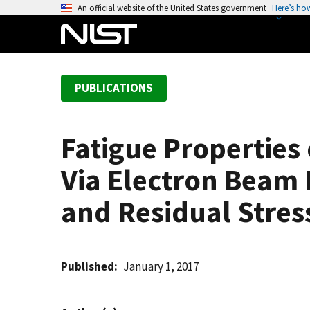
S
An official website of the United States government
Here’s ho
k
i
p
t
PUBLICATIONS
o
m
a
Fatigue Properties 
i
n
Via Electron Beam M
c
o
and Residual Stres
n
t
e
Published
January 1, 2017
n
t