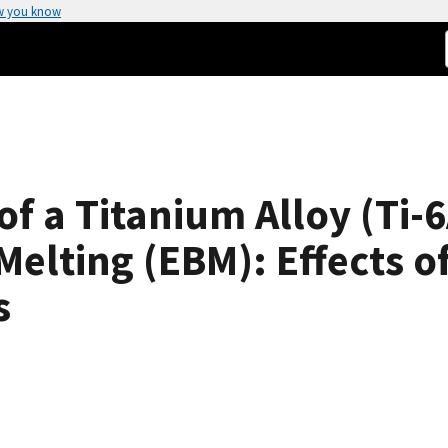
w you know
of a Titanium Alloy (Ti-
elting (EBM): Effects of
s