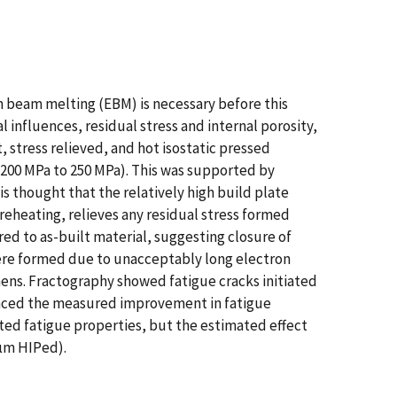
n beam melting (EBM) is necessary before this
influences, residual stress and internal porosity,
t, stress relieved, and hot isostatic pressed
(200 MPa to 250 MPa). This was supported by
is thought that the relatively high build plate
eheating, relieves any residual stress formed
d to as-built material, suggesting closure of
 were formed due to unacceptably long electron
ens. Fractography showed fatigue cracks initiated
hanced the measured improvement in fatigue
cted fatigue properties, but the estimated effect
 µm HIPed).