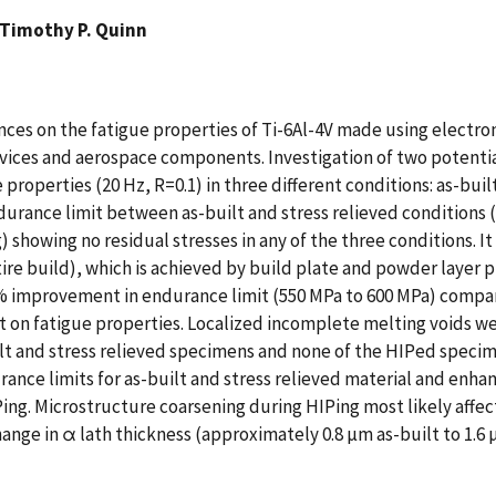
Timothy P. Quinn
ces on the fatigue properties of Ti-6Al-4V made using electro
ices and aerospace components. Investigation of two potential 
properties (20 Hz, R=0.1) in three different conditions: as-buil
durance limit between as-built and stress relieved conditions 
howing no residual stresses in any of the three conditions. It 
 build), which is achieved by build plate and powder layer pr
% improvement in endurance limit (550 MPa to 600 MPa) compare
fect on fatigue properties. Localized incomplete melting voids
lt and stress relieved specimens and none of the HIPed specim
rance limits for as-built and stress relieved material and en
Ping. Microstructure coarsening during HIPing most likely affe
ange in α lath thickness (approximately 0.8 µm as-built to 1.6