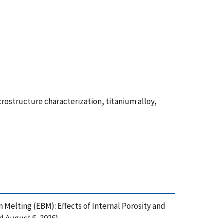
ostructure characterization, titanium alloy,
am Melting (EBM): Effects of Internal Porosity and