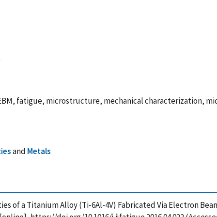
M, fatigue, microstructure, mechanical characterization, micr
ies
and
Metals
rties of a Titanium Alloy (Ti-6Al-4V) Fabricated Via Electron Be