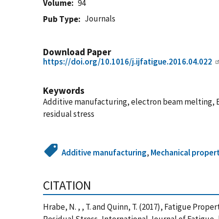
Volume
94
Journals
Pub Type
Download Paper
https://doi.org/10.1016/j.ijfatigue.2016.04.022
Keywords
Additive manufacturing, electron beam melting, EB
residual stress
Additive manufacturing
,
Mechanical propert
CITATION
Hrabe, N. , , T. and Quinn, T. (2017), Fatigue Prope