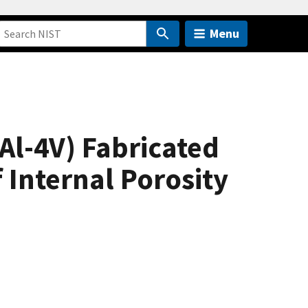
Menu
6Al-4V) Fabricated
 Internal Porosity