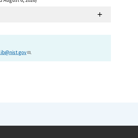
ed August 6, 2026)
lib@nist.gov
.