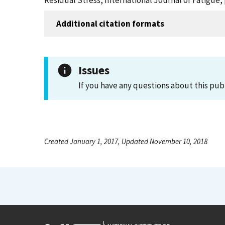
Residual Stress, International Journal of Fatigue, 
Additional citation formats
Issues
If you have any questions about this pub
Created January 1, 2017, Updated November 10, 2018