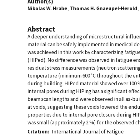
Author(s)
Nikolas W. Hrabe
,
Thomas H. Gnaeupel-Herold
,
Abstract
A deeper understanding of microstructural influen
material can be safely implemented in medical dev
was achieved in this work by characterizing fatigue 
(HIPed). No difference was observed in fatigue en
residual stress measurements (neutron scattering) s
temperature (minimum 600 ˚C throughout the entire
during building. HIPed material showed over 100 
internal pores during HIPing has a significant ef
beam scan lengths and were observed in all as-bui
at voids, suggesting these voids lowered the endu
properties due to internal pore closure during HI
was small (approximately 2 %) for the observed ch
Citation
International Journal of Fatigue