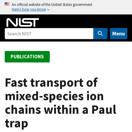
S
An official website of the United States government
Here’s how you know
k
i
p
t
Menu
o
m
a
PUBLICATIONS
i
n
c
Fast transport of
o
mixed-species ion
n
t
chains within a Paul
e
n
trap
t