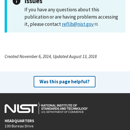
Issues
If you have any questions about this
publication or are having problems accessing
it, please contact
reflib@nist.gov
.
Created November 6, 2014, Updated August 13, 2018
Was this page helpful?
HEADQUARTERS
100 Bureau Drive