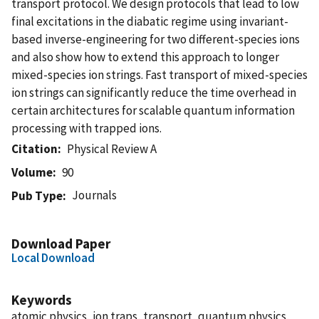
transport protocol. We design protocols that lead to low
final excitations in the diabatic regime using invariant-
based inverse-engineering for two different-species ions
and also show how to extend this approach to longer
mixed-species ion strings. Fast transport of mixed-species
ion strings can significantly reduce the time overhead in
certain architectures for scalable quantum information
processing with trapped ions.
Citation
Physical Review A
Volume
90
Journals
Pub Type
Download Paper
Local Download
Keywords
atomic physics, ion traps, transport, quantum physics,