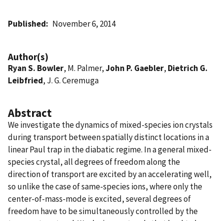
Published
November 6, 2014
Author(s)
Ryan S. Bowler
, M. Palmer,
John P. Gaebler
,
Dietrich G.
Leibfried
, J. G. Ceremuga
Abstract
We investigate the dynamics of mixed-species ion crystals
during transport between spatially distinct locations in a
linear Paul trap in the diabatic regime. In a general mixed-
species crystal, all degrees of freedom along the
direction of transport are excited by an accelerating well,
so unlike the case of same-species ions, where only the
center-of-mass-mode is excited, several degrees of
freedom have to be simultaneously controlled by the