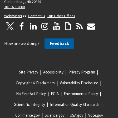
Gaithersburg, MD 20899
301-975-2000
Webmaster
|
Contact Us
|
Our Other Offices
How are we doing?
Feedback
Site Privacy
Accessibility
Privacy Program
Copyright & Disclaimers
Vulnerability Disclosure
No Fear Act Policy
FOIA
Environmental Policy
Scientific Integrity
Information Quality Standards
Commerce.gov
Science.gov
USA.gov
Vote.gov