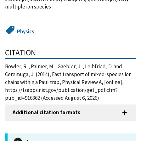
multiple ion species
Physics
CITATION
Bowler, R. , Palmer, M. , Gaebler, J. , Leibfried, D. and
Ceremuga, J. (2014), Fast transport of mixed-species ion
chains within a Paul trap, Physical Review A, [online],
https://tsapps.nist.gov/publication/get_pdf.cfm?
pub_id=916362 (Accessed August 6, 2026)
Additional citation formats