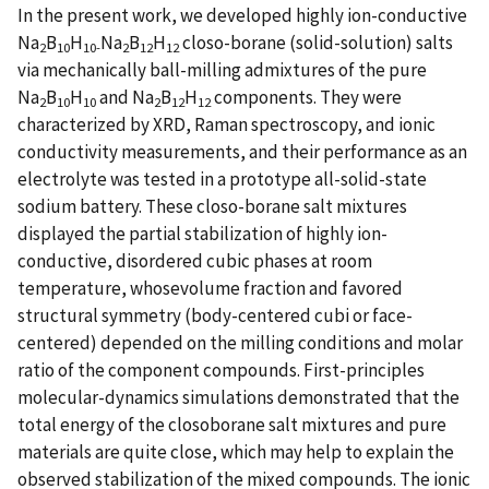
In the present work, we developed highly ion-conductive
Na
B
H
Na
B
H
closo-borane (solid-solution) salts
2
10
10-
2
12
12
via mechanically ball-milling admixtures of the pure
Na
B
H
and Na
B
H
components. They were
2
10
10
2
12
12
characterized by XRD, Raman spectroscopy, and ionic
conductivity measurements, and their performance as an
electrolyte was tested in a prototype all-solid-state
sodium battery. These closo-borane salt mixtures
displayed the partial stabilization of highly ion-
conductive, disordered cubic phases at room
temperature, whosevolume fraction and favored
structural symmetry (body-centered cubi or face-
centered) depended on the milling conditions and molar
ratio of the component compounds. First-principles
molecular-dynamics simulations demonstrated that the
total energy of the closoborane salt mixtures and pure
materials are quite close, which may help to explain the
observed stabilization of the mixed compounds. The ionic