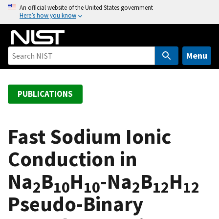
S
An official website of the United States government
Here’s how you know
k
i
p
t
Menu
o
m
a
PUBLICATIONS
i
n
c
Fast Sodium Ionic
o
Conduction in
n
t
Na
B
H
-Na
B
H
e
2
10
10
2
12
12
n
Pseudo-Binary
t