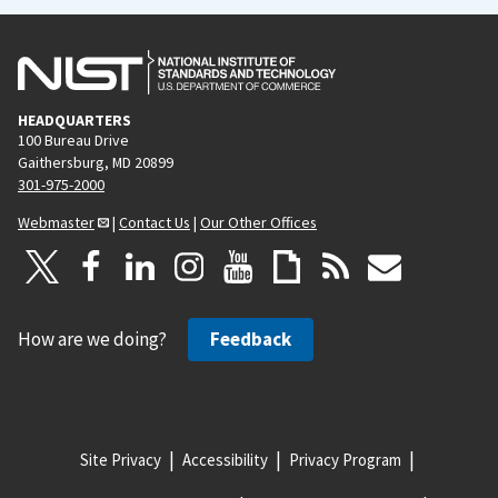
HEADQUARTERS
100 Bureau Drive
Gaithersburg, MD 20899
301-975-2000
Webmaster
|
Contact Us
|
Our Other Offices
How are we doing?
Feedback
Site Privacy
Accessibility
Privacy Program