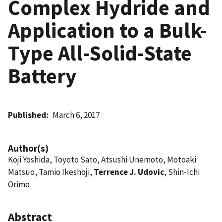
Complex Hydride and
Application to a Bulk-
Type All-Solid-State
Battery
Published
March 6, 2017
Author(s)
Koji Yoshida, Toyoto Sato, Atsushi Unemoto, Motoaki
Matsuo, Tamio Ikeshoji,
Terrence J. Udovic
, Shin-Ichi
Orimo
Abstract