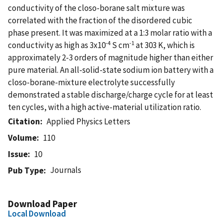
conductivity of the closo-borane salt mixture was
correlated with the fraction of the disordered cubic
phase present. It was maximized at a 1:3 molar ratio with a
-4
-1
conductivity as high as 3x10
S cm
at 303 K, which is
approximately 2-3 orders of magnitude higher than either
pure material. An all-solid-state sodium ion battery with a
closo-borane-mixture electrolyte successfully
demonstrated a stable discharge/charge cycle for at least
ten cycles, with a high active-material utilization ratio.
Citation
Applied Physics Letters
Volume
110
Issue
10
Journals
Pub Type
Download Paper
Local Download