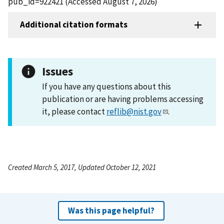
pub_id=922421 (Accessed August 7, 2026)
Additional citation formats
Issues
If you have any questions about this
publication or are having problems accessing
it, please contact
reflib@nist.gov
.
Created March 5, 2017, Updated October 12, 2021
Was this page helpful?