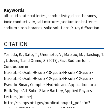
Keywords
all-solid-state batteries, conductivity, closo-boranes,
ionic conductivity, salt mixtures, sodium ion batteries,
sodium closo-boranes, solid solutions, X-ray diffraction
CITATION
Yoshida, K. , Sato, T. , Unemoto, A. , Matsuo, M. , Ikeshoji, T.
, Udovic, T. and Orimo, S. (2017), Fast Sodium Ionic
Conduction in
Na<sub>2</sub>B<sub>10</sub>H<sub>10</sub>-
Na<sub>2</sub>B<sub>12</sub>H<sub>12</sub>
Pseudo-Binary Complex Hydride and Application to a
Bulk-Type All-Solid-State Battery, Applied Physics
Letters, [online],
https://tsapps.nist.gov/publication/get_pdf.cfm?