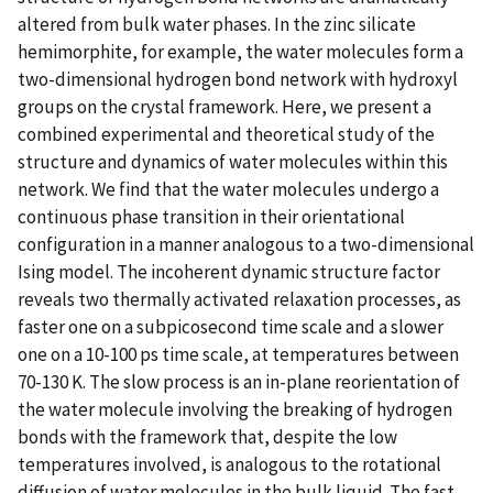
altered from bulk water phases. In the zinc silicate
hemimorphite, for example, the water molecules form a
two-dimensional hydrogen bond network with hydroxyl
groups on the crystal framework. Here, we present a
combined experimental and theoretical study of the
structure and dynamics of water molecules within this
network. We find that the water molecules undergo a
continuous phase transition in their orientational
configuration in a manner analogous to a two-dimensional
Ising model. The incoherent dynamic structure factor
reveals two thermally activated relaxation processes, as
faster one on a subpicosecond time scale and a slower
one on a 10-100 ps time scale, at temperatures between
70-130 K. The slow process is an in-plane reorientation of
the water molecule involving the breaking of hydrogen
bonds with the framework that, despite the low
temperatures involved, is analogous to the rotational
diffusion of water molecules in the bulk liquid. The fast