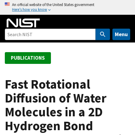
S
An official website of the United States government
Here’s how you know
k
i
p
t
Menu
o
m
a
PUBLICATIONS
i
n
c
Fast Rotational
o
Diffusion of Water
n
t
Molecules in a 2D
e
n
Hydrogen Bond
t