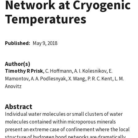
Network at Cryogenic
Temperatures
Published
May 9, 2018
Author(s)
Timothy R Prisk
, C. Hoffmann, A. I. Kolesnikov, E.
Mamontov, A. A. Podlesnyak, X. Wang, P. R. C. Kent, L. M.
Anovitz
Abstract
Individual water molecules or small clusters of water
molecules contained within microporous minerals
present an extreme case of confinement where the local
structure of hydrogen bond networks are dramatically