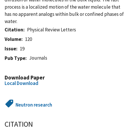
process is a localized motion of the water molecule that
has no apparent analogs within bulk or confined phases of
water.
Citation
Physical Review Letters
Volume
120
Issue
19
Journals
Pub Type
Download Paper
Local Download
Neutron research
CITATION