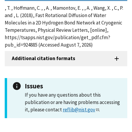
, T. , Hoffmann, C. , , A. , Mamontov, E. , , A. , Wang, X. , C., P.
and , L. (2018), Fast Rotational Diffusion of Water
Molecules in a 2D Hydrogen Bond Network at Cryogenic
Temperatures, Physical Review Letters, [online],
https://tsapps.nist.gov/publication/get_pdf.cfm?
pub_id=924885 (Accessed August 7, 2026)
Additional citation formats
Issues
If you have any questions about this
publication or are having problems accessing
it, please contact
reflib@nist.gov
.