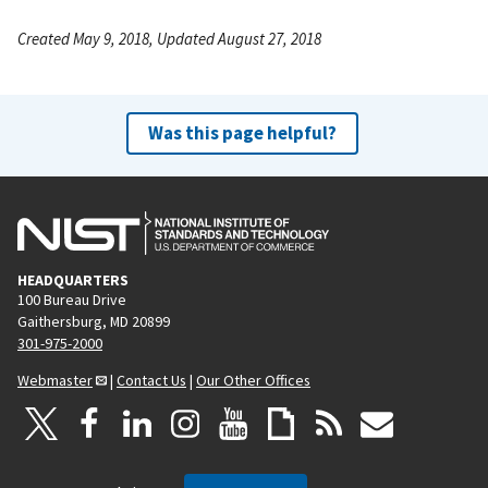
Created May 9, 2018, Updated August 27, 2018
Was this page helpful?
HEADQUARTERS
100 Bureau Drive
Gaithersburg, MD 20899
301-975-2000
Webmaster
|
Contact Us
|
Our Other Offices