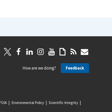
How are we doing?
Feedback
FOIA
Environmental Policy
Scientific Integrity