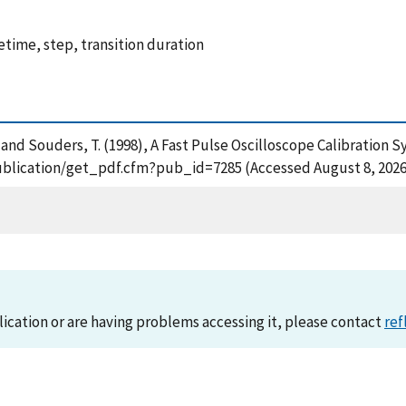
etime, step, transition duration
 G. and Souders, T. (1998), A Fast Pulse Oscilloscope Calibratio
publication/get_pdf.cfm?pub_id=7285 (Accessed August 8, 2026
lication or are having problems accessing it, please contact
ref