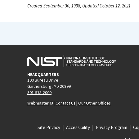
Created September 30, 1998, Updated October 12, 2021
HEADQUARTERS
100 Bureau Drive
Gaithersburg, MD 20899
301-975-2000
Webmaster
|
Contact Us
|
Our Other Offices
Site Privacy
Accessibility
Privacy Program
Cop