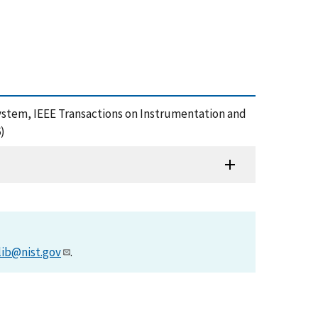
n System, IEEE Transactions on Instrumentation and
)
lib@nist.gov
.