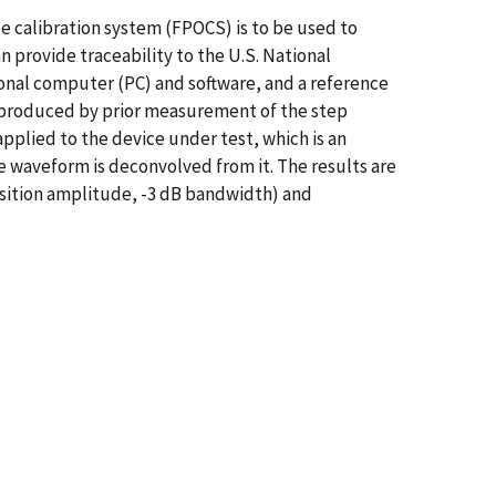
pe calibration system (FPOCS) is to be used to
 provide traceability to the U.S. National
sonal computer (PC) and software, and a reference
is produced by prior measurement of the step
applied to the device under test, which is an
 waveform is deconvolved from it. The results are
nsition amplitude, -3 dB bandwidth) and