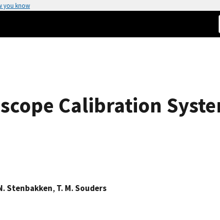
w you know
loscope Calibration Syst
N. Stenbakken
,
T. M. Souders