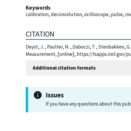
Keywords
calibration, deconvolution, ocilloscope, pulse, ris
CITATION
Deyst, J. , Paulter, N. , Daboczi, T. , Stenbakken,
Measurement, [online], https://tsapps.nist.gov/
Additional citation formats
Issues
If you have any questions about this pub