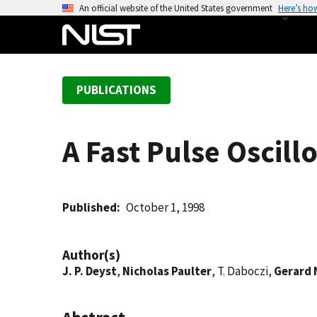
S
An official website of the United States government
Here’s ho
k
i
p
t
PUBLICATIONS
o
m
a
A Fast Pulse Oscil
i
n
c
o
Published
October 1, 1998
n
t
Author(s)
e
J. P. Deyst
,
Nicholas Paulter
, T. Daboczi,
Gerard 
n
t