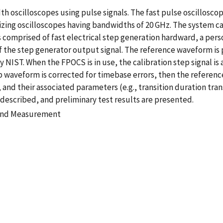
th oscilloscopes using pulse signals. The fast pulse oscillosco
zing oscilloscopes having bandwidths of 20 GHz. The system can
s comprised of fast electrical step generation hardward, a per
e of the step generator output signal. The reference waveform 
y NIST. When the FPOCS is in use, the calibration step signal is 
waveform is corrected for timebase errors, then the reference
and their associated parameters (e.g., transition duration tra
described, and preliminary test results are presented.
 and Measurement