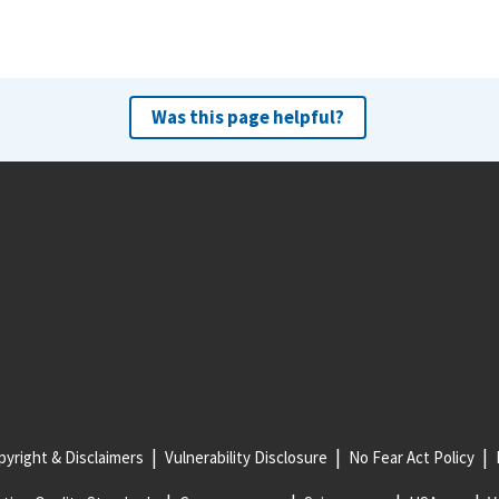
Was this page helpful?
yright & Disclaimers
Vulnerability Disclosure
No Fear Act Policy