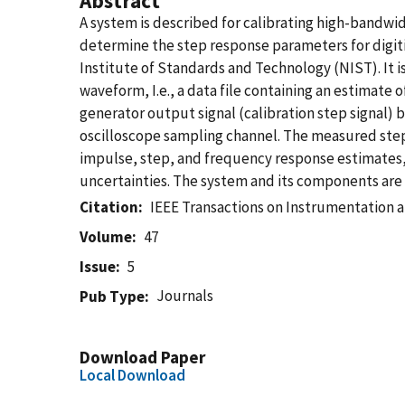
Abstract
A system is described for calibrating high-bandwid
determine the step response parameters for digiti
Institute of Standards and Technology (NIST). It i
waveform, I.e., a data file containing an estimat
generator output signal (calibration step signal) b
oscilloscope sampling channel. The measured step 
impulse, step, and frequency response estimates, 
uncertainties. The system and its components are 
Citation
IEEE Transactions on Instrumentation
Volume
47
Issue
5
Journals
Pub Type
Download Paper
Local Download