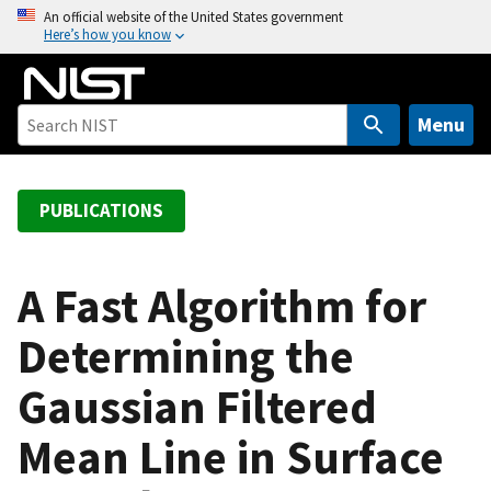
S
An official website of the United States government
Here’s how you know
k
i
p
t
Menu
o
m
a
PUBLICATIONS
i
n
c
A Fast Algorithm for
o
Determining the
n
t
Gaussian Filtered
e
n
Mean Line in Surface
t