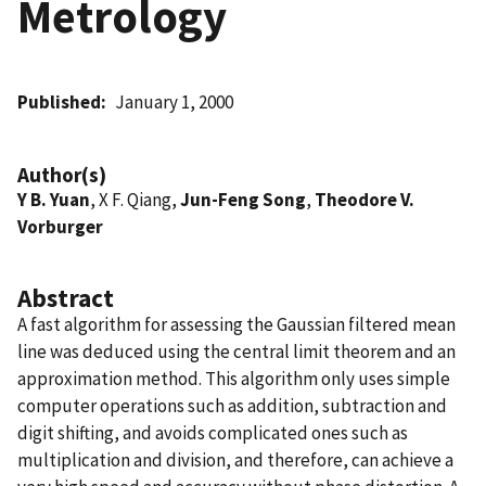
Metrology
Published
January 1, 2000
Author(s)
Y B. Yuan
, X F. Qiang,
Jun-Feng Song
,
Theodore V.
Vorburger
Abstract
A fast algorithm for assessing the Gaussian filtered mean
line was deduced using the central limit theorem and an
approximation method. This algorithm only uses simple
computer operations such as addition, subtraction and
digit shifting, and avoids complicated ones such as
multiplication and division, and therefore, can achieve a