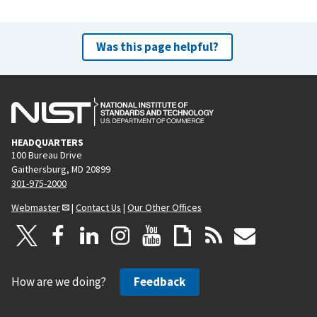
Was this page helpful?
HEADQUARTERS
100 Bureau Drive
Gaithersburg, MD 20899
301-975-2000
Webmaster
|
Contact Us
|
Our Other Offices
How are we doing?
Feedback