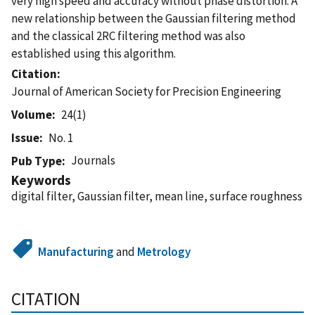
very high speed and accuracy without phase distortion. A
new relationship between the Gaussian filtering method
and the classical 2RC filtering method was also
established using this algorithm.
Citation
Journal of American Society for Precision Engineering
Volume
24(1)
Issue
No. 1
Journals
Pub Type
Keywords
digital filter, Gaussian filter, mean line, surface roughness
Manufacturing
and
Metrology
CITATION