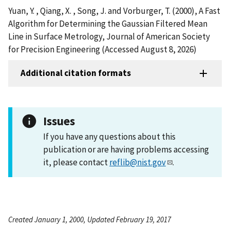
Yuan, Y. , Qiang, X. , Song, J. and Vorburger, T. (2000), A Fast
Algorithm for Determining the Gaussian Filtered Mean
Line in Surface Metrology, Journal of American Society
for Precision Engineering (Accessed August 8, 2026)
Additional citation formats
Issues
If you have any questions about this
publication or are having problems accessing
it, please contact
reflib@nist.gov
.
Created January 1, 2000, Updated February 19, 2017