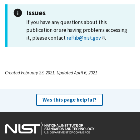
Issues
If you have any questions about this
publication or are having problems accessing
it, please contact
reflib@nist.gov
.
Created February 23, 2021, Updated April 6, 2021
Was this page helpful?