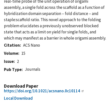
real-time probe of the unit operation of origami
assembly, a single fold across the scaffold as a function of
hybridization domain separation – fold distance – and
staple:scaffold ratio. This novel approach to the folding
problem elucidates a previously unobserved blocked
state that acts as a limit on yield for single folds, and
which may manifest as a barrier in whole origami assembly.
Citation
ACS Nano
Volume
15
Issue
2
Journals
Pub Type
Download Paper
https://doi.org/10.1021/acsnano.0c10114
Local Download