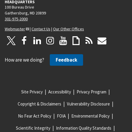
HEADQUARTERS
100 Bureau Drive
Gaithersburg, MD 20899
301-975-2000
Webmaster
|
Contact Us
|
Our Other Offices
How are we doing?
Feedback
Site Privacy
Accessibility
Privacy Program
Copyright & Disclaimers
Vulnerability Disclosure
No Fear Act Policy
FOIA
Environmental Policy
Scientific Integrity
Information Quality Standards