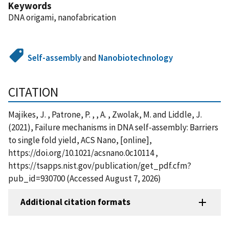
Keywords
DNA origami, nanofabrication
Self-assembly
and
Nanobiotechnology
CITATION
Majikes, J. , Patrone, P. , , A. , Zwolak, M. and Liddle, J.
(2021), Failure mechanisms in DNA self-assembly: Barriers
to single fold yield, ACS Nano, [online],
https://doi.org/10.1021/acsnano.0c10114 ,
https://tsapps.nist.gov/publication/get_pdf.cfm?
pub_id=930700 (Accessed August 7, 2026)
Additional citation formats