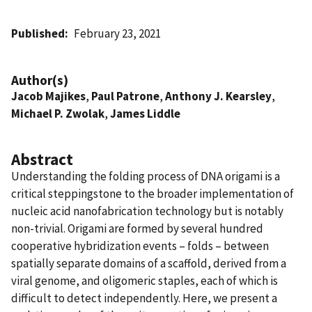
Published
February 23, 2021
Author(s)
Jacob Majikes
,
Paul Patrone
,
Anthony J. Kearsley
,
Michael P. Zwolak
,
James Liddle
Abstract
Understanding the folding process of DNA origami is a
critical steppingstone to the broader implementation of
nucleic acid nanofabrication technology but is notably
non-trivial. Origami are formed by several hundred
cooperative hybridization events – folds – between
spatially separate domains of a scaffold, derived from a
viral genome, and oligomeric staples, each of which is
difficult to detect independently. Here, we present a