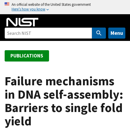
S
An official website of the United States government
Here’s how you know
k
i
p
t
Menu
o
m
a
PUBLICATIONS
i
n
c
Failure mechanisms
o
in DNA self-assembly:
n
t
Barriers to single fold
e
n
yield
t