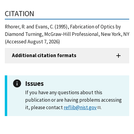
CITATION
Rhorer, R. and Evans, C. (1995), Fabrication of Optics by
Diamond Turning, McGraw-Hill Professional, New York, NY
(Accessed August 7, 2026)
Additional citation formats
Issues
If you have any questions about this
publication or are having problems accessing
it, please contact
reflib@nist.gov
.