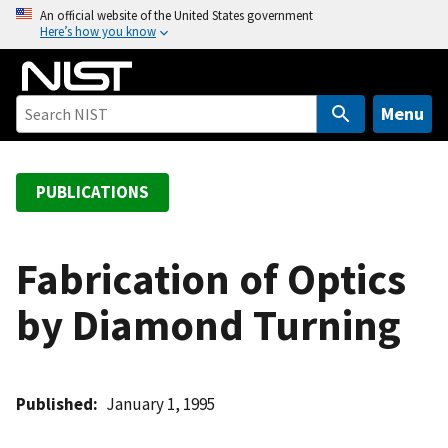
S
An official website of the United States government
Here’s how you know
k
i
p
t
Menu
o
m
a
PUBLICATIONS
i
n
c
Fabrication of Optics
o
by Diamond Turning
n
t
e
n
Published
January 1, 1995
t