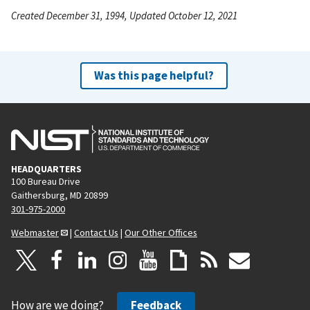
Created December 31, 1994, Updated October 12, 2021
Was this page helpful?
HEADQUARTERS
100 Bureau Drive
Gaithersburg, MD 20899
301-975-2000
Webmaster
|
Contact Us
|
Our Other Offices
How are we doing?
Feedback