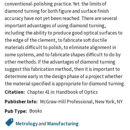
conventional-polishing practice. Yet. the limits of
diamond turning for both figure and surface finish
accuracy have not yet been reached. There are several
important advantages of using diamond turning,
including the ability to produce good optical surfaces to
the edge of the clement, to fabricate soft ductile
materials difficult to polish, to eliminate alignment in
some systems, and to fabricate shapes difficult to do by
other methods. If the advantages of diamond turning
suggest this fabrication method, then it is important to
determine early in the design phase of a project whether
the material specified is appropriate for diamond turning.
Citation
Chapter 41 in: Handbook of Optics
Publisher Info
McGraw-Hill Professional, New York, NY
Books
Pub Type
Metrology
and
Manufacturing