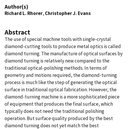
Author(s)
Richard L. Rhorer
,
Christopher J. Evans
Abstract
The use of special machine tools with single-crystal
diamond-cutting tools to produce metal optics is called
diamond turning. The manufacture of optical surfaces by
diamond turning is relatively new compared to the
traditional optical-polishing methods. In terms of
geometry and motions required, the diamond-turning
process is much like the step of generating the optical
surface in traditional optical fabrication. However, the
diamond-turning machine is a more sophisticated piece
of equipment that produces the final surface, which
typically does not need the traditional polishing
operation. But surface quality produced by the best
diamond turning does not yet match the best