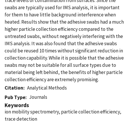
trace levels of contamination from surfaces. Since the
swabs are typically used for IMS analysis, it is important
for them to have little background interference when
heated. Results show that the adhesive swabs had a much
higher particle collection efficiency compared to the
untreated swabs, without negatively interfering with the
IMS analysis. It was also found that the adhesive swabs
could be reused 10 times without significant reduction in
collection capability. While it is possible that the adhesive
swabs may not be suitable for all surface types due to
material being left behind, the benefits of higher particle
collection efficiency are extremely promising.
Citation
Analytical Methods
Journals
Pub Type
Keywords
ion mobility spectrometry, particle collection efficiency,
trace detection