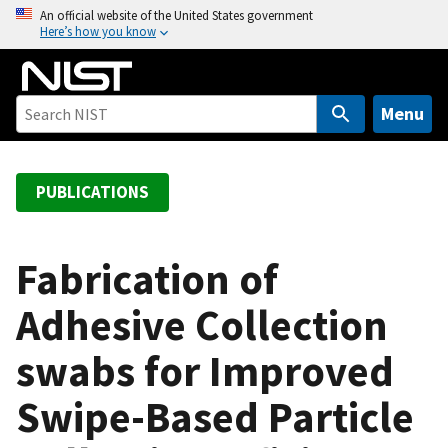
S
An official website of the United States government
Here’s how you know
k
i
p
t
Menu
o
m
a
PUBLICATIONS
i
n
c
Fabrication of
o
Adhesive Collection
n
t
swabs for Improved
e
n
Swipe-Based Particle
t