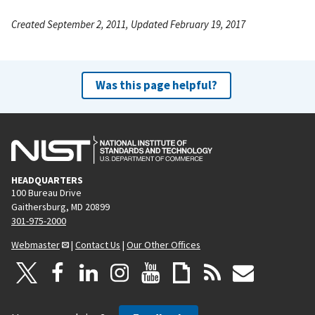
Created September 2, 2011, Updated February 19, 2017
Was this page helpful?
HEADQUARTERS
100 Bureau Drive
Gaithersburg, MD 20899
301-975-2000
Webmaster
|
Contact Us
|
Our Other Offices