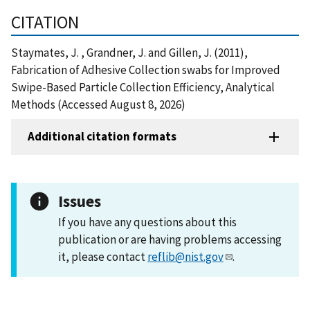
CITATION
Staymates, J. , Grandner, J. and Gillen, J. (2011),
Fabrication of Adhesive Collection swabs for Improved
Swipe-Based Particle Collection Efficiency, Analytical
Methods (Accessed August 8, 2026)
Additional citation formats
Issues
If you have any questions about this
publication or are having problems accessing
it, please contact
reflib@nist.gov
.