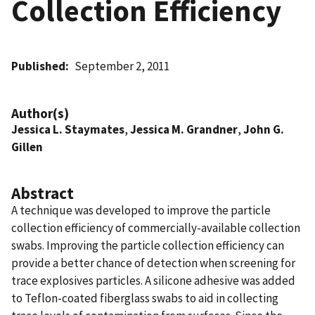
Collection Efficiency
Published
September 2, 2011
Author(s)
Jessica L. Staymates
,
Jessica M. Grandner
,
John G.
Gillen
Abstract
A technique was developed to improve the particle
collection efficiency of commercially-available collection
swabs. Improving the particle collection efficiency can
provide a better chance of detection when screening for
trace explosives particles. A silicone adhesive was added
to Teflon-coated fiberglass swabs to aid in collecting