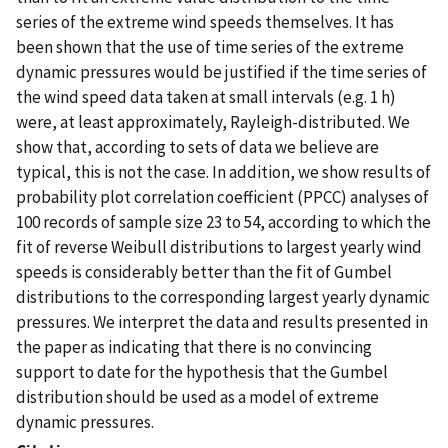
series of the extreme wind speeds themselves. It has
been shown that the use of time series of the extreme
dynamic pressures would be justified if the time series of
the wind speed data taken at small intervals (e.g. 1 h)
were, at least approximately, Rayleigh-distributed. We
show that, according to sets of data we believe are
typical, this is not the case. In addition, we show results of
probability plot correlation coefficient (PPCC) analyses of
100 records of sample size 23 to 54, according to which the
fit of reverse Weibull distributions to largest yearly wind
speeds is considerably better than the fit of Gumbel
distributions to the corresponding largest yearly dynamic
pressures. We interpret the data and results presented in
the paper as indicating that there is no convincing
support to date for the hypothesis that the Gumbel
distribution should be used as a model of extreme
dynamic pressures.