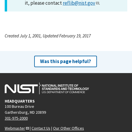
it, please contact
reflib@nist.gov
.
Created July 1, 2001, Updated February 19, 2017
Was this page helpful?
HEADQUARTERS
100 Bureau Drive
Gaithersburg, MD 20899
301-975-2000
Webmaster
|
Contact Us
|
Our Other Offices