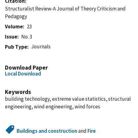
Citation
Structuralist Review-A Journal of Theory Criticism and
Pedagogy
Volume
23
Issue
No. 3
Journals
Pub Type
Download Paper
Local Download
Keywords
building technology, extreme value statistics, structural
engineering, wind engineering, wind forces
Buildings and construction
and
Fire