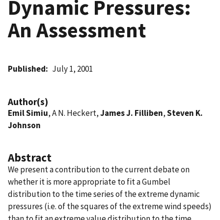
Dynamic Pressures:
An Assessment
Published
July 1, 2001
Author(s)
Emil Simiu
, A N. Heckert,
James J. Filliben
,
Steven K.
Johnson
Abstract
We present a contribution to the current debate on
whether it is more appropriate to fit a Gumbel
distribution to the time series of the extreme dynamic
pressures (i.e. of the squares of the extreme wind speeds)
than to fit an extreme value distribution to the time