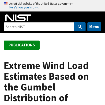
S
An official website of the United States government
Here’s how you know
k
i
p
t
Menu
o
m
a
PUBLICATIONS
i
n
c
Extreme Wind Load
o
Estimates Based on
n
t
the Gumbel
e
n
Distribution of
t