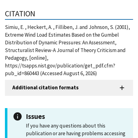
CITATION
Simiu, E. , Heckert, A. , Filliben, J. and Johnson, S. (2001),
Extreme Wind Load Estimates Based on the Gumbel
Distribution of Dynamic Pressures: An Assessment,
Structuralist Review-A Journal of Theory Criticism and
Pedagogy, [online],
https://tsapps.nist.gov/publication/get_pdf.cfm?
pub_id=860443 (Accessed August 6, 2026)
Additional citation formats
Issues
If you have any questions about this
publication or are having problems accessing