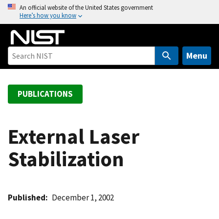
S
An official website of the United States government
Here’s how you know
k
i
p
t
Menu
o
m
a
PUBLICATIONS
i
n
c
External Laser
o
Stabilization
n
t
e
n
Published
December 1, 2002
t