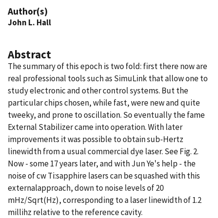
Author(s)
John L. Hall
Abstract
The summary of this epoch is two fold: first there now are
real professional tools such as SimuLink that allow one to
study electronic and other control systems. But the
particular chips chosen, while fast, were new and quite
tweeky, and prone to oscillation. So eventually the fame
External Stabilizer came into operation. With later
improvements it was possible to obtain sub-Hertz
linewidth from a usual commercial dye laser. See Fig. 2.
Now - some 17 years later, and with Jun Ye's help - the
noise of cw Ti:sapphire lasers can be squashed with this
externalapproach, down to noise levels of 20
mHz/Sqrt(Hz), corresponding to a laser linewidth of 1.2
millihz relative to the reference cavity.