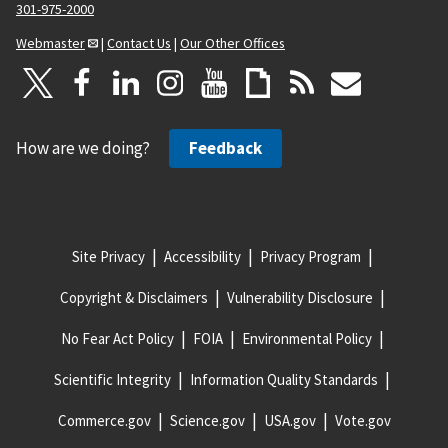
301-975-2000
Webmaster
|
Contact Us
|
Our Other Offices
How are we doing?
Feedback
Site Privacy
Accessibility
Privacy Program
Copyright & Disclaimers
Vulnerability Disclosure
No Fear Act Policy
FOIA
Environmental Policy
Scientific Integrity
Information Quality Standards
Commerce.gov
Science.gov
USA.gov
Vote.gov