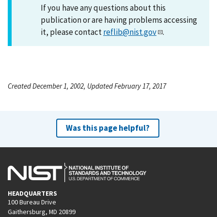
If you have any questions about this
publication or are having problems accessing
it, please contact
reflib@nist.gov
.
Created December 1, 2002, Updated February 17, 2017
Was this page helpful?
HEADQUARTERS
100 Bureau Drive
Gaithersburg, MD 20899