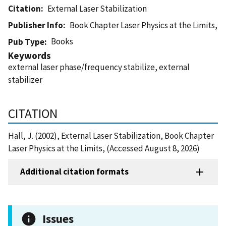
Citation
External Laser Stabilization
Publisher Info
Book Chapter Laser Physics at the Limits,
Books
Pub Type
Keywords
external laser phase/frequency stabilize, external
stabilizer
CITATION
Hall, J. (2002), External Laser Stabilization, Book Chapter
Laser Physics at the Limits, (Accessed August 8, 2026)
Additional citation formats
Issues