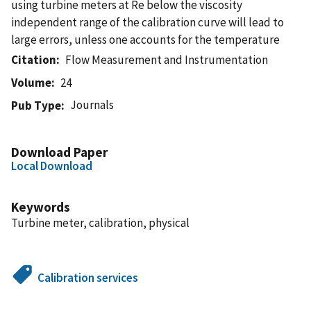
using turbine meters at Re below the viscosity
independent range of the calibration curve will lead to
large errors, unless one accounts for the temperature
Citation
Flow Measurement and Instrumentation
Volume
24
Journals
Pub Type
Download Paper
Local Download
Keywords
Turbine meter, calibration, physical
Calibration services