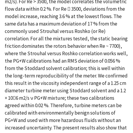
m2/s). For Re > 3500, the model correlates the volumetric
flow data within 0.2 %. For Re  3500, deviations from the
model increase, reaching 3.6 % at the lowest flows. The
same data has a maximum deviation of 17 % from the
commonly used Strouhal versus Roshko (or Re)
correlation. For all the mixtures tested, the static bearing
friction dominates the rotors behavior when Re ~ 7700),
where the Strouhal versus Roshko correlation works well,
the PG+W calibrations had an RMS deviation of 0.056 %
from the Stoddard solvent calibration; this is well within
the long-term reproducibility of the meter. We confirmed
this result in the viscosity independent range of a 1.25 cm
diameter turbine meter using Stoddard solvent and a 1.2
× 106 m2/s ν PG+W mixture; these two calibrations
agreed within 0.02 %. Therefore, turbine meters can be
calibrated with environmentally benign solutions of
PG+W and used with more hazardous fluids without an
increased uncertainty. The present results also show that