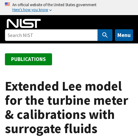
S
An official website of the United States government
Here’s how you know
k
i
p
t
Menu
o
m
a
PUBLICATIONS
i
n
c
Extended Lee model
o
for the turbine meter
n
t
& calibrations with
e
n
surrogate fluids
t