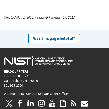
Created May 1, 2012, Updated February 19, 2017
Was this page helpful?
HEADQUARTERS
100 Bureau Drive
Gaithersburg, MD 20899
301-975-2000
Webmaster
|
Contact Us
|
Our Other Offices