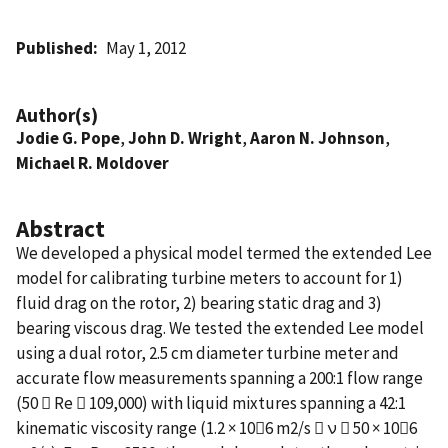
Published
May 1, 2012
Author(s)
Jodie G. Pope
,
John D. Wright
,
Aaron N. Johnson
,
Michael R. Moldover
Abstract
We developed a physical model termed the extended Lee
model for calibrating turbine meters to account for 1)
fluid drag on the rotor, 2) bearing static drag and 3)
bearing viscous drag. We tested the extended Lee model
using a dual rotor, 2.5 cm diameter turbine meter and
accurate flow measurements spanning a 200:1 flow range
(50  Re  109,000) with liquid mixtures spanning a 42:1
kinematic viscosity range (1.2 × 106 m2/s  ν  50 × 106