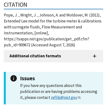
CITATION
Pope, J. , Wright, J. , Johnson, A. and Moldover, M. (2012),
Extended Lee model for the turbine meter & calibrations
with surrogate fluids, Flow Measurement and
Instrumentation, [online],
https://tsapps.nist.gov/publication/get_pdf.cfm?
pub_id=909672 (Accessed August 7, 2026)
Additional citation formats
Issues
If you have any questions about this
publication or are having problems accessing
it, please contact
reflib@nist.gov
.