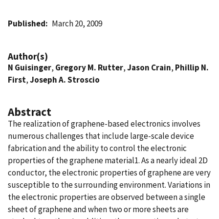
Published
March 20, 2009
Author(s)
N Guisinger
,
Gregory M. Rutter
,
Jason Crain
,
Phillip N.
First
,
Joseph A. Stroscio
Abstract
The realization of graphene-based electronics involves
numerous challenges that include large-scale device
fabrication and the ability to control the electronic
properties of the graphene material1. As a nearly ideal 2D
conductor, the electronic properties of graphene are very
susceptible to the surrounding environment. Variations in
the electronic properties are observed between a single
sheet of graphene and when two or more sheets are