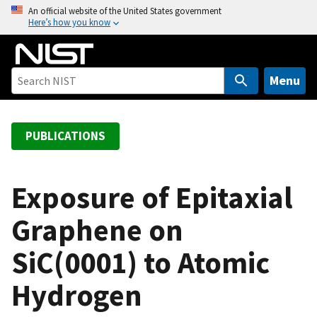
S
An official website of the United States government
Here’s how you know
k
i
p
t
Menu
o
m
a
PUBLICATIONS
i
n
c
Exposure of Epitaxial
o
Graphene on
n
t
SiC(0001) to Atomic
e
n
Hydrogen
t