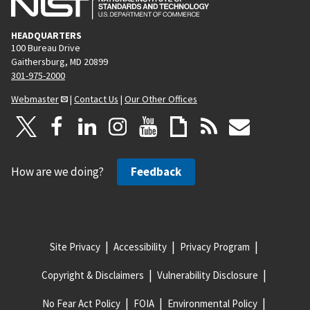
HEADQUARTERS
100 Bureau Drive
Gaithersburg, MD 20899
301-975-2000
Webmaster
|
Contact Us
|
Our Other Offices
How are we doing?
Feedback
Site Privacy
Accessibility
Privacy Program
Copyright & Disclaimers
Vulnerability Disclosure
No Fear Act Policy
FOIA
Environmental Policy