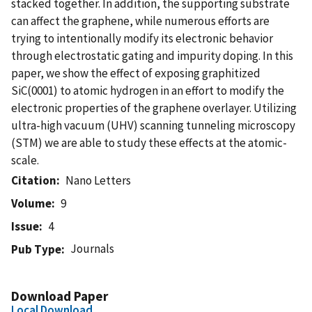
stacked together. In addition, the supporting substrate
can affect the graphene, while numerous efforts are
trying to intentionally modify its electronic behavior
through electrostatic gating and impurity doping. In this
paper, we show the effect of exposing graphitized
SiC(0001) to atomic hydrogen in an effort to modify the
electronic properties of the graphene overlayer. Utilizing
ultra-high vacuum (UHV) scanning tunneling microscopy
(STM) we are able to study these effects at the atomic-
scale.
Citation
Nano Letters
Volume
9
Issue
4
Journals
Pub Type
Download Paper
Local Download