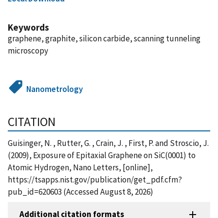
Keywords
graphene, graphite, silicon carbide, scanning tunneling
microscopy
Nanometrology
CITATION
Guisinger, N. , Rutter, G. , Crain, J. , First, P. and Stroscio, J.
(2009), Exposure of Epitaxial Graphene on SiC(0001) to
Atomic Hydrogen, Nano Letters, [online],
https://tsapps.nist.gov/publication/get_pdf.cfm?
pub_id=620603 (Accessed August 8, 2026)
Additional citation formats