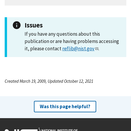
Issues
If you have any questions about this
publication or are having problems accessing
it, please contact
reflib@nist.gov
.
Created March 19, 2009, Updated October 12, 2021
Was this page helpful?