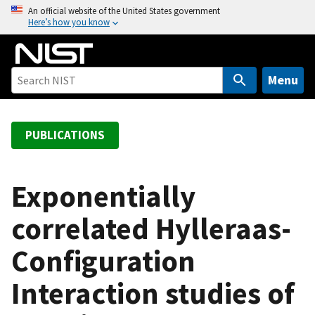
S
An official website of the United States government
Here’s how you know
k
i
p
t
Menu
o
m
a
PUBLICATIONS
i
n
c
Exponentially
o
correlated Hylleraas-
n
t
Configuration
e
n
Interaction studies of
t