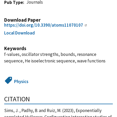
Journals
Pub Type
Download Paper
https://doi.org/10.3390/atoms11070107
Local Download
Keywords
f-values, oscillator strengths, bounds, resonance
sequence, He isoelectronic sequence, wave functions
Physics
CITATION
Sims, J. , Padhy, B. and Ruiz, M. (2023), Exponentially
correlated Hylleraas-Configuration Interaction studies of