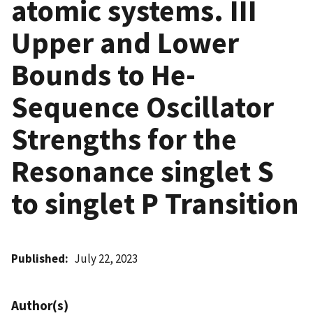
atomic systems. III
Upper and Lower
Bounds to He-
Sequence Oscillator
Strengths for the
Resonance singlet S
to singlet P Transition
Published
July 22, 2023
Author(s)