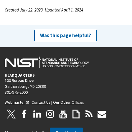
Created July 22, 2023, Updated April 1, 2024
Was this page helpful?
HEADQUARTERS
100 Bureau Drive
Gaithersburg, MD 20899
301-975-2000
Webmaster
|
Contact Us
|
Our Other Offices