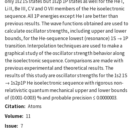
only 1s2 1S states but 1s2p 1P states as well for the He I,
Li II, Be III, C V and O VII members of the He isoelectronic
sequence. All 1P energies except He I are better than
previous results. The wave functions obtained are used to
calculate oscillator strengths, including upper and lower
bounds, for the He-sequence lowest (resonance) 1S → 1P
transition. Interpolation techniques are used to make a
graphical study of the oscillator strength behavior along
the isoelectronic sequence. Comparisons are made with
previous experimental and theoretical results. The
results of this study are oscillator strengths for the 1s2 1S
→ 1s2p1P He isoelectronic sequence with rigorous non-
relativistic quantum mechanical upper and lower bounds
of (0.001-0.003) % and probable precision ≤ 0.0000003.
Citation
Atoms
Volume
11
Issue
7