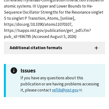
atomic systems. III Upper and Lower Bounds to He-
Sequence Oscillator Strengths for the Resonance singlet
S to singlet P Transition, Atoms, [online],
https://doi.org/10.3390/atoms11070107,
https://tsapps.nist.gov/publication/get_pdf.cfm?
pub_id=936795 (Accessed August 5, 2026)
Additional citation formats
Issues
If you have any questions about this
publication or are having problems accessing
it, please contact
reflib@nist.gov
.