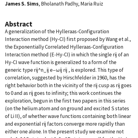
James S. Sims
, Bholanath Padhy, Maria Ruiz
Abstract
A generalization of the Hylleraas-Configuration
Interaction method (Hy-CI) first proposed by Wang et al.,
the Exponentially Correlated Hylleraas-Configuration
Interaction method (E-Hy-CI) in which the single rij of an
Hy-CI wave function is generalized to a form of the
generic type rij^n_ij e−ωij rij , is explored. This type of
correlation, suggested by Hirschfelder in 1960, has the
right behavior both in the vicinity of the rij cusp as rij goes
to 0 and as rij goes to infinity; this work continues the
exploration, begun in the first two papers in this series
(on the helium atom and on ground and excited S states
of Li II), of whether wave functions containing both linear
and exponential rij factors converge more rapidly than
either one alone. In the present study we examine not