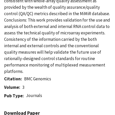
consistent with whole-array quality assessment as
provided by the wealth of quality assurance/quality
control (QA/QC) metrics described in the MiMiR database.
Conclusions: This work provides validation for the use and
analysis of both external and internal RNA control data to
assess the technical quality of microarray experiments.
Consistency of the information carried by the both
internal and external controls and the conventional
quality measures will help validate the future use of
rationally-designed control standards for routine
performance monitoring of multiplexed measurement
platforms.
Citation
BMC Genomics
Volume
3
Journals
Pub Type
Download Paper