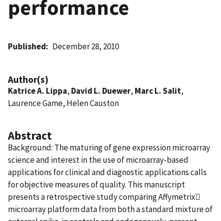
performance
Published
December 28, 2010
Author(s)
Katrice A. Lippa
,
David L. Duewer
,
Marc L. Salit
,
Laurence Game, Helen Causton
Abstract
Background: The maturing of gene expression microarray
science and interest in the use of microarray-based
applications for clinical and diagnostic applications calls
for objective measures of quality. This manuscript
presents a retrospective study comparing Affymetrix
microarray platform data from both a standard mixture of