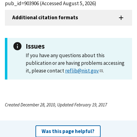
pub_id=903906 (Accessed August 5, 2026)
Additional citation formats
Issues
If you have any questions about this
publication or are having problems accessing
it, please contact
reflib@nist.gov
.
Created December 28, 2010, Updated February 19, 2017
Was this page helpful?