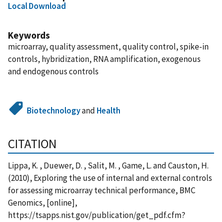
Local Download
Keywords
microarray, quality assessment, quality control, spike-in
controls, hybridization, RNA amplification, exogenous
and endogenous controls
Biotechnology
and
Health
CITATION
Lippa, K. , Duewer, D. , Salit, M. , Game, L. and Causton, H.
(2010), Exploring the use of internal and external controls
for assessing microarray technical performance, BMC
Genomics, [online],
https://tsapps.nist.gov/publication/get_pdf.cfm?