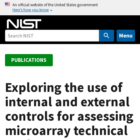
S
An official website of the United States government
Here’s how you know
k
i
p
t
Menu
o
m
a
PUBLICATIONS
i
n
c
Exploring the use of
o
internal and external
n
t
controls for assessing
e
n
microarray technical
t