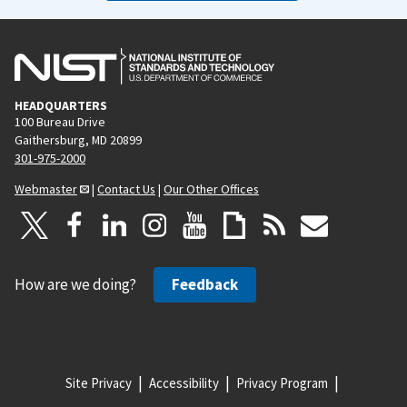
HEADQUARTERS
100 Bureau Drive
Gaithersburg, MD 20899
301-975-2000
Webmaster
|
Contact Us
|
Our Other Offices
How are we doing?
Feedback
Site Privacy
Accessibility
Privacy Program