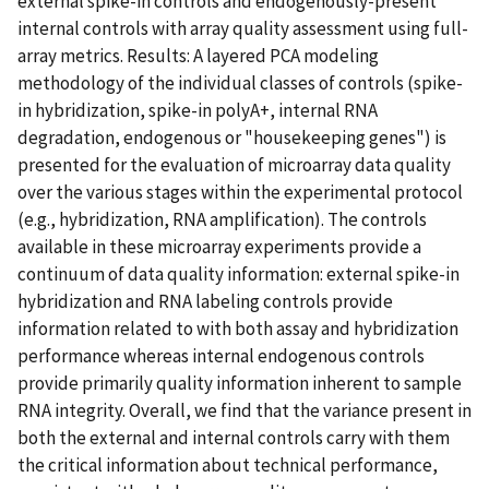
external spike-in controls and endogenously-present
internal controls with array quality assessment using full-
array metrics. Results: A layered PCA modeling
methodology of the individual classes of controls (spike-
in hybridization, spike-in polyA+, internal RNA
degradation, endogenous or "housekeeping genes") is
presented for the evaluation of microarray data quality
over the various stages within the experimental protocol
(e.g., hybridization, RNA amplification). The controls
available in these microarray experiments provide a
continuum of data quality information: external spike-in
hybridization and RNA labeling controls provide
information related to with both assay and hybridization
performance whereas internal endogenous controls
provide primarily quality information inherent to sample
RNA integrity. Overall, we find that the variance present in
both the external and internal controls carry with them
the critical information about technical performance,