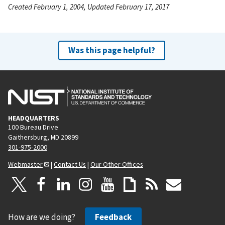
Created February 1, 2004, Updated February 17, 2017
Was this page helpful?
HEADQUARTERS
100 Bureau Drive
Gaithersburg, MD 20899
301-975-2000
Webmaster
|
Contact Us
|
Our Other Offices
How are we doing?
Feedback