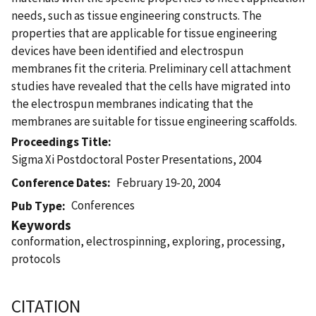
needs, such as tissue engineering constructs. The
properties that are applicable for tissue engineering
devices have been identified and electrospun
membranes fit the criteria. Preliminary cell attachment
studies have revealed that the cells have migrated into
the electrospun membranes indicating that the
membranes are suitable for tissue engineering scaffolds.
Proceedings Title
Sigma Xi Postdoctoral Poster Presentations, 2004
Conference Dates
February 19-20, 2004
Conferences
Pub Type
Keywords
conformation, electrospinning, exploring, processing,
protocols
CITATION