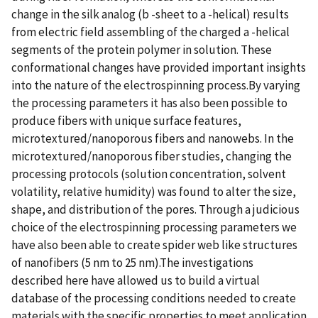
change in the silk analog (b -sheet to a -helical) results
from electric field assembling of the charged a -helical
segments of the protein polymer in solution. These
conformational changes have provided important insights
into the nature of the electrospinning process.By varying
the processing parameters it has also been possible to
produce fibers with unique surface features,
microtextured/nanoporous fibers and nanowebs. In the
microtextured/nanoporous fiber studies, changing the
processing protocols (solution concentration, solvent
volatility, relative humidity) was found to alter the size,
shape, and distribution of the pores. Through a judicious
choice of the electrospinning processing parameters we
have also been able to create spider web like structures
of nanofibers (5 nm to 25 nm).The investigations
described here have allowed us to build a virtual
database of the processing conditions needed to create
materials with the specific properties to meet application