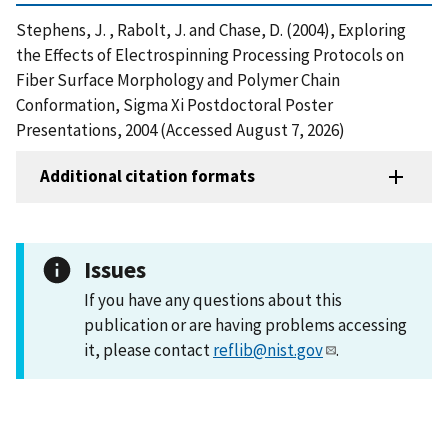
Stephens, J. , Rabolt, J. and Chase, D. (2004), Exploring
the Effects of Electrospinning Processing Protocols on
Fiber Surface Morphology and Polymer Chain
Conformation, Sigma Xi Postdoctoral Poster
Presentations, 2004 (Accessed August 7, 2026)
Additional citation formats
Issues
If you have any questions about this
publication or are having problems accessing
it, please contact
reflib@nist.gov
.