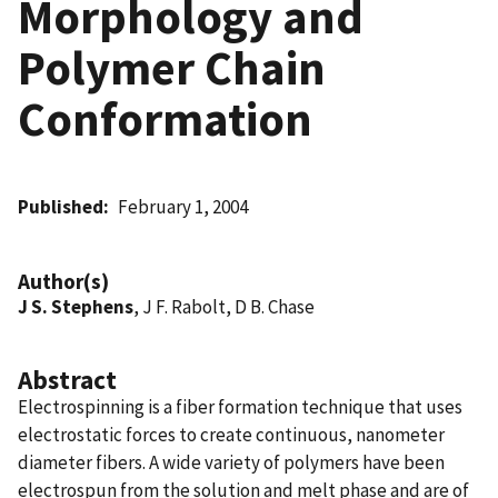
Morphology and
Polymer Chain
Conformation
Published
February 1, 2004
Author(s)
J S. Stephens
, J F. Rabolt, D B. Chase
Abstract
Electrospinning is a fiber formation technique that uses
electrostatic forces to create continuous, nanometer
diameter fibers. A wide variety of polymers have been
electrospun from the solution and melt phase and are of