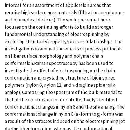
interest for an assortment of application areas that
require high surface area materials (filtration membranes
and biomedical devices). The work presented here
focuses on the continuing efforts to build a stronger
fundamental understanding of electrospinning by
exploring structure/property/process relationships. The
investigations examined the effects of process protocols
on fiber surface morphology and polymer chain
conformation.Raman spectroscopy has been used to
investigate the effect of electrospinning on the chain
conformation and crystalline structure of bioinspired
polymers (nylon 6, nylon 12, and a dragline spider silk
analog). Comparing the spectrum of the bulk material to
that of the electrospun material effectively identified
conformational changes in nylon 6 and the silk analog. The
conformational change in nylon 6 (a -form to g -form) was
a result of the stresses induced on the electrospinning jet
during fiber formation, whereas the conformational