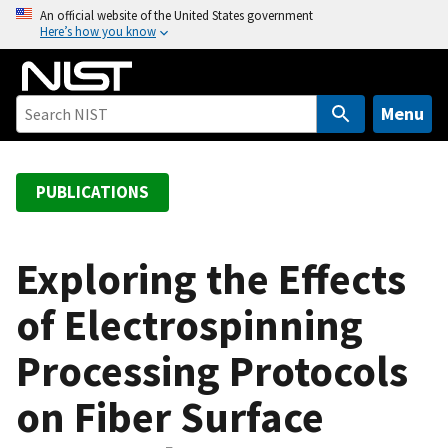
S
An official website of the United States government
Here’s how you know
k
i
p
t
Menu
o
m
a
PUBLICATIONS
i
n
c
Exploring the Effects
o
of Electrospinning
n
t
Processing Protocols
e
n
on Fiber Surface
t