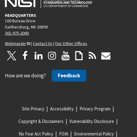
HEADQUARTERS
100 Bureau Drive
Gaithersburg, MD 20899
301-975-2000
Webmaster
|
Contact Us
|
Our Other Offices
How are we doing?
Feedback
Site Privacy
Accessibility
Privacy Program
Copyright & Disclaimers
Vulnerability Disclosure
No Fear Act Policy
FOIA
Environmental Policy