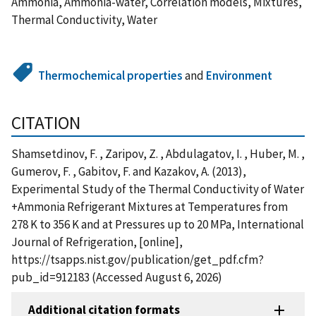
Ammonia, Ammonia-water, Correlation models, Mixtures,
Thermal Conductivity, Water
Thermochemical properties
and
Environment
CITATION
Shamsetdinov, F. , Zaripov, Z. , Abdulagatov, I. , Huber, M. ,
Gumerov, F. , Gabitov, F. and Kazakov, A. (2013),
Experimental Study of the Thermal Conductivity of Water
+Ammonia Refrigerant Mixtures at Temperatures from
278 K to 356 K and at Pressures up to 20 MPa, International
Journal of Refrigeration, [online],
https://tsapps.nist.gov/publication/get_pdf.cfm?
pub_id=912183 (Accessed August 6, 2026)
Additional citation formats