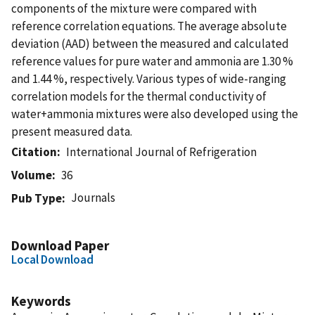
components of the mixture were compared with
reference correlation equations. The average absolute
deviation (AAD) between the measured and calculated
reference values for pure water and ammonia are 1.30 %
and 1.44 %, respectively. Various types of wide-ranging
correlation models for the thermal conductivity of
water+ammonia mixtures were also developed using the
present measured data.
Citation
International Journal of Refrigeration
Volume
36
Journals
Pub Type
Download Paper
Local Download
Keywords