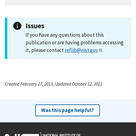
Issues
If you have any questions about this
publication or are having problems accessing
it, please contact
reflib@nist.gov
.
Created February 27, 2013, Updated October 12, 2021
Was this page helpful?