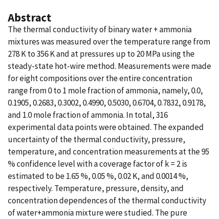
Abstract
The thermal conductivity of binary water + ammonia
mixtures was measured over the temperature range from
278 K to 356 K and at pressures up to 20 MPa using the
steady-state hot-wire method. Measurements were made
for eight compositions over the entire concentration
range from 0 to 1 mole fraction of ammonia, namely, 0.0,
0.1905, 0.2683, 0.3002, 0.4990, 0.5030, 0.6704, 0.7832, 0.9178,
and 1.0 mole fraction of ammonia. In total, 316
experimental data points were obtained. The expanded
uncertainty of the thermal conductivity, pressure,
temperature, and concentration measurements at the 95
% confidence level with a coverage factor of k = 2 is
estimated to be 1.65 %, 0.05 %, 0.02 K, and 0.0014 %,
respectively. Temperature, pressure, density, and
concentration dependences of the thermal conductivity
of water+ammonia mixture were studied. The pure