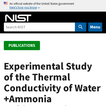
S
An official website of the United States government
Here’s how you know
k
i
p
t
Menu
o
m
a
PUBLICATIONS
i
n
c
Experimental Study
o
of the Thermal
n
t
Conductivity of Water
e
n
+Ammonia
t