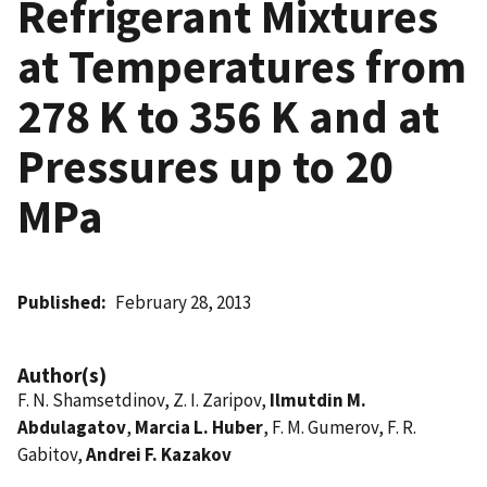
Refrigerant Mixtures
at Temperatures from
278 K to 356 K and at
Pressures up to 20
MPa
Published
February 28, 2013
Author(s)
F. N. Shamsetdinov, Z. I. Zaripov,
Ilmutdin M.
Abdulagatov
,
Marcia L. Huber
, F. M. Gumerov, F. R.
Gabitov,
Andrei F. Kazakov