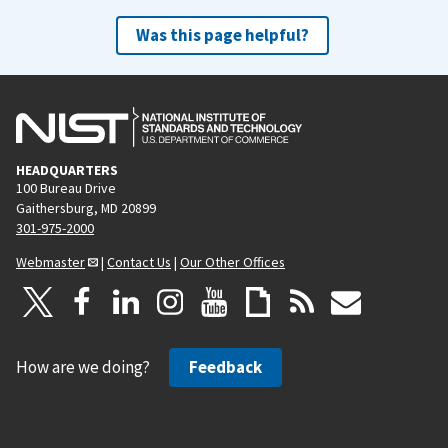
Was this page helpful?
HEADQUARTERS
100 Bureau Drive
Gaithersburg, MD 20899
301-975-2000
Webmaster
|
Contact Us
|
Our Other Offices
How are we doing?
Feedback