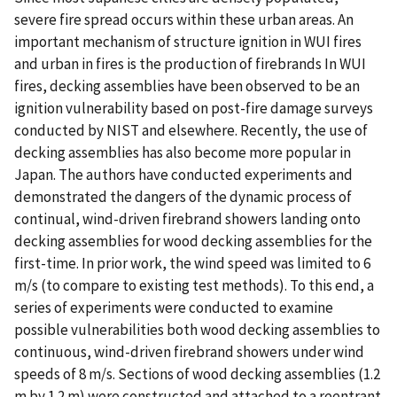
severe fire spread occurs within these urban areas. An
important mechanism of structure ignition in WUI fires
and urban in fires is the production of firebrands In WUI
fires, decking assemblies have been observed to be an
ignition vulnerability based on post-fire damage surveys
conducted by NIST and elsewhere. Recently, the use of
decking assemblies has also become more popular in
Japan. The authors have conducted experiments and
demonstrated the dangers of the dynamic process of
continual, wind-driven firebrand showers landing onto
decking assemblies for wood decking assemblies for the
first-time. In prior work, the wind speed was limited to 6
m/s (to compare to existing test methods). To this end, a
series of experiments were conducted to examine
possible vulnerabilities both wood decking assemblies to
continuous, wind-driven firebrand showers under wind
speeds of 8 m/s. Sections of wood decking assemblies (1.2
m by 1.2 m) were constructed and attached to a reentrant