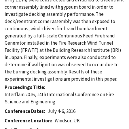
corner assembly lined with gypsum board in order to
investigate decking assembly performance. The
deck/reentrant corner assembly was then exposed to
continuous, wind-driven firebrand bombardment
generated by a full- scale Continuous Feed Firebrand
Generator installed in the Fire Research Wind Tunnel
Facility (FRWTF) at the Building Research Institute (BRI)
in Japan. Finally, experiments were also conducted to
determine if wall ignition was observed to occur due to
the burning decking assembly. Results of these
experimental investigations are provided in this paper.
Proceedings Title
Interflam 2016, 14th International Conference on Fire
Science and Engineering
Conference Dates
July 4-6, 2016
Conference Location
Windsor, UK