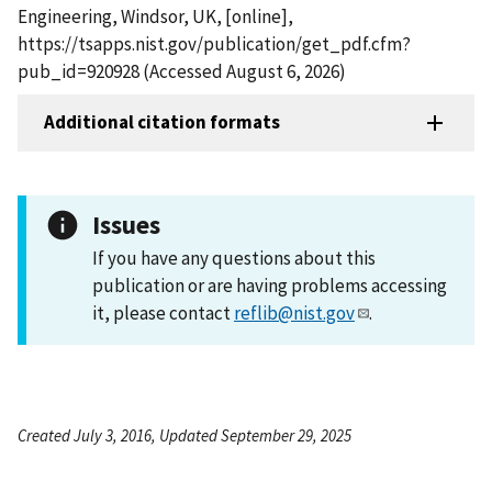
Engineering, Windsor, UK, [online],
https://tsapps.nist.gov/publication/get_pdf.cfm?
pub_id=920928 (Accessed August 6, 2026)
Additional citation formats
Issues
If you have any questions about this
publication or are having problems accessing
it, please contact
reflib@nist.gov
.
Created July 3, 2016, Updated September 29, 2025