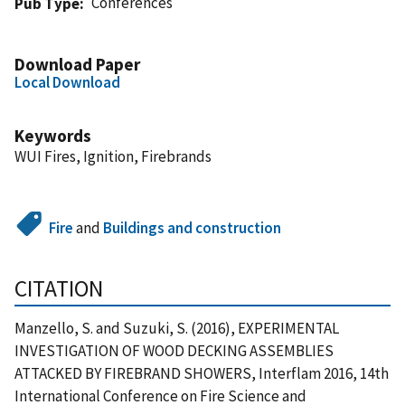
Conferences
Pub Type
Download Paper
Local Download
Keywords
WUI Fires, Ignition, Firebrands
Fire
and
Buildings and construction
CITATION
Manzello, S. and Suzuki, S. (2016), EXPERIMENTAL
INVESTIGATION OF WOOD DECKING ASSEMBLIES
ATTACKED BY FIREBRAND SHOWERS, Interflam 2016, 14th
International Conference on Fire Science and