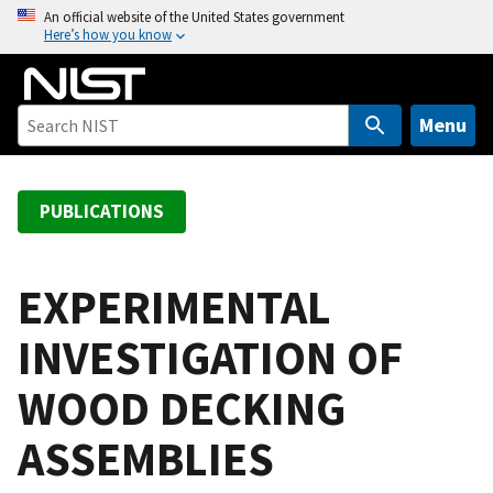
S
An official website of the United States government
Here’s how you know
k
i
p
t
Menu
o
m
a
PUBLICATIONS
i
n
c
EXPERIMENTAL
o
INVESTIGATION OF
n
t
WOOD DECKING
e
n
ASSEMBLIES
t