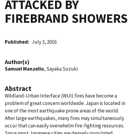
ATTACKED BY
FIREBRAND SHOWERS
Published
July 3, 2016
Author(s)
Samuel Manzello
, Sayaka Suzuki
Abstract
Wildland-Urban Interface (WUI) fires have become a
problem of great concern worldwide. Japan is located in
one of the most earthquake prone areas of the world.
After large earthquakes, many fires may simultaneously
occur that can easily overwhelm fire-fighting resources.
Since most Japanese cities are densely populated,