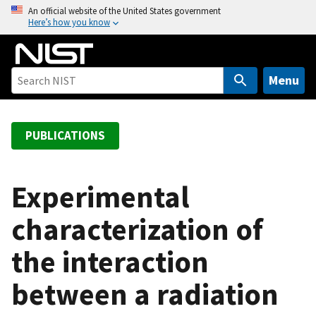
S
An official website of the United States government
Here’s how you know
k
i
p
t
Menu
o
m
a
PUBLICATIONS
i
n
c
Experimental
o
characterization of
n
t
the interaction
e
n
between a radiation
t