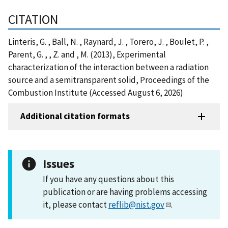
CITATION
Linteris, G. , Ball, N. , Raynard, J. , Torero, J. , Boulet, P. ,
Parent, G. , , Z. and , M. (2013), Experimental
characterization of the interaction between a radiation
source and a semitransparent solid, Proceedings of the
Combustion Institute (Accessed August 6, 2026)
Additional citation formats
Issues
If you have any questions about this
publication or are having problems accessing
it, please contact
reflib@nist.gov
.