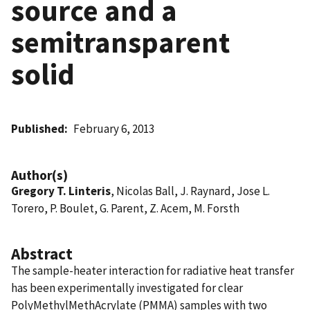
source and a
semitransparent
solid
Published
February 6, 2013
Author(s)
Gregory T. Linteris
, Nicolas Ball, J. Raynard, Jose L.
Torero, P. Boulet, G. Parent, Z. Acem, M. Forsth
Abstract
The sample-heater interaction for radiative heat transfer
has been experimentally investigated for clear
PolyMethylMethAcrylate (PMMA) samples with two