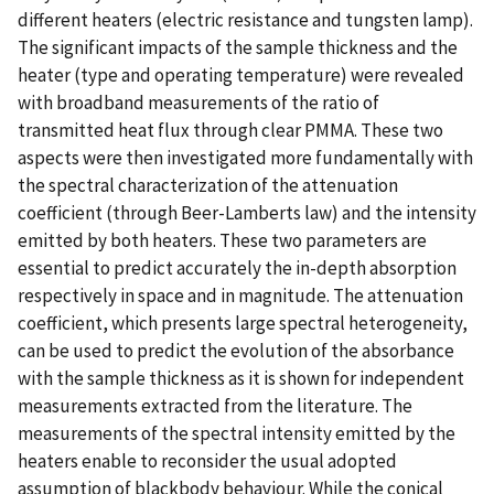
different heaters (electric resistance and tungsten lamp).
The significant impacts of the sample thickness and the
heater (type and operating temperature) were revealed
with broadband measurements of the ratio of
transmitted heat flux through clear PMMA. These two
aspects were then investigated more fundamentally with
the spectral characterization of the attenuation
coefficient (through Beer-Lamberts law) and the intensity
emitted by both heaters. These two parameters are
essential to predict accurately the in-depth absorption
respectively in space and in magnitude. The attenuation
coefficient, which presents large spectral heterogeneity,
can be used to predict the evolution of the absorbance
with the sample thickness as it is shown for independent
measurements extracted from the literature. The
measurements of the spectral intensity emitted by the
heaters enable to reconsider the usual adopted
assumption of blackbody behaviour. While the conical