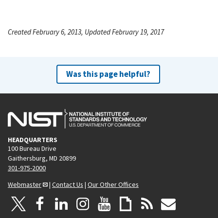
Created February 6, 2013, Updated February 19, 2017
Was this page helpful?
HEADQUARTERS
100 Bureau Drive
Gaithersburg, MD 20899
301-975-2000
Webmaster
|
Contact Us
|
Our Other Offices