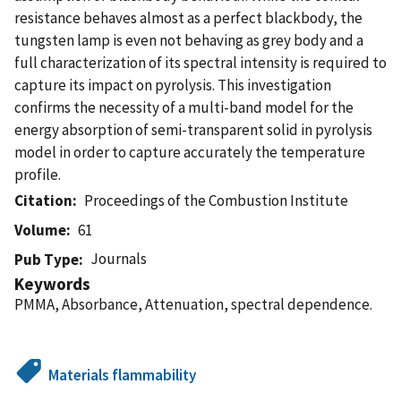
resistance behaves almost as a perfect blackbody, the
tungsten lamp is even not behaving as grey body and a
full characterization of its spectral intensity is required to
capture its impact on pyrolysis. This investigation
confirms the necessity of a multi-band model for the
energy absorption of semi-transparent solid in pyrolysis
model in order to capture accurately the temperature
profile.
Citation
Proceedings of the Combustion Institute
Volume
61
Journals
Pub Type
Keywords
PMMA, Absorbance, Attenuation, spectral dependence.
Materials flammability