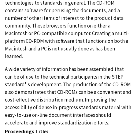
technologies to standards in general. The CD-ROM
contains software for perusing the documents, and a
number of other items of interest to the product data
community. These browsers function on either a
Macintosh or PC-compatible computer. Creating a multi-
platform CD-ROM with software that functions on both a
Macintosh and a PC is not usually done as has been
learned.
A wide variety of information has been assembled that
can be of use to the technical participants in the STEP
standard''s development. The production of the CD-ROM
also demonstrates that CD-ROMs can be a convenient and
cost-effective distribution medium. Improving the
accessibility of dense in-progress standards material with
easy-to-use on-line document interfaces should
accelerate and improve standardization efforts.
Proceedings Title