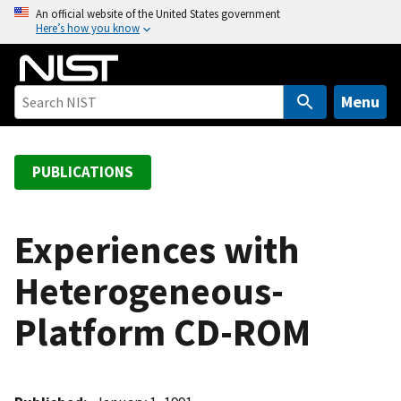
S
An official website of the United States government
Here’s how you know
k
i
p
t
Menu
o
m
a
PUBLICATIONS
i
n
c
Experiences with
o
Heterogeneous-
n
t
Platform CD-ROM
e
n
t