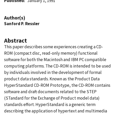
Published
January 1, 1991
Author(s)
Sanford P. Ressler
Abstract
This paper describes some experiences creating a CD-
ROM (compact disc, read-only memory) functional
software for both the Macintosh and IBM PC compatible
computing platforms. The CD-ROM is intended to be used
by individuals involved in the development of formal
product data standards. Known as the Product Data
HyperStandard CD-ROM Prototype, the CD-ROM contains
software and draft documents related to the STEP
(STandard for the Exchange of Product model data)
standards effort. HyperStandard is a generic term
describing the application of hypertext and multimedia