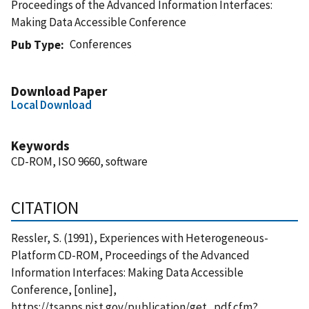
Proceedings of the Advanced Information Interfaces:
Making Data Accessible Conference
Conferences
Pub Type
Download Paper
Local Download
Keywords
CD-ROM, ISO 9660, software
CITATION
Ressler, S. (1991), Experiences with Heterogeneous-
Platform CD-ROM, Proceedings of the Advanced
Information Interfaces: Making Data Accessible
Conference, [online],
https://tsapps.nist.gov/publication/get_pdf.cfm?