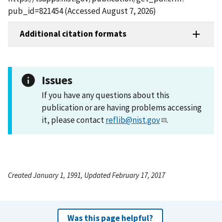
pub_id=821454 (Accessed August 7, 2026)
Additional citation formats
Issues
If you have any questions about this
publication or are having problems accessing
it, please contact
reflib@nist.gov
.
Created January 1, 1991, Updated February 17, 2017
Was this page helpful?