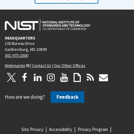
HEADQUARTERS
100 Bureau Drive
Gaithersburg, MD 20899
301-975-2000
Webmaster
|
Contact Us
|
Our Other Offices
How are we doing?
Feedback
Site Privacy
Accessibility
Privacy Program