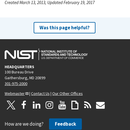
Created March 13, 2013, Updated February 19, 2017
Was this page helpful?
HEADQUARTERS
100 Bureau Drive
Gaithersburg, MD 20899
301-975-2000
Webmaster
|
Contact Us
|
Our Other Offices
How are we doing?
Feedback