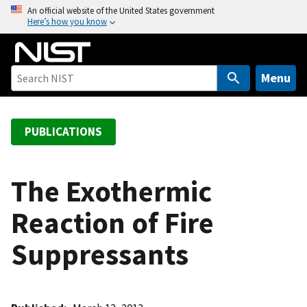
S
An official website of the United States government
Here’s how you know
k
i
p
t
Menu
o
m
a
PUBLICATIONS
i
n
c
The Exothermic
o
Reaction of Fire
n
t
Suppressants
e
n
t