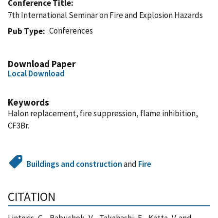
Conference Title
7th International Seminar on Fire and Explosion Hazards
Conferences
Pub Type
Download Paper
Local Download
Keywords
Halon replacement, fire suppression, flame inhibition,
CF3Br.
Buildings and construction
and
Fire
CITATION
Linteris, G. , Babushok, V. , Takahashi, F. , Katta, V. and