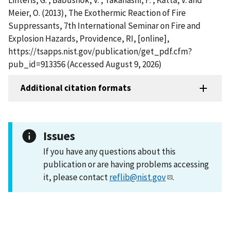
Meier, O. (2013), The Exothermic Reaction of Fire
Suppressants, 7th International Seminar on Fire and
Explosion Hazards, Providence, RI, [online],
https://tsapps.nist.gov/publication/get_pdf.cfm?
pub_id=913356 (Accessed August 9, 2026)
Additional citation formats
Issues
If you have any questions about this
publication or are having problems accessing
it, please contact
reflib@nist.gov
.