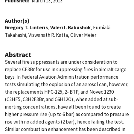
Published
March 13, 2013
Author(s)
Gregory T. Linteris
,
Valeri I. Babushok
, Fumiaki
Takahashi, Viswanath R. Katta, Oliver Meier
Abstract
Several fire suppressants are under consideration to
replace CF3Br for use in suppressing fires in aircraft cargo
bays. In Federal Aviation Administration performance
tests simulating the explosion of an aerosol can, however,
the replacements HFC-125, 2- BTP, and Novec 1230
(C2HF5, C3H2F3Br, and C6H12O), when added at sub-
inerting concentrations, have all been found to create
higher pressure rise (up to 6 bar) as compared to pressure
rise with no added agents (2 bar), hence failing the test.
Similar combustion enhancement has been described in