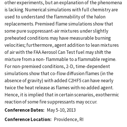
other experiments, but an explanation of the phenomena
is lacking. Numerical simulations with full chemistry are
used to understand the flammability of the halon
replacements. Premixed flame simulations show that
some pure suppressant-air mixtures under slightly
preheated conditions may have measurable burning
velocities; furthermore, agent addition to lean mixtures
of air with the FAA Aerosol Can Test fuel may shift the
mixture from a non- flammable to a flammable regime.
For non-premixed conditions, 2-D, time-dependent
simulations show that co-flow diffusion flames (in the
absence of gravity) with added C2HF5 can have nearly
twice the heat release as flames with no added agent.
Hence, it is implied that in certain scenarios, exothermic
reaction of some fire suppressants may occur.
Conference Dates
May 5-10, 2013
Conference Location
Providence, RI