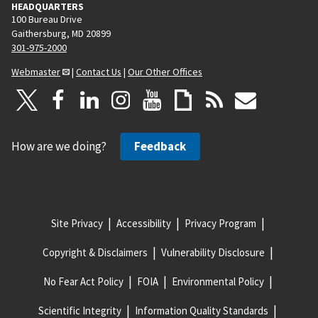
HEADQUARTERS
100 Bureau Drive
Gaithersburg, MD 20899
301-975-2000
Webmaster
|
Contact Us
|
Our Other Offices
How are we doing?
Feedback
Site Privacy
Accessibility
Privacy Program
Copyright & Disclaimers
Vulnerability Disclosure
No Fear Act Policy
FOIA
Environmental Policy
Scientific Integrity
Information Quality Standards