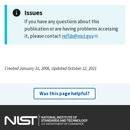
Issues
If you have any questions about this
publication or are having problems accessing
it, please contact
reflib@nist.gov
.
Created January 31, 2006, Updated October 12, 2021
Was this page helpful?