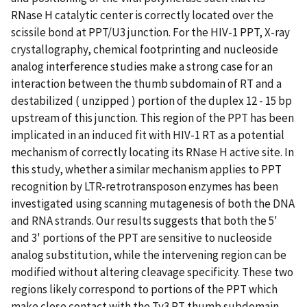
RNase H catalytic center is correctly located over the
scissile bond at PPT/U3 junction. For the HIV-1 PPT, X-ray
crystallography, chemical footprinting and nucleoside
analog interference studies make a strong case for an
interaction between the thumb subdomain of RT and a
destabilized ( unzipped ) portion of the duplex 12 - 15 bp
upstream of this junction. This region of the PPT has been
implicated in an induced fit with HIV-1 RT as a potential
mechanism of correctly locating its RNase H active site. In
this study, whether a similar mechanism applies to PPT
recognition by LTR-retrotransposon enzymes has been
investigated using scanning mutagenesis of both the DNA
and RNA strands. Our results suggests that both the 5'
and 3' portions of the PPT are sensitive to nucleoside
analog substitution, while the intervening region can be
modified without altering cleavage specificity. These two
regions likely correspond to portions of the PPT which
make close contact with the Ty3 RT thumb subdomain