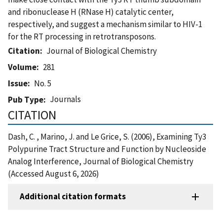
and ribonuclease H (RNase H) catalytic center,
respectively, and suggest a mechanism similar to HIV-1
for the RT processing in retrotransposons.
Citation
Journal of Biological Chemistry
Volume
281
Issue
No. 5
Journals
Pub Type
CITATION
Dash, C. , Marino, J. and Le Grice, S. (2006), Examining Ty3
Polypurine Tract Structure and Function by Nucleoside
Analog Interference, Journal of Biological Chemistry
(Accessed August 6, 2026)
Additional citation formats