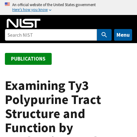
S
An official website of the United States government
Here’s how you know
k
i
p
t
Menu
o
m
a
PUBLICATIONS
i
n
c
Examining Ty3
o
Polypurine Tract
n
t
Structure and
e
n
Function by
t