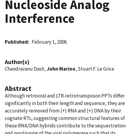
Nucleoside Analog
Interference
Published
February 1, 2006
Author(s)
Chandravanu Dash,
John Marino
, Stuart F. Le Grice
Abstract
Although retroviral and LTR-retrotransposon PPTs differ
significantly in both their length and sequence, they are
accurately removed from (+) RNA and (+) DNA by their
cognate RTs, suggesting common structural features of
these RNA/DNA hybrids contribute to the sequestration
and positioning of the viral polymerase such that its