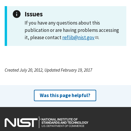
Issues
If you have any questions about this
publication or are having problems accessing
it, please contact
reflib@nist.gov
.
Created July 20, 2012, Updated February 19, 2017
Was this page helpful?