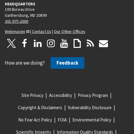
HEADQUARTERS
100 Bureau Drive
Gaithersburg, MD 20899
301-975-2000
Webmaster
|
Contact Us
|
Our Other Offices
How are we doing?
Feedback
Site Privacy
Accessibility
Privacy Program
Copyright & Disclaimers
Vulnerability Disclosure
No Fear Act Policy
FOIA
Environmental Policy
Scientific Integrity
Information Quality Standards