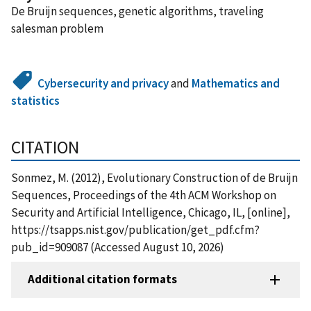
De Bruijn sequences, genetic algorithms, traveling
salesman problem
Cybersecurity and privacy
and
Mathematics and
statistics
CITATION
Sonmez, M. (2012), Evolutionary Construction of de Bruijn
Sequences, Proceedings of the 4th ACM Workshop on
Security and Artificial Intelligence, Chicago, IL, [online],
https://tsapps.nist.gov/publication/get_pdf.cfm?
pub_id=909087 (Accessed August 10, 2026)
Additional citation formats