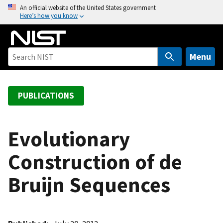
S
An official website of the United States government
Here’s how you know
k
i
p
t
Menu
o
m
a
PUBLICATIONS
i
n
c
Evolutionary
o
Construction of de
n
t
Bruijn Sequences
e
n
t