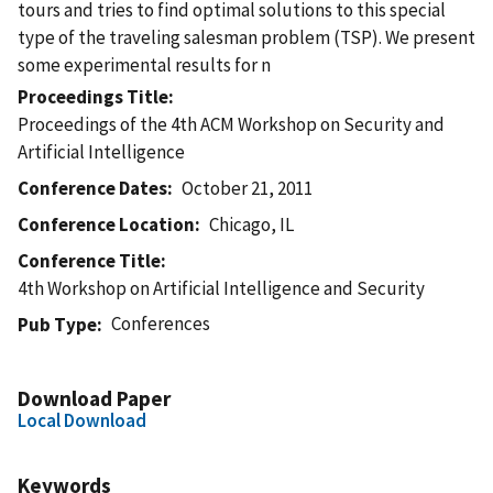
tours and tries to find optimal solutions to this special
type of the traveling salesman problem (TSP). We present
some experimental results for n
Proceedings Title
Proceedings of the 4th ACM Workshop on Security and
Artificial Intelligence
Conference Dates
October 21, 2011
Conference Location
Chicago, IL
Conference Title
4th Workshop on Artificial Intelligence and Security
Conferences
Pub Type
Download Paper
Local Download
Keywords