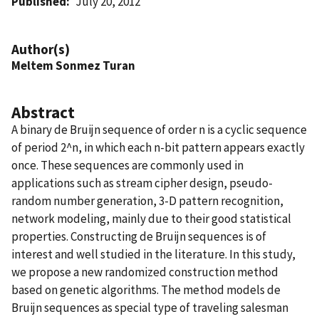
Published
July 20, 2012
Author(s)
Meltem Sonmez Turan
Abstract
A binary de Bruijn sequence of order n is a cyclic sequence
of period 2^n, in which each n-bit pattern appears exactly
once. These sequences are commonly used in
applications such as stream cipher design, pseudo-
random number generation, 3-D pattern recognition,
network modeling, mainly due to their good statistical
properties. Constructing de Bruijn sequences is of
interest and well studied in the literature. In this study,
we propose a new randomized construction method
based on genetic algorithms. The method models de
Bruijn sequences as special type of traveling salesman