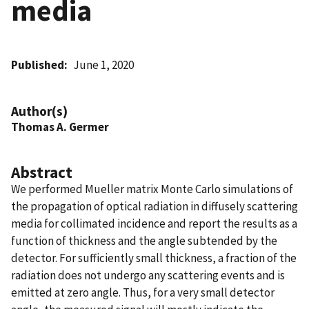
media
Published
June 1, 2020
Author(s)
Thomas A. Germer
Abstract
We performed Mueller matrix Monte Carlo simulations of
the propagation of optical radiation in diffusely scattering
media for collimated incidence and report the results as a
function of thickness and the angle subtended by the
detector. For sufficiently small thickness, a fraction of the
radiation does not undergo any scattering events and is
emitted at zero angle. Thus, for a very small detector