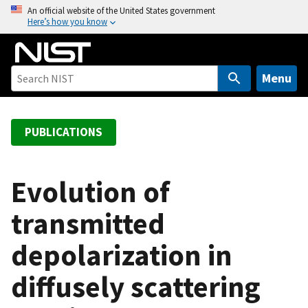
S
An official website of the United States government
Here’s how you know
k
i
p
t
Menu
o
m
a
PUBLICATIONS
i
n
c
Evolution of
o
transmitted
n
t
depolarization in
e
n
diffusely scattering
t