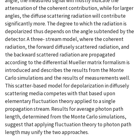
angle, the measured signal will mostly indicate the
attenuation of the coherent contribution, while for larger
angles, the diffuse scattering radiation will contribute
significantly more. The degree to which the radiation is
depolarized thus depends on the angle subtended by the
detector. A three- stream model, where the coherent
radiation, the forward diffusely scattered radiation, and
the backward scattered radiation are propagated
according to the differential Mueller matrix formalism is
introduced and describes the results from the Monte
Carlo simulations and the results of measurements well.
This scatter-based model for depolarization in diffusely
scattering media competes with that based upon
elementary fluctuation theory applied to a single
propagation stream. Results for average photon path
length, determined from the Monte Carlo simulations,
suggest that applying fluctuation theory to photon path
length may unify the two approaches.