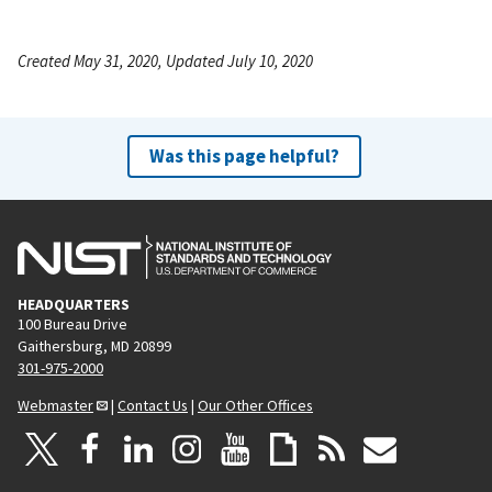
Created May 31, 2020, Updated July 10, 2020
Was this page helpful?
HEADQUARTERS
100 Bureau Drive
Gaithersburg, MD 20899
301-975-2000
Webmaster
|
Contact Us
|
Our Other Offices