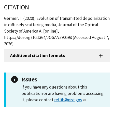
CITATION
Germer, T. (2020), Evolution of transmitted depolarization
in diffusely scattering media, Journal of the Optical
Society of America A, [online],
https://doi.org/10.1364/JOSAA.390598 (Accessed August 7,
2026)
Additional citation formats
Issues
If you have any questions about this
publication or are having problems accessing
it, please contact
reflib@nist.gov
.