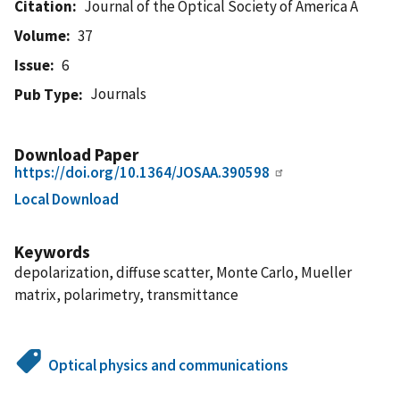
Citation
Journal of the Optical Society of America A
Volume
37
Issue
6
Journals
Pub Type
Download Paper
https://doi.org/10.1364/JOSAA.390598
Local Download
Keywords
depolarization, diffuse scatter, Monte Carlo, Mueller
matrix, polarimetry, transmittance
Optical physics and communications