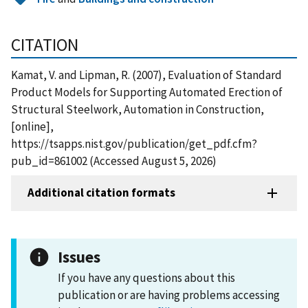
CITATION
Kamat, V. and Lipman, R. (2007), Evaluation of Standard
Product Models for Supporting Automated Erection of
Structural Steelwork, Automation in Construction,
[online],
https://tsapps.nist.gov/publication/get_pdf.cfm?
pub_id=861002 (Accessed August 5, 2026)
Additional citation formats
Issues
If you have any questions about this
publication or are having problems accessing