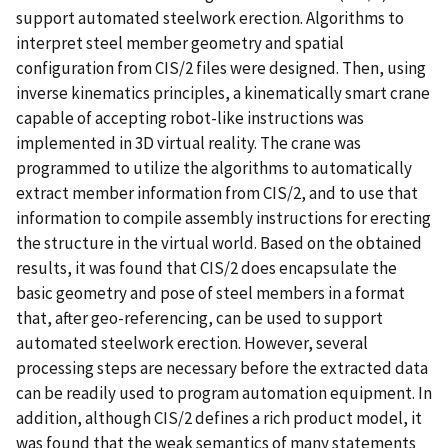
support automated steelwork erection. Algorithms to
interpret steel member geometry and spatial
configuration from CIS/2 files were designed. Then, using
inverse kinematics principles, a kinematically smart crane
capable of accepting robot-like instructions was
implemented in 3D virtual reality. The crane was
programmed to utilize the algorithms to automatically
extract member information from CIS/2, and to use that
information to compile assembly instructions for erecting
the structure in the virtual world. Based on the obtained
results, it was found that CIS/2 does encapsulate the
basic geometry and pose of steel members in a format
that, after geo-referencing, can be used to support
automated steelwork erection. However, several
processing steps are necessary before the extracted data
can be readily used to program automation equipment. In
addition, although CIS/2 defines a rich product model, it
was found that the weak semantics of many statements