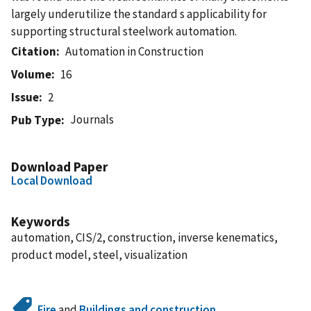
largely underutilize the standard s applicability for
supporting structural steelwork automation.
Citation
Automation in Construction
Volume
16
Issue
2
Journals
Pub Type
Download Paper
Local Download
Keywords
automation, CIS/2, construction, inverse kenematics,
product model, steel, visualization
Fire
and
Buildings and construction