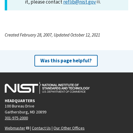
it, please contact
reflib@nist.gov
.
Created February 28, 2007, Updated October 12, 2021
Was this page helpful?
HEADQUARTERS
100 Bureau Drive
Gaithersburg, MD 20899
301-975-2000
Webmaster
|
Contact Us
|
Our Other Offices