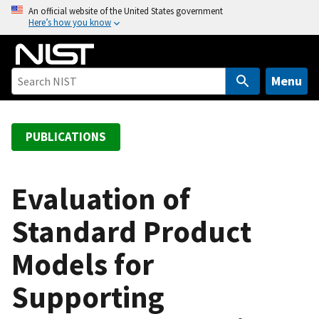
S
An official website of the United States government
Here’s how you know
k
i
p
t
Menu
o
m
a
PUBLICATIONS
i
n
c
Evaluation of
o
Standard Product
n
t
Models for
e
n
Supporting
t