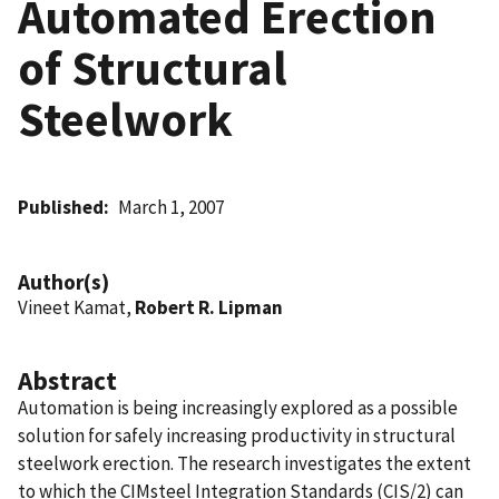
Automated Erection
of Structural
Steelwork
Published
March 1, 2007
Author(s)
Vineet Kamat,
Robert R. Lipman
Abstract
Automation is being increasingly explored as a possible
solution for safely increasing productivity in structural
steelwork erection. The research investigates the extent
to which the CIMsteel Integration Standards (CIS/2) can