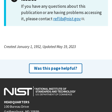
If you have any questions about this
publication or are having problems accessing
it, please contact
reflib@nist.gov
.
Created January 1, 1952, Updated May 19, 2023
Was this page helpful?
HEADQUARTERS
100 Bureau Drive
Gaithersburg, MD 20899