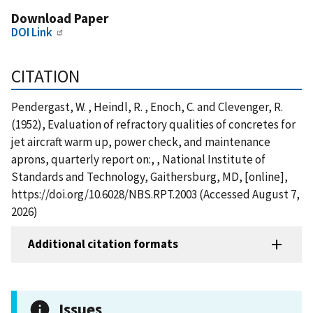
Download Paper
DOI Link
CITATION
Pendergast, W. , Heindl, R. , Enoch, C. and Clevenger, R.
(1952), Evaluation of refractory qualities of concretes for
jet aircraft warm up, power check, and maintenance
aprons, quarterly report on:, , National Institute of
Standards and Technology, Gaithersburg, MD, [online],
https://doi.org/10.6028/NBS.RPT.2003 (Accessed August 7,
2026)
Additional citation formats
Issues