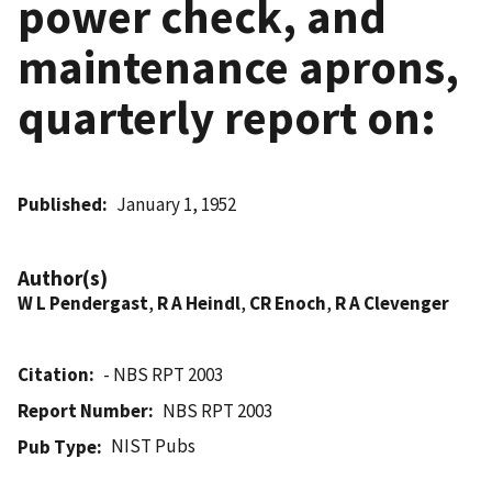
power check, and
maintenance aprons,
quarterly report on:
Published
January 1, 1952
Author(s)
W L Pendergast
,
R A Heindl
,
CR Enoch
,
R A Clevenger
Citation
- NBS RPT 2003
Report Number
NBS RPT 2003
NIST Pubs
Pub Type