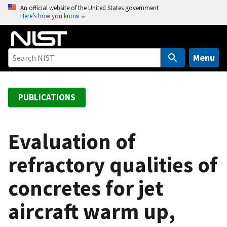
S
An official website of the United States government
Here’s how you know
k
i
p
t
Menu
o
m
a
PUBLICATIONS
i
n
c
Evaluation of
o
refractory qualities of
n
t
concretes for jet
e
n
aircraft warm up,
t