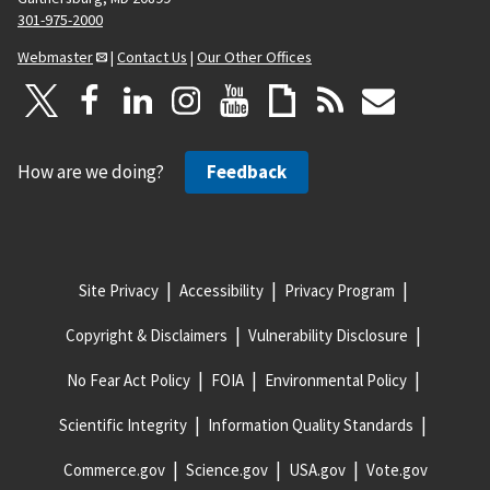
301-975-2000
Webmaster
|
Contact Us
|
Our Other Offices
How are we doing?
Feedback
Site Privacy
Accessibility
Privacy Program
Copyright & Disclaimers
Vulnerability Disclosure
No Fear Act Policy
FOIA
Environmental Policy
Scientific Integrity
Information Quality Standards
Commerce.gov
Science.gov
USA.gov
Vote.gov