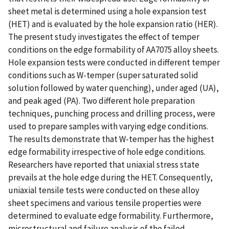
sheet metal is determined using a hole expansion test
(HET) and is evaluated by the hole expansion ratio (HER).
The present study investigates the effect of temper
conditions on the edge formability of AA7075 alloy sheets.
Hole expansion tests were conducted in different temper
conditions such as W-temper (super saturated solid
solution followed by water quenching), under aged (UA),
and peak aged (PA). Two different hole preparation
techniques, punching process and drilling process, were
used to prepare samples with varying edge conditions.
The results demonstrate that W-temper has the highest
edge formability irrespective of hole edge conditions.
Researchers have reported that uniaxial stress state
prevails at the hole edge during the HET. Consequently,
uniaxial tensile tests were conducted on these alloy
sheet specimens and various tensile properties were
determined to evaluate edge formability. Furthermore,
microstructural and failure analysis of the failed