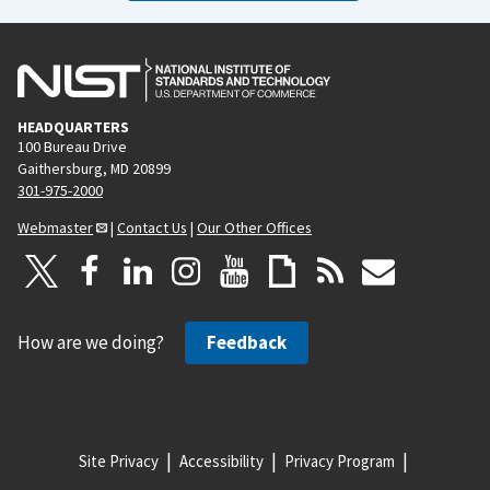
HEADQUARTERS
100 Bureau Drive
Gaithersburg, MD 20899
301-975-2000
Webmaster
|
Contact Us
|
Our Other Offices
How are we doing?
Feedback
Site Privacy
Accessibility
Privacy Program