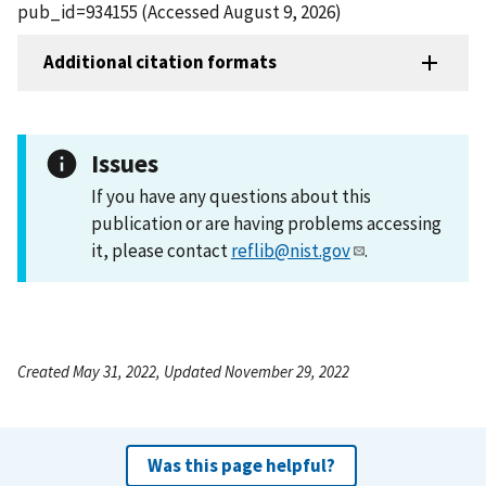
pub_id=934155 (Accessed August 9, 2026)
Additional citation formats
Issues
If you have any questions about this
publication or are having problems accessing
it, please contact
reflib@nist.gov
.
Created May 31, 2022, Updated November 29, 2022
Was this page helpful?