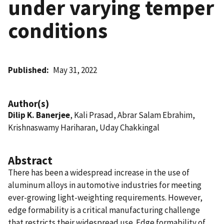
under varying temper
conditions
Published
May 31, 2022
Author(s)
Dilip K. Banerjee
, Kali Prasad, Abrar Salam Ebrahim,
Krishnaswamy Hariharan, Uday Chakkingal
Abstract
There has been a widespread increase in the use of
aluminum alloys in automotive industries for meeting
ever-growing light-weighting requirements. However,
edge formability is a critical manufacturing challenge
that restricts their widespread use. Edge formability of