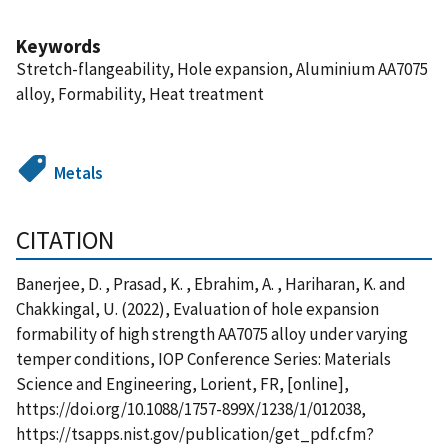
Keywords
Stretch-flangeability, Hole expansion, Aluminium AA7075
alloy, Formability, Heat treatment
Metals
CITATION
Banerjee, D. , Prasad, K. , Ebrahim, A. , Hariharan, K. and
Chakkingal, U. (2022), Evaluation of hole expansion
formability of high strength AA7075 alloy under varying
temper conditions, IOP Conference Series: Materials
Science and Engineering, Lorient, FR, [online],
https://doi.org/10.1088/1757-899X/1238/1/012038,
https://tsapps.nist.gov/publication/get_pdf.cfm?