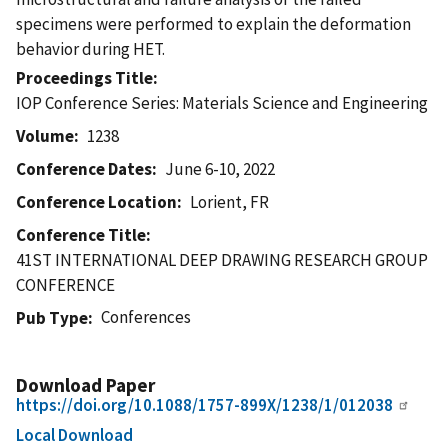
specimens were performed to explain the deformation
behavior during HET.
Proceedings Title
IOP Conference Series: Materials Science and Engineering
Volume
1238
Conference Dates
June 6-10, 2022
Conference Location
Lorient, FR
Conference Title
41ST INTERNATIONAL DEEP DRAWING RESEARCH GROUP
CONFERENCE
Conferences
Pub Type
Download Paper
https://doi.org/10.1088/1757-899X/1238/1/012038
Local Download