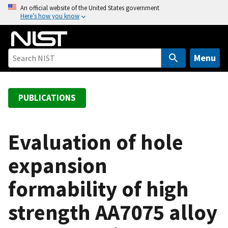
S
An official website of the United States government
Here’s how you know
k
i
p
t
Menu
o
m
a
PUBLICATIONS
i
n
c
Evaluation of hole
o
expansion
n
t
formability of high
e
n
strength AA7075 alloy
t