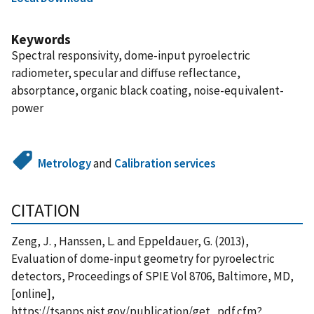
Keywords
Spectral responsivity, dome-input pyroelectric
radiometer, specular and diffuse reflectance,
absorptance, organic black coating, noise-equivalent-
power
Metrology
and
Calibration services
CITATION
Zeng, J. , Hanssen, L. and Eppeldauer, G. (2013),
Evaluation of dome-input geometry for pyroelectric
detectors, Proceedings of SPIE Vol 8706, Baltimore, MD,
[online],
https://tsapps.nist.gov/publication/get_pdf.cfm?