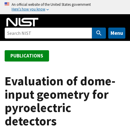
S
An official website of the United States government
Here’s how you know
k
i
p
t
Menu
o
m
a
PUBLICATIONS
i
n
c
Evaluation of dome-
o
input geometry for
n
t
pyroelectric
e
n
detectors
t