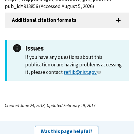
pub_id=913856 (Accessed August 5, 2026)
Additional citation formats
Issues
If you have any questions about this
publication or are having problems accessing
it, please contact
reflib@nist.gov
.
Created June 24, 2013, Updated February 19, 2017
Was this page helpful?