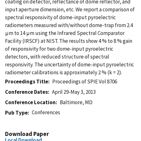
coating on detector, reflectance of dome reflector, and
input aperture dimension, etc. We report a comparison of
spectral responsivity of dome-input pyroelectric
radiometers measured with/without dome-trap from 2.4
μm to 14 μm using the Infrared Spectral Comparator
Facility (IRSCF) at NIST. The results show 4 % to 8 % gain
of responsivity for two dome-input pyroelectric
detectors, with reduced structure of spectral
responsivity. The uncertainty of dome-input pyroelectric
radiometer calibrations is approximately 2 % (k = 2).
Proceedings Title
Proceedings of SPIE Vol 8706
Conference Dates
April 29-May 3, 2013
Conference Location
Baltimore, MD
Conferences
Pub Type
Download Paper
Local Download