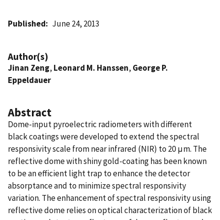
Published
June 24, 2013
Author(s)
Jinan Zeng
,
Leonard M. Hanssen
,
George P.
Eppeldauer
Abstract
Dome-input pyroelectric radiometers with different
black coatings were developed to extend the spectral
responsivity scale from near infrared (NIR) to 20 μm. The
reflective dome with shiny gold-coating has been known
to be an efficient light trap to enhance the detector
absorptance and to minimize spectral responsivity
variation. The enhancement of spectral responsivity using
reflective dome relies on optical characterization of black