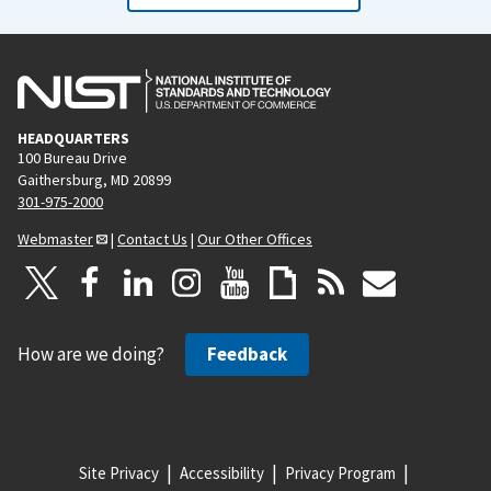
HEADQUARTERS
100 Bureau Drive
Gaithersburg, MD 20899
301-975-2000
Webmaster
|
Contact Us
|
Our Other Offices
How are we doing?
Feedback
Site Privacy
Accessibility
Privacy Program