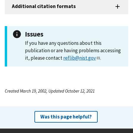
Additional citation formats
Issues
If you have any questions about this
publication or are having problems accessing
it, please contact
reflib@nist.gov
.
Created March 19, 2002, Updated October 12, 2021
Was this page helpful?