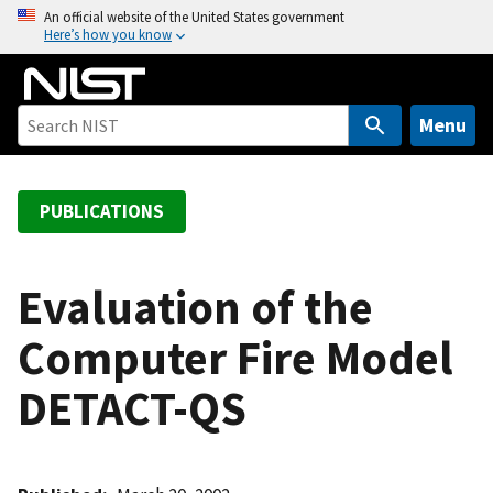
S
An official website of the United States government
Here’s how you know
k
i
p
t
Menu
o
m
a
PUBLICATIONS
i
n
c
Evaluation of the
o
Computer Fire Model
n
t
DETACT-QS
e
n
t