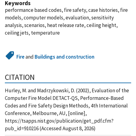
Keywords
performance based codes, fire safety, case histories, fire
models, computer models, evaluation, sensitivity
analysis, scenarios, heat release rate, ceiling height,
ceiling jets, temperature
Fire
and
Buildings and construction
CITATION
Hurley, M. and Madrzykowski, D. (2002), Evaluation of the
Computer Fire Model DETACT-QS, Performance-Based
Codes and Fire Safety Design Methods, 4th International
Conference, Melbourne, AU, [online],
https://tsapps.nist.gov/publication/get_pdf.cfm?
pub_id=910216 (Accessed August 8, 2026)