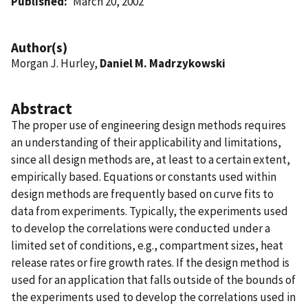
Published
March 20, 2002
Author(s)
Morgan J. Hurley,
Daniel M. Madrzykowski
Abstract
The proper use of engineering design methods requires
an understanding of their applicability and limitations,
since all design methods are, at least to a certain extent,
empirically based. Equations or constants used within
design methods are frequently based on curve fits to
data from experiments. Typically, the experiments used
to develop the correlations were conducted under a
limited set of conditions, e.g., compartment sizes, heat
release rates or fire growth rates. If the design method is
used for an application that falls outside of the bounds of
the experiments used to develop the correlations used in