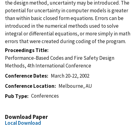
the design method, uncertainty may be introduced. The
potential for uncertainty in computer models is greater
than within basic closed form equations. Errors can be
introduced in the numerical methods used to solve
integral or differential equations, or more simply in math
errors that were created during coding of the program.
Proceedings Title
Performance-Based Codes and Fire Safety Design
Methods, 4th International Conference
Conference Dates
March 20-22, 2002
Conference Location
Melbourne, AU
Conferences
Pub Type
Download Paper
Local Download