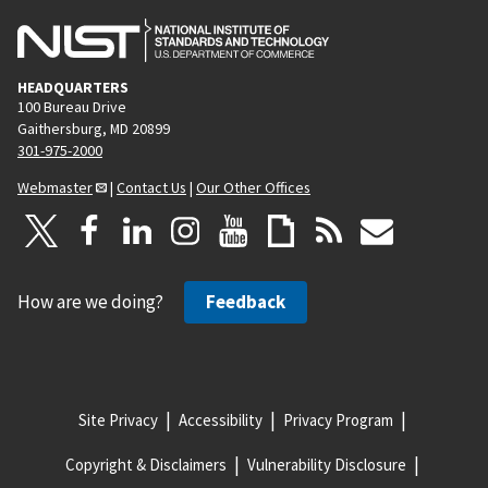
HEADQUARTERS
100 Bureau Drive
Gaithersburg, MD 20899
301-975-2000
Webmaster
|
Contact Us
|
Our Other Offices
How are we doing?
Feedback
Site Privacy
Accessibility
Privacy Program
Copyright & Disclaimers
Vulnerability Disclosure