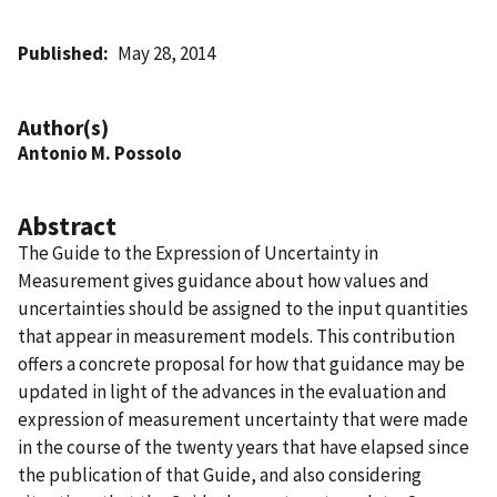
Published
May 28, 2014
Author(s)
Antonio M. Possolo
Abstract
The Guide to the Expression of Uncertainty in
Measurement gives guidance about how values and
uncertainties should be assigned to the input quantities
that appear in measurement models. This contribution
offers a concrete proposal for how that guidance may be
updated in light of the advances in the evaluation and
expression of measurement uncertainty that were made
in the course of the twenty years that have elapsed since
the publication of that Guide, and also considering