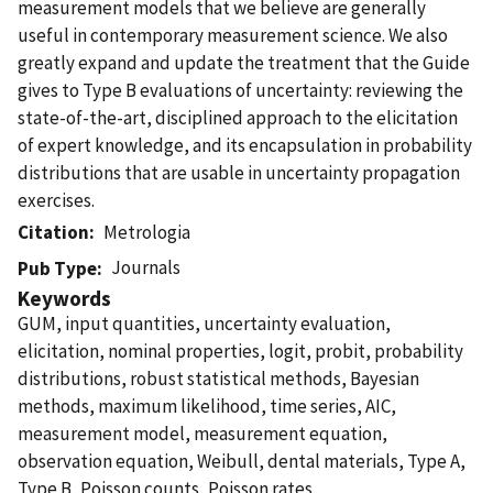
measurement models that we believe are generally
useful in contemporary measurement science. We also
greatly expand and update the treatment that the Guide
gives to Type B evaluations of uncertainty: reviewing the
state-of-the-art, disciplined approach to the elicitation
of expert knowledge, and its encapsulation in probability
distributions that are usable in uncertainty propagation
exercises.
Citation
Metrologia
Journals
Pub Type
Keywords
GUM, input quantities, uncertainty evaluation,
elicitation, nominal properties, logit, probit, probability
distributions, robust statistical methods, Bayesian
methods, maximum likelihood, time series, AIC,
measurement model, measurement equation,
observation equation, Weibull, dental materials, Type A,
Type B, Poisson counts, Poisson rates.