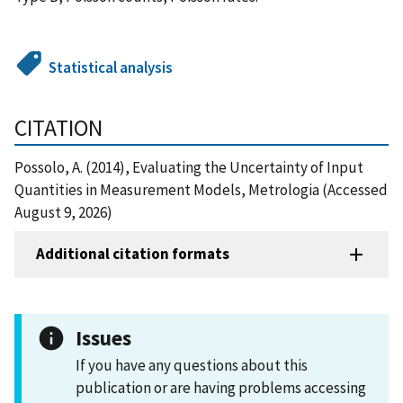
Statistical analysis
CITATION
Possolo, A. (2014), Evaluating the Uncertainty of Input
Quantities in Measurement Models, Metrologia (Accessed
August 9, 2026)
Additional citation formats
Issues
If you have any questions about this
publication or are having problems accessing