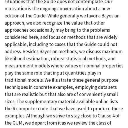
situations that the Guide does not contemplate. Our
motivation is the ongoing conversation about a new
edition of the Guide. While generally we favor a Bayesian
approach, we also recognize the value that other
approaches occasionally may bring to the problems
considered here, and focus on methods that are widely
applicable, including to cases that the Guide could not
address. Besides Bayesian methods, we discuss maximum
likelihood estimation, robust statistical methods, and
measurement models where values of nominal properties
play the same role that input quantities play in
traditional models. We illustrate these general purpose
techniques in concrete examples, employing data sets
that are realistic but that also are of conveniently small
sizes. The supplementary material available online lists
the R computer code that we have used to produce these
examples. Although we strive to stay close to Clause 4 of
the GUM, we depart from it as we review the class of