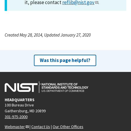
it, please contact
reflib@nist.gov
.
Created May 28, 2014, Updated January 27, 2020
Was this page helpful?
HEADQUARTERS
100 Bureau Drive
Gaithersburg, MD 20899
301-975-2000
Webmaster
|
Contact Us
|
Our Other Offices