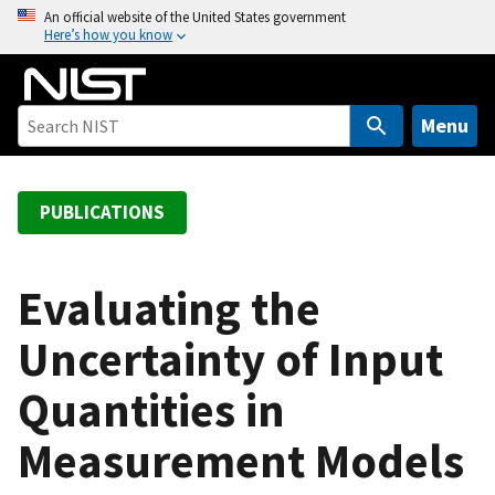
S
An official website of the United States government
Here’s how you know
k
i
p
t
Menu
o
m
a
PUBLICATIONS
i
n
c
Evaluating the
o
Uncertainty of Input
n
t
Quantities in
e
n
Measurement Models
t