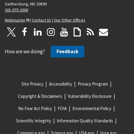
Gaithersburg, MD 20899
301-975-2000
Webmaster
|
Contact Us
|
Our Other Offices
How are we doing?
Feedback
Site Privacy
Accessibility
Privacy Program
Copyright & Disclaimers
Vulnerability Disclosure
No Fear Act Policy
FOIA
Environmental Policy
Scientific Integrity
Information Quality Standards
Commerce.gov
Science.gov
USA.gov
Vote.gov