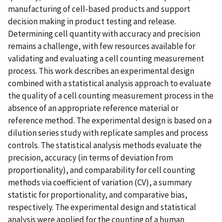
manufacturing of cell-based products and support
decision making in product testing and release.
Determining cell quantity with accuracy and precision
remains a challenge, with few resources available for
validating and evaluating a cell counting measurement
process. This work describes an experimental design
combined with a statistical analysis approach to evaluate
the quality of a cell counting measurement process in the
absence of an appropriate reference material or
reference method. The experimental design is based on a
dilution series study with replicate samples and process
controls. The statistical analysis methods evaluate the
precision, accuracy (in terms of deviation from
proportionality), and comparability for cell counting
methods via coefficient of variation (CV), a summary
statistic for proportionality, and comparative bias,
respectively. The experimental design and statistical
analysis were applied for the counting of a human