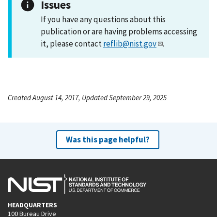
Issues
If you have any questions about this
publication or are having problems accessing
it, please contact
reflib@nist.gov
.
Created August 14, 2017, Updated September 29, 2025
Was this page helpful?
HEADQUARTERS
100 Bureau Drive