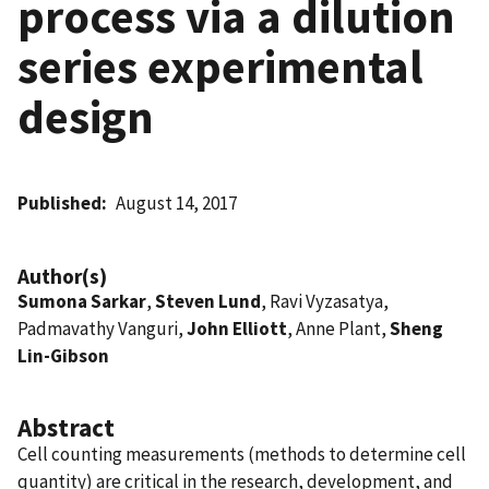
process via a dilution
series experimental
design
Published
August 14, 2017
Author(s)
Sumona Sarkar
,
Steven Lund
, Ravi Vyzasatya,
Padmavathy Vanguri,
John Elliott
, Anne Plant,
Sheng
Lin-Gibson
Abstract
Cell counting measurements (methods to determine cell
quantity) are critical in the research, development, and