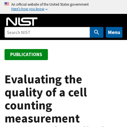
S
An official website of the United States government
Here’s how you know
k
i
p
t
Menu
o
m
a
PUBLICATIONS
i
n
c
Evaluating the
o
quality of a cell
n
t
counting
e
n
measurement
t