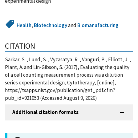
experimental design
Health
,
Biotechnology
and
Biomanufacturing
CITATION
Sarkar, S. , Lund, S. , Vyzasatya, R. , Vanguri, P. , Elliott, J. ,
Plant, A. and Lin-Gibson, S. (2017), Evaluating the quality
of a cell counting measurement process via a dilution
series experimental design, Cytotherapy, [online],
https://tsapps.nist.gov/publication/get_pdf.cfm?
pub_id=921053 (Accessed August 9, 2026)
Additional citation formats