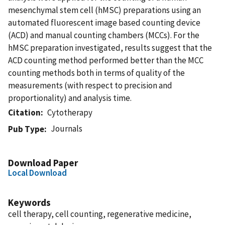
mesenchymal stem cell (hMSC) preparations using an
automated fluorescent image based counting device
(ACD) and manual counting chambers (MCCs). For the
hMSC preparation investigated, results suggest that the
ACD counting method performed better than the MCC
counting methods both in terms of quality of the
measurements (with respect to precision and
proportionality) and analysis time.
Citation
Cytotherapy
Journals
Pub Type
Download Paper
Local Download
Keywords
cell therapy, cell counting, regenerative medicine,