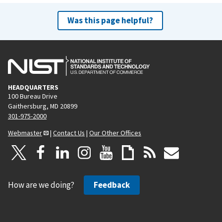
Was this page helpful?
HEADQUARTERS
100 Bureau Drive
Gaithersburg, MD 20899
301-975-2000
Webmaster
|
Contact Us
|
Our Other Offices
How are we doing?
Feedback