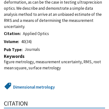
deformation, as can be the case in testing ultraprecision
optics. We describe and demonstrate a simple data
analysis method to arrive at an unbiased estimate of the
RMS and a means of determining the measurement
uncertainty.
Citation
Applied Optics
Volume
40(34)
Journals
Pub Type
Keywords
figure metrology, measurement uncertainty, RMS, root
mean square, surface metrology
Dimensional metrology
CITATION