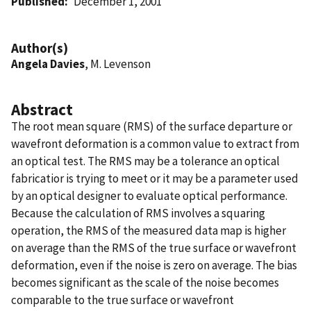
Published
December 1, 2001
Author(s)
Angela Davies
, M. Levenson
Abstract
The root mean square (RMS) of the surface departure or
wavefront deformation is a common value to extract from
an optical test. The RMS may be a tolerance an optical
fabricatior is trying to meet or it may be a parameter used
by an optical designer to evaluate optical performance.
Because the calculation of RMS involves a squaring
operation, the RMS of the measured data map is higher
on average than the RMS of the true surface or wavefront
deformation, even if the noise is zero on average. The bias
becomes significant as the scale of the noise becomes
comparable to the true surface or wavefront