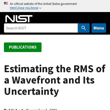
S
An official website of the United States government
Here’s how you know
k
i
p
t
Menu
o
m
a
PUBLICATIONS
i
n
c
Estimating the RMS of
o
a Wavefront and Its
n
t
Uncertainty
e
n
t