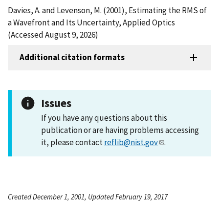
Davies, A. and Levenson, M. (2001), Estimating the RMS of
a Wavefront and Its Uncertainty, Applied Optics
(Accessed August 9, 2026)
Additional citation formats
Issues
If you have any questions about this
publication or are having problems accessing
it, please contact
reflib@nist.gov
.
Created December 1, 2001, Updated February 19, 2017