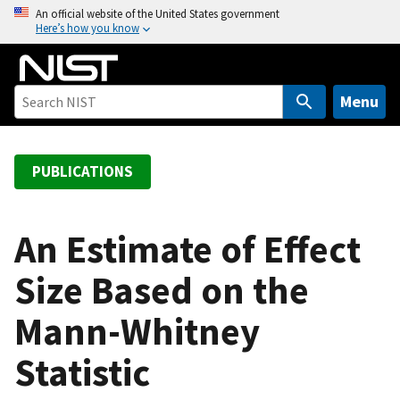
S
An official website of the United States government
Here’s how you know
k
i
p
t
Menu
o
m
a
PUBLICATIONS
i
n
c
An Estimate of Effect
o
Size Based on the
n
t
Mann-Whitney
e
n
Statistic
t