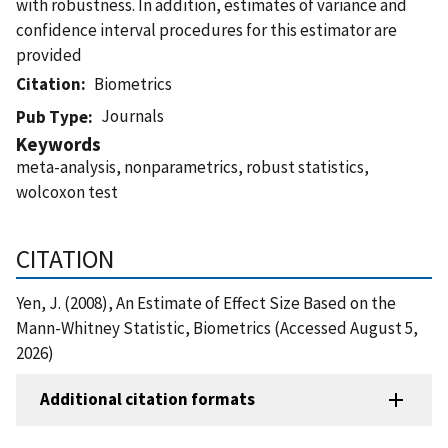
with robustness. In addition, estimates of variance and
confidence interval procedures for this estimator are
provided
Citation
Biometrics
Journals
Pub Type
Keywords
meta-analysis, nonparametrics, robust statistics,
wolcoxon test
CITATION
Yen, J. (2008), An Estimate of Effect Size Based on the
Mann-Whitney Statistic, Biometrics (Accessed August 5,
2026)
Additional citation formats