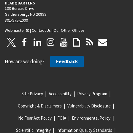
HEADQUARTERS
100 Bureau Drive
Gaithersburg, MD 20899
301-975-2000
Webmaster
|
Contact Us
|
Our Other Offices
How are we doing?
Feedback
Site Privacy
Accessibility
Privacy Program
Copyright & Disclaimers
Vulnerability Disclosure
No Fear Act Policy
FOIA
Environmental Policy
Scientific Integrity
Information Quality Standards