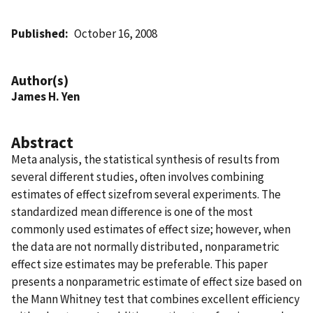
Published
October 16, 2008
Author(s)
James H. Yen
Abstract
Meta analysis, the statistical synthesis of results from
several different studies, often involves combining
estimates of effect sizefrom several experiments. The
standardized mean difference is one of the most
commonly used estimates of effect size; however, when
the data are not normally distributed, nonparametric
effect size estimates may be preferable. This paper
presents a nonparametric estimate of effect size based on
the Mann Whitney test that combines excellent efficiency