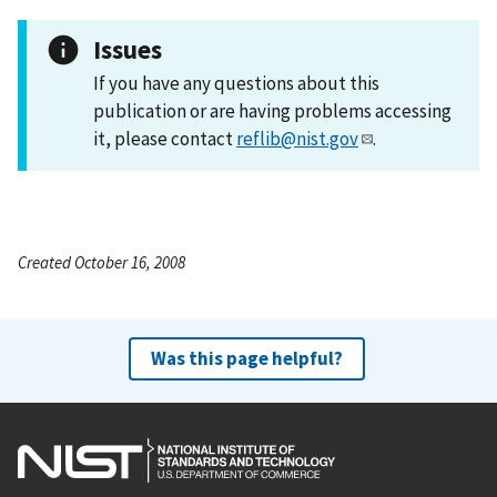
Issues
If you have any questions about this
publication or are having problems accessing
it, please contact
reflib@nist.gov
.
Created October 16, 2008
Was this page helpful?