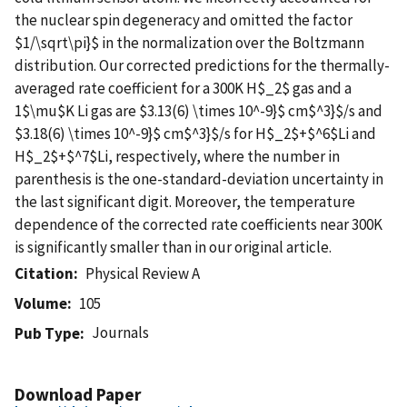
the nuclear spin degeneracy and omitted the factor
$1/\sqrt\pi}$ in the normalization over the Boltzmann
distribution. Our corrected predictions for the thermally-
averaged rate coefficient for a 300K H$_2$ gas and a
1$\mu$K Li gas are $3.13(6) \times 10^-9}$ cm$^3}$/s and
$3.18(6) \times 10^-9}$ cm$^3}$/s for H$_2$+$^6$Li and
H$_2$+$^7$Li, respectively, where the number in
parenthesis is the one-standard-deviation uncertainty in
the last significant digit. Moreover, the temperature
dependence of the corrected rate coefficients near 300K
is significantly smaller than in our original article.
Citation
Physical Review A
Volume
105
Journals
Pub Type
Download Paper