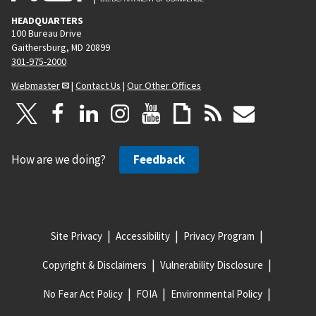
HEADQUARTERS
100 Bureau Drive
Gaithersburg, MD 20899
301-975-2000
Webmaster
|
Contact Us
|
Our Other Offices
How are we doing?
Feedback
Site Privacy
Accessibility
Privacy Program
Copyright & Disclaimers
Vulnerability Disclosure
No Fear Act Policy
FOIA
Environmental Policy