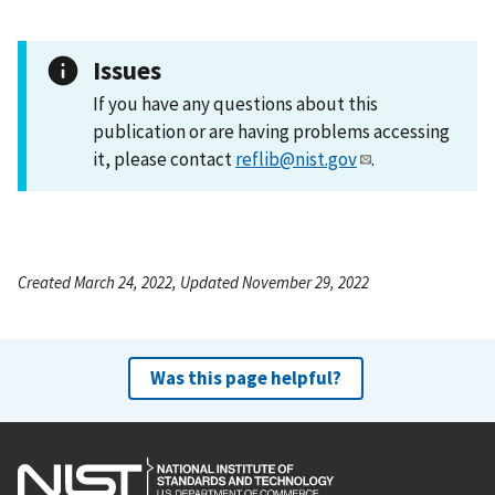
Issues
If you have any questions about this
publication or are having problems accessing
it, please contact
reflib@nist.gov
.
Created March 24, 2022, Updated November 29, 2022
Was this page helpful?