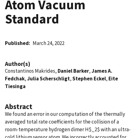
Atom Vacuum
Standard
Published
March 24, 2022
Author(s)
Constantinos Makrides,
Daniel Barker
,
James A.
Fedchak
,
Julia Scherschligt
,
Stephen Eckel
,
Eite
Tiesinga
Abstract
We found an error in our computation of the thermally
averaged total rate coefficients for the collision of a
room-temperature hydrogen dimer H$_2$ with an ultra-
cold lithium sensor atom. We incorrectly accounted for