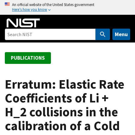
S
An official website of the United States government
Here’s how you know
k
i
p
t
Menu
o
m
a
PUBLICATIONS
i
n
c
Erratum: Elastic Rate
o
Coefficients of Li +
n
t
H_2 collisions in the
e
n
calibration of a Cold
t