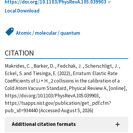
https://doi.org/10.1103/PhysRevA.105.039903
Local Download
Atomic / molecular / quantum
CITATION
Makrides, C. , Barker, D. , Fedchak, J. , Scherschligt, J. ,
Eckel, S. and Tiesinga, E. (2022), Erratum: Elastic Rate
Coefficients of Li + H_2 collisions in the calibration of a
Cold Atom Vacuum Standard, Physical Review A, [online],
https://doi.org/10.1103/PhysRevA.105.039903,
https://tsapps.nist.gov/publication/get_pdf.cfm?
pub_id=934440 (Accessed August 5, 2026)
Additional citation formats