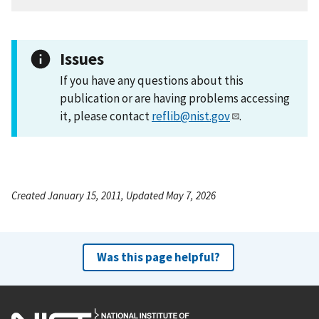
Issues
If you have any questions about this
publication or are having problems accessing
it, please contact
reflib@nist.gov
.
Created January 15, 2011, Updated May 7, 2026
Was this page helpful?