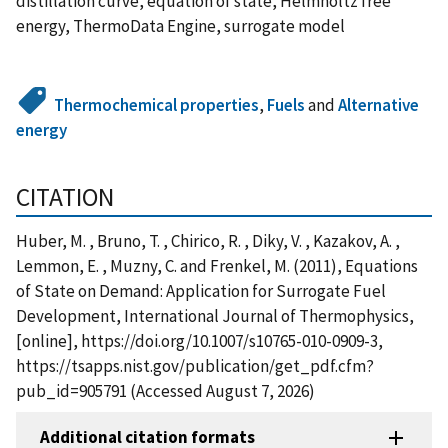
distillation curve, equation of state, Helmholtz free
energy, ThermoData Engine, surrogate model
Thermochemical properties
,
Fuels
and
Alternative
energy
CITATION
Huber, M. , Bruno, T. , Chirico, R. , Diky, V. , Kazakov, A. ,
Lemmon, E. , Muzny, C. and Frenkel, M. (2011), Equations
of State on Demand: Application for Surrogate Fuel
Development, International Journal of Thermophysics,
[online], https://doi.org/10.1007/s10765-010-0909-3,
https://tsapps.nist.gov/publication/get_pdf.cfm?
pub_id=905791 (Accessed August 7, 2026)
Additional citation formats