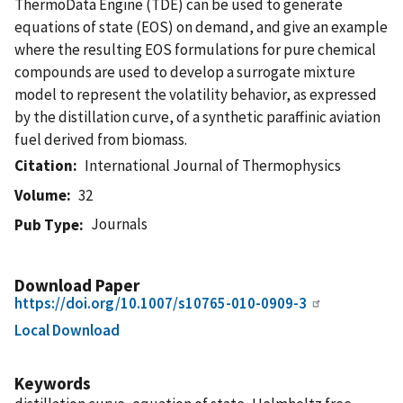
ThermoData Engine (TDE) can be used to generate
equations of state (EOS) on demand, and give an example
where the resulting EOS formulations for pure chemical
compounds are used to develop a surrogate mixture
model to represent the volatility behavior, as expressed
by the distillation curve, of a synthetic paraffinic aviation
fuel derived from biomass.
Citation
International Journal of Thermophysics
Volume
32
Journals
Pub Type
Download Paper
https://doi.org/10.1007/s10765-010-0909-3
Local Download
Keywords