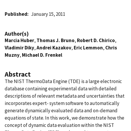
Published
January 15, 2011
Author(s)
Marcia Huber
,
Thomas J. Bruno
,
Robert D. Chirico
,
Vladimir Diky
,
Andrei Kazakov
,
Eric Lemmon
,
Chris
Muzny
,
Michael D. Frenkel
Abstract
The NIST ThermoData Engine (TDE) is a large electronic
database containing experimental data with detailed
descriptions of relevant metadata and uncertainties that
incorporates expert- system software to automatically
generate dynamically evaluated data and on-demand
equations of state. In this work, we demonstrate how the
concept of dynamic data evaluation within the NIST