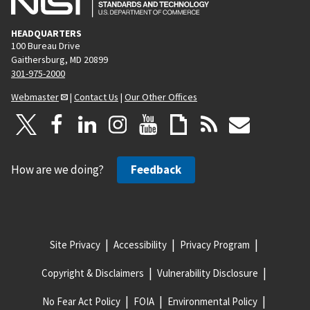
HEADQUARTERS
100 Bureau Drive
Gaithersburg, MD 20899
301-975-2000
Webmaster
|
Contact Us
|
Our Other Offices
How are we doing?
Feedback
Site Privacy
Accessibility
Privacy Program
Copyright & Disclaimers
Vulnerability Disclosure
No Fear Act Policy
FOIA
Environmental Policy