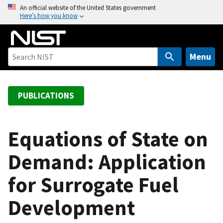
S
An official website of the United States government
Here’s how you know
k
i
p
t
Menu
o
m
a
PUBLICATIONS
i
n
c
Equations of State on
o
Demand: Application
n
t
for Surrogate Fuel
e
n
Development
t