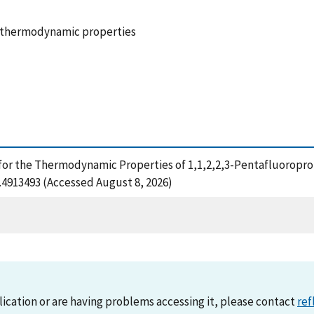
, thermodynamic properties
 for the Thermodynamic Properties of 1,1,2,2,3-Pentafluoropro
1.4913493 (Accessed August 8, 2026)
lication or are having problems accessing it, please contact
ref