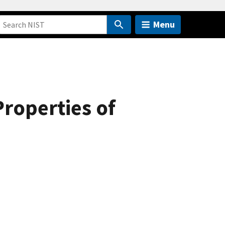
Menu
roperties of