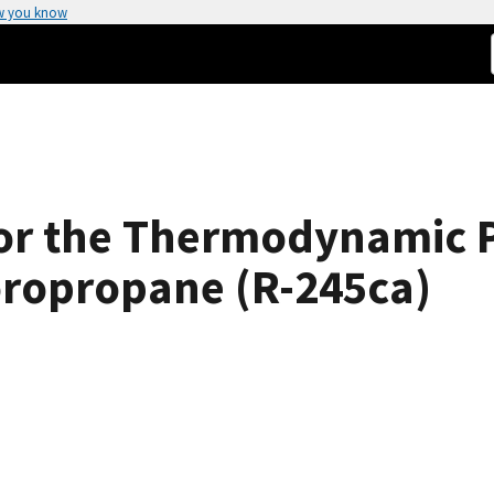
w you know
for the Thermodynamic P
oropropane (R-245ca)