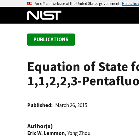
S
An official website of the United States government
Here’s ho
k
i
p
t
PUBLICATIONS
o
m
a
Equation of State 
i
n
1,1,2,2,3-Pentaflu
c
o
n
t
Published
March 26, 2015
e
n
Author(s)
t
Eric W. Lemmon
, Yong Zhou