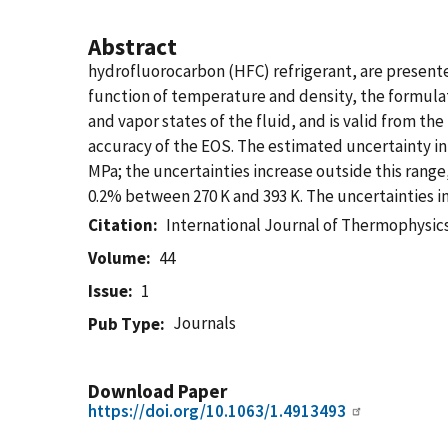
Abstract
hydrofluorocarbon (HFC) refrigerant, are presente
function of temperature and density, the formulati
and vapor states of the fluid, and is valid from th
accuracy of the EOS. The estimated uncertainty in 
MPa; the uncertainties increase outside this range
0.2% between 270 K and 393 K. The uncertainties i
Citation
International Journal of Thermophysic
Volume
44
Issue
1
Journals
Pub Type
Download Paper
https://doi.org/10.1063/1.4913493