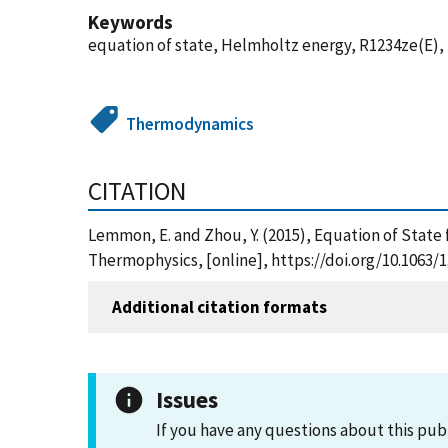
Keywords
equation of state, Helmholtz energy, R1234ze(E)
Thermodynamics
CITATION
Lemmon, E. and Zhou, Y. (2015), Equation of State
Thermophysics, [online], https://doi.org/10.1063/
Additional citation formats
Issues
If you have any questions about this pub