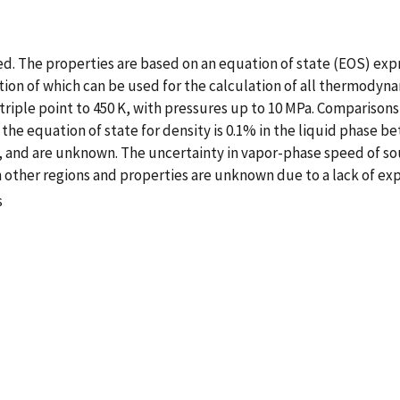
d. The properties are based on an equation of state (EOS) exp
on of which can be used for the calculation of all thermodynami
e triple point to 450 K, with pressures up to 10 MPa. Comparison
the equation of state for density is 0.1% in the liquid phase be
, and are unknown. The uncertainty in vapor-phase speed of sou
n other regions and properties are unknown due to a lack of ex
s