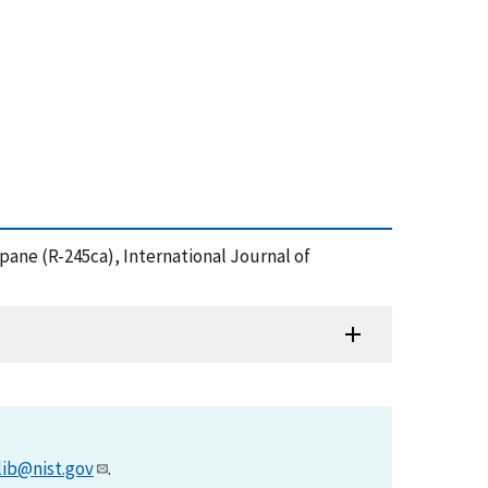
pane (R-245ca), International Journal of
lib@nist.gov
.