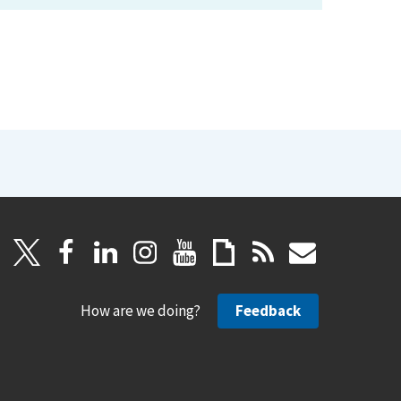
How are we doing?
Feedback