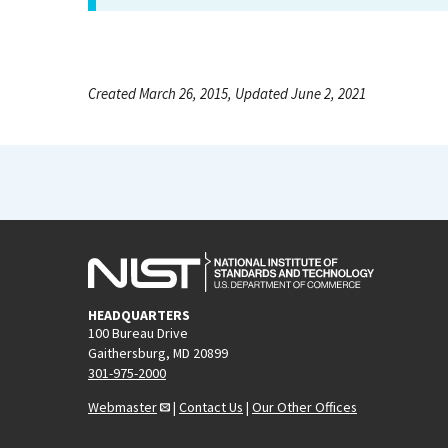
Created March 26, 2015, Updated June 2, 2021
HEADQUARTERS
100 Bureau Drive
Gaithersburg, MD 20899
301-975-2000
Webmaster
|
Contact Us
|
Our Other Offices