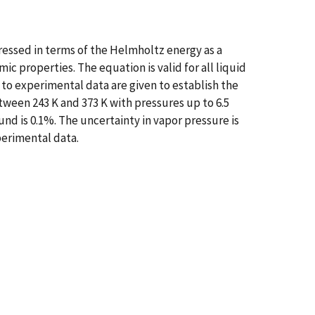
ressed in terms of the Helmholtz energy as a
c properties. The equation is valid for all liquid
s to experimental data are given to establish the
tween 243 K and 373 K with pressures up to 6.5
nd is 0.1%. The uncertainty in vapor pressure is
perimental data.