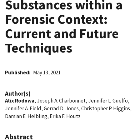
Substances within a
Forensic Context:
Current and Future
Techniques
Published
May 13, 2021
Author(s)
Alix Rodowa
, Joseph A. Charbonnet, Jennifer L. Guelfo,
Jennifer A. Field, Gerrad D. Jones, Christopher P. Higgins,
Damian E. Helbling, Erika F. Houtz
Abstract