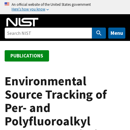
S
An official website of the United States government
Here’s how you know
k
i
p
t
Menu
o
m
a
PUBLICATIONS
i
n
c
Environmental
o
Source Tracking of
n
t
Per- and
e
n
Polyfluoroalkyl
t