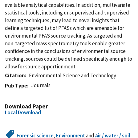
available analytical capabilities. In addition, multivariate
statistical tools, including unsupervised and supervised
learning techniques, may lead to novel insights that
define a targeted list of PFASs which are amenable for
environmental PFAS source tracking. As targeted and
non-targeted mass spectrometry tools enable greater
confidence in the conclusions of environmental source
tracking, sources could be defined specifically enough to
allow for source apportionment.
Citation
Environmental Science and Technology
Journals
Pub Type
Download Paper
Local Download
Forensic science
,
Environment
and
Air / water / soil