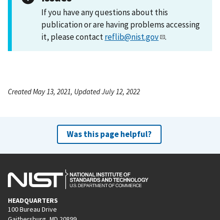
If you have any questions about this
publication or are having problems accessing
it, please contact
reflib@nist.gov
.
Created May 13, 2021, Updated July 12, 2022
Was this page helpful?
HEADQUARTERS
100 Bureau Drive
Gaithersburg, MD 20899