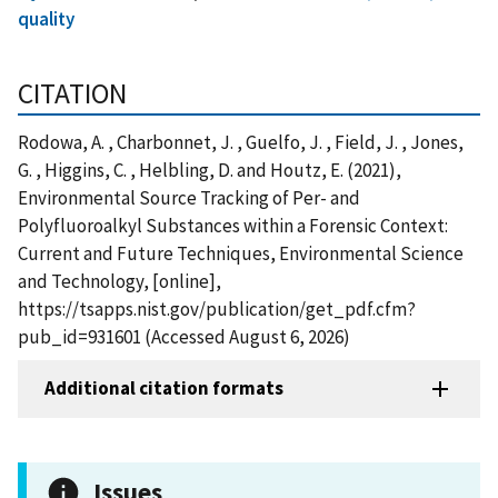
quality
CITATION
Rodowa, A. , Charbonnet, J. , Guelfo, J. , Field, J. , Jones,
G. , Higgins, C. , Helbling, D. and Houtz, E. (2021),
Environmental Source Tracking of Per- and
Polyfluoroalkyl Substances within a Forensic Context:
Current and Future Techniques, Environmental Science
and Technology, [online],
https://tsapps.nist.gov/publication/get_pdf.cfm?
pub_id=931601 (Accessed August 6, 2026)
Additional citation formats
Issues