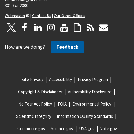
301-975-2000
Webmaster
|
Contact Us
|
Our Other Offices
How are we doing?
Feedback
Site Privacy
Accessibility
Privacy Program
Copyright & Disclaimers
Vulnerability Disclosure
No Fear Act Policy
FOIA
Environmental Policy
Scientific Integrity
Information Quality Standards
Commerce.gov
Science.gov
USA.gov
Vote.gov