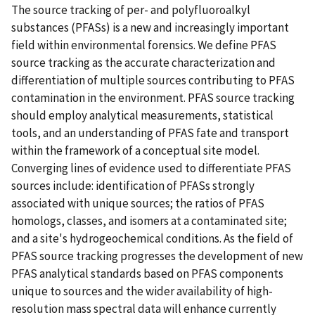
The source tracking of per- and polyfluoroalkyl
substances (PFASs) is a new and increasingly important
field within environmental forensics. We define PFAS
source tracking as the accurate characterization and
differentiation of multiple sources contributing to PFAS
contamination in the environment. PFAS source tracking
should employ analytical measurements, statistical
tools, and an understanding of PFAS fate and transport
within the framework of a conceptual site model.
Converging lines of evidence used to differentiate PFAS
sources include: identification of PFASs strongly
associated with unique sources; the ratios of PFAS
homologs, classes, and isomers at a contaminated site;
and a site's hydrogeochemical conditions. As the field of
PFAS source tracking progresses the development of new
PFAS analytical standards based on PFAS components
unique to sources and the wider availability of high-
resolution mass spectral data will enhance currently