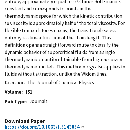
entropy approximately equal to -2/3 times Boltzmann's
constant and corresponds to points in the
thermodynamic space for which the kinetic contribution
to viscosity is approximately half of the total viscosity. For
flexible Lennard-Jones chains, the transitional excess
entropy is a linear function of the chain length. This
definition opens a straightforward route to classify the
dynamic behavior of supercritical fluids from a single
thermodynamic quantity obtainable from high-accuracy
thermodynamic models. This methodology also applies to
fluids without attraction, unlike the Widom lines.
Citation
The Journal of Chemical Physics
Volume
152
Journals
Pub Type
Download Paper
https://doi.org/10.1063/1.5143854