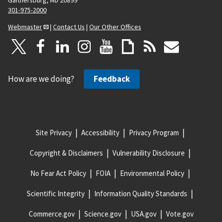
301-975-2000
Webmaster
|
Contact Us
|
Our Other Offices
How are we doing?
Feedback
Site Privacy
Accessibility
Privacy Program
Copyright & Disclaimers
Vulnerability Disclosure
No Fear Act Policy
FOIA
Environmental Policy
Scientific Integrity
Information Quality Standards
Commerce.gov
Science.gov
USA.gov
Vote.gov