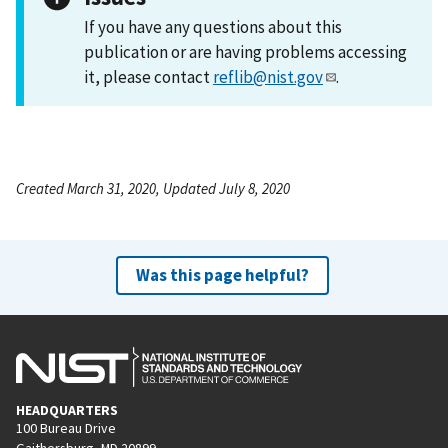
If you have any questions about this
publication or are having problems accessing
it, please contact
reflib@nist.gov
.
Created March 31, 2020, Updated July 8, 2020
Was this page helpful?
HEADQUARTERS
100 Bureau Drive
Gaithersburg, MD 20899