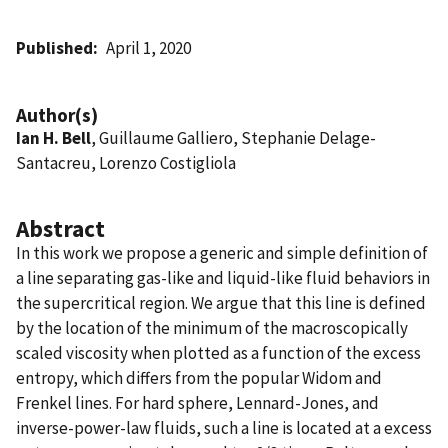
Published
April 1, 2020
Author(s)
Ian H. Bell
, Guillaume Galliero, Stephanie Delage-
Santacreu, Lorenzo Costigliola
Abstract
In this work we propose a generic and simple definition of
a line separating gas-like and liquid-like fluid behaviors in
the supercritical region. We argue that this line is defined
by the location of the minimum of the macroscopically
scaled viscosity when plotted as a function of the excess
entropy, which differs from the popular Widom and
Frenkel lines. For hard sphere, Lennard-Jones, and
inverse-power-law fluids, such a line is located at a excess