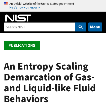
S
An official website of the United States government
Here’s how you know
k
i
p
t
Menu
o
m
a
PUBLICATIONS
i
n
c
An Entropy Scaling
o
Demarcation of Gas-
n
t
and Liquid-like Fluid
e
n
Behaviors
t