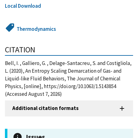
Local Download
Thermodynamics
CITATION
Bell, I. , Galliero, G. , Delage-Santacreu, S. and Costigliola,
L. (2020), An Entropy Scaling Demarcation of Gas- and
Liquid-like Fluid Behaviors, The Journal of Chemical
Physics, [online], https://doi.org/10.1063/1.5143854
(Accessed August 7, 2026)
Additional citation formats
Issues